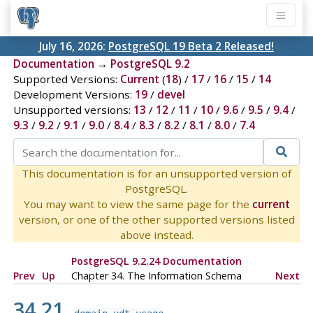
July 16, 2026:
PostgreSQL 19 Beta 2 Released!
Documentation
→
PostgreSQL 9.2
Supported Versions:
Current
(
18
) /
17
/
16
/
15
/
14
Development Versions:
19
/
devel
Unsupported versions:
13
/
12
/
11
/
10
/
9.6
/
9.5
/
9.4
/
9.3
/
9.2
/
9.1
/
9.0
/
8.4
/
8.3
/
8.2
/
8.1
/
8.0
/
7.4
This documentation is for an unsupported version of
PostgreSQL.
You may want to view the same page for the
current
version, or one of the other supported versions listed
above instead.
PostgreSQL 9.2.24 Documentation
Prev
Up
Chapter 34. The Information Schema
Next
34.21.