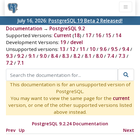
July 16, 2026:
PostgreSQL 19 Beta 2 Released!
Documentation
→
PostgreSQL 9.2
Supported Versions:
Current
(
18
) /
17
/
16
/
15
/
14
Development Versions:
19
/
devel
Unsupported versions:
13
/
12
/
11
/
10
/
9.6
/
9.5
/
9.4
/
9.3
/
9.2
/
9.1
/
9.0
/
8.4
/
8.3
/
8.2
/
8.1
/
8.0
/
7.4
/
7.3
/
7.2
/
7.1
This documentation is for an unsupported version of
PostgreSQL.
You may want to view the same page for the
current
version, or one of the other supported versions listed
above instead.
PostgreSQL 9.2.24 Documentation
Prev
Up
Next