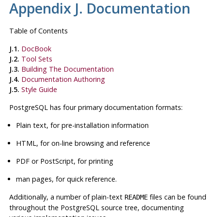
Appendix J. Documentation
Table of Contents
J.1.
DocBook
J.2.
Tool Sets
J.3.
Building The Documentation
J.4.
Documentation Authoring
J.5.
Style Guide
PostgreSQL
has four primary documentation formats:
Plain text, for pre-installation information
HTML
, for on-line browsing and reference
PDF or PostScript, for printing
man pages, for quick reference.
Additionally, a number of plain-text
files can be found
README
throughout the
PostgreSQL
source tree, documenting