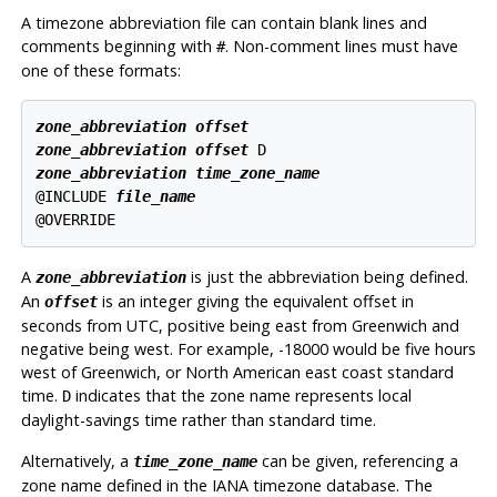
A timezone abbreviation file can contain blank lines and
comments beginning with
. Non-comment lines must have
#
one of these formats:
zone_abbreviation
offset
zone_abbreviation
offset
zone_abbreviation
time_zone_name
@INCLUDE 
file_name
A
is just the abbreviation being defined.
zone_abbreviation
An
is an integer giving the equivalent offset in
offset
seconds from UTC, positive being east from Greenwich and
negative being west. For example, -18000 would be five hours
west of Greenwich, or North American east coast standard
time.
indicates that the zone name represents local
D
daylight-savings time rather than standard time.
Alternatively, a
can be given, referencing a
time_zone_name
zone name defined in the IANA timezone database. The