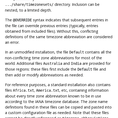
directory. Inclusion can be
.../share/timezonesets/
nested, to a limited depth.
The
syntax indicates that subsequent entries in
@OVERRIDE
the file can override previous entries (typically, entries
obtained from included files). Without this, conflicting
definitions of the same timezone abbreviation are considered
an error.
In an unmodified installation, the file
contains all the
Default
non-conflicting time zone abbreviations for most of the
world. Additional files
and
are provided for
Australia
India
those regions: these files first include the
file and
Default
then add or modify abbreviations as needed.
For reference purposes, a standard installation also contains
files
,
, etc, containing information
Africa.txt
America.txt
about every time zone abbreviation known to be in use
according to the IANA timezone database. The zone name
definitions found in these files can be copied and pasted into
a custom configuration file as needed. Note that these files