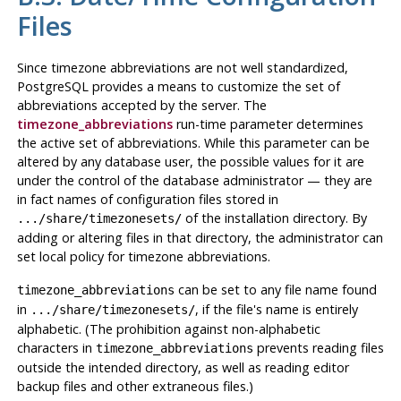
Files
Since timezone abbreviations are not well standardized,
PostgreSQL
provides a means to customize the set of
abbreviations accepted by the server. The
timezone_abbreviations
run-time parameter determines
the active set of abbreviations. While this parameter can be
altered by any database user, the possible values for it are
under the control of the database administrator — they are
in fact names of configuration files stored in
of the installation directory. By
.../share/timezonesets/
adding or altering files in that directory, the administrator can
set local policy for timezone abbreviations.
can be set to any file name found
timezone_abbreviations
in
, if the file's name is entirely
.../share/timezonesets/
alphabetic. (The prohibition against non-alphabetic
characters in
prevents reading files
timezone_abbreviations
outside the intended directory, as well as reading editor
backup files and other extraneous files.)