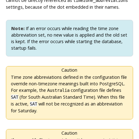
cannot be directly referenced as
timezone_abbreviations
settings, because of the dot embedded in their names.
Note:
If an error occurs while reading the time zone
abbreviation set, no new value is applied and the old set
is kept. If the error occurs while starting the database,
startup fails.
Caution
Time zone abbreviations defined in the configuration file
override non-timezone meanings built into
PostgreSQL
.
For example, the
configuration file defines
Australia
(for South Australian Standard Time). When this file
SAT
is active,
will not be recognized as an abbreviation
SAT
for Saturday.
Caution