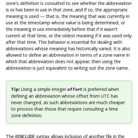
zone's definition is consulted to see whether the abbreviation
is or has been in use in that zone, and if so, the appropriate
meaning is used — that is, the meaning that was currently in
use at the timestamp whose value is being determined, or
the meaning in use immediately before that if it wasn't
current at that time, or the oldest meaning if it was used only
after that time. This behavior is essential for dealing with
abbreviations whose meaning has historically varied. It is also
allowed to define an abbreviation in terms of a zone name in
which that abbreviation does not appear; then using the
abbreviation is just equivalent to writing out the zone name.
Tip:
Using a simple integer
is preferred when
offset
defining an abbreviation whose offset from UTC has
never changed, as such abbreviations are much cheaper
to process than those that require consulting a time
zone definition.
The
syntax allows inclusion of another file in the
@INCLUDE