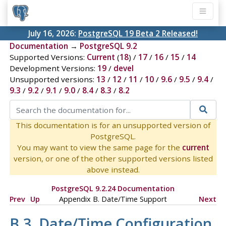
July 16, 2026:
PostgreSQL 19 Beta 2 Released!
Documentation
→
PostgreSQL 9.2
Supported Versions:
Current
(
18
) /
17
/
16
/
15
/
14
Development Versions:
19
/
devel
Unsupported versions:
13
/
12
/
11
/
10
/
9.6
/
9.5
/
9.4
/
9.3
/
9.2
/
9.1
/
9.0
/
8.4
/
8.3
/
8.2
This documentation is for an unsupported version of
PostgreSQL.
You may want to view the same page for the
current
version, or one of the other supported versions listed
above instead.
PostgreSQL 9.2.24 Documentation
Prev
Up
Appendix B. Date/Time Support
Next
B.3. Date/Time Configuration