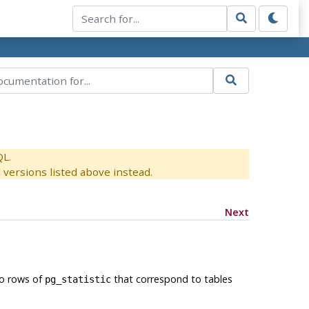
QL.
versions listed above instead.
Next
to rows of
that correspond to tables
pg_statistic