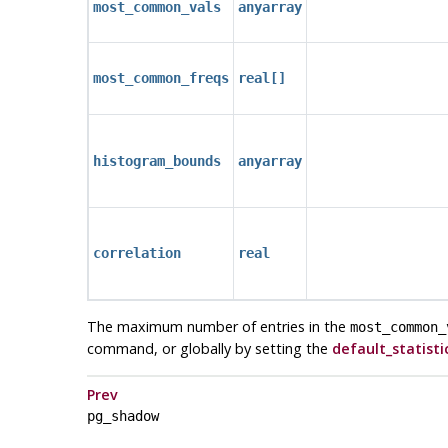
most_common_vals
anyarray
most_common_freqs
real[]
histogram_bounds
anyarray
correlation
real
The maximum number of entries in the
most_common_
command, or globally by setting the
default_statisti
Prev
pg_shadow