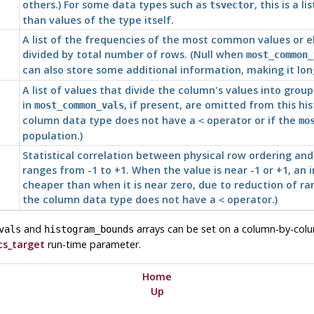
others.) For some data types such as
, this is a
tsvector
than values of the type itself.
A list of the frequencies of the most common values or e
divided by total number of rows. (Null when
most_common_
can also store some additional information, making it lo
A list of values that divide the column's values into gro
in
, if present, are omitted from this his
most_common_vals
column data type does not have a
operator or if the
<
mo
population.)
Statistical correlation between physical row ordering and 
ranges from -1 to +1. When the value is near -1 or +1, an
cheaper than when it is near zero, due to reduction of ran
the column data type does not have a
operator.)
<
and
arrays can be set on a column-by-col
vals
histogram_bounds
cs_target
run-time parameter.
Home
Up