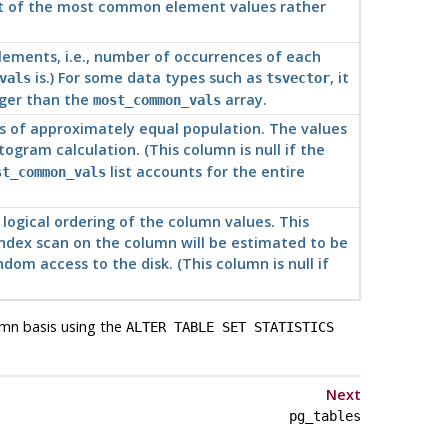
 list of the most common element values rather
lements, i.e., number of occurrences of each
is.) For some data types such as
, it
vals
tsvector
nger than the
array.
most_common_vals
ups of approximately equal population. The values
togram calculation. (This column is null if the
list accounts for the entire
st_common_vals
logical ordering of the column values. This
 index scan on the column will be estimated to be
dom access to the disk. (This column is null if
umn basis using the
ALTER TABLE SET STATISTICS
Next
pg_tables