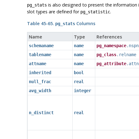
is also designed to present the information
pg_stats
slot types are defined for
.
pg_statistic
Table 45-65.
Columns
pg_stats
Name
Type
References
schemaname
name
pg_namespace
.nspn
tablename
name
pg_class
.relname
attname
name
pg_attribute
.attn
inherited
bool
null_frac
real
avg_width
integer
n_distinct
real