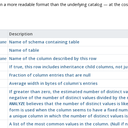
 in a more readable format than the underlying catalog — at the c
Description
Name of schema containing table
ame
Name of table
Name of the column described by this row
ame
If true, this row includes inheritance child columns, not ju
Fraction of column entries that are null
Average width in bytes of column's entries
If greater than zero, the estimated number of distinct val
negative of the number of distinct values divided by th
believes that the number of distinct values is like
ANALYZE
form is used when the column seems to have a fixed numbe
a unique column in which the number of distinct values i
A list of the most common values in the column. (Null i