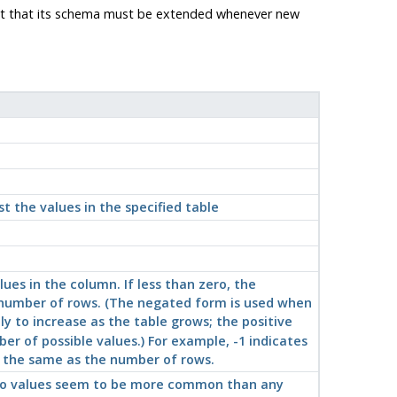
ost that its schema must be extended whenever new
st the values in the specified table
ues in the column. If less than zero, the
e number of rows. (The negated form is used when
ly to increase as the table grows; the positive
r of possible values.) For example, -1 indicates
s the same as the number of rows.
f no values seem to be more common than any