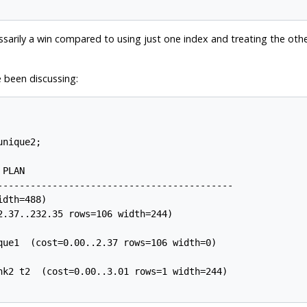
essarily a win compared to using just one index and treating the other
e been discussing:
nique2;

PLAN

-------------------------------------------

dth=488)

.37..232.35 rows=106 width=244)

que1  (cost=0.00..2.37 rows=106 width=0)

nk2 t2  (cost=0.00..3.01 rows=1 width=244)
