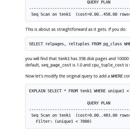
                         QUERY PLAN

--------------------------------------------
This is about as straightforward as it gets. If you do:
you will find that
has 358 disk pages and 10000 
tenk1
default,
is 1.0 and
is 
seq_page_cost
cpu_tuple_cost
Now let's modify the original query to add a
con
WHERE
EXPLAIN SELECT * FROM tenk1 WHERE unique1 < 
                         QUERY PLAN

--------------------------------------------
 Seq Scan on tenk1  (cost=0.00..483.00 rows=