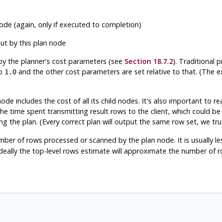
de (again, only if executed to completion)
ut by this plan node
by the planner's cost parameters (see
Section 18.7.2
). Traditional 
to
and the other cost parameters are set relative to that. (The ex
1.0
de includes the cost of all its child nodes. It's also important to re
the time spent transmitting result rows to the client, which could be
ng the plan. (Every correct plan will output the same row set, we tru
ber of rows processed or scanned by the plan node. It is usually les
Ideally the top-level rows estimate will approximate the number of 