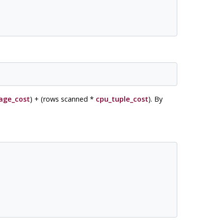
age_cost
) + (rows scanned *
cpu_tuple_cost
). By