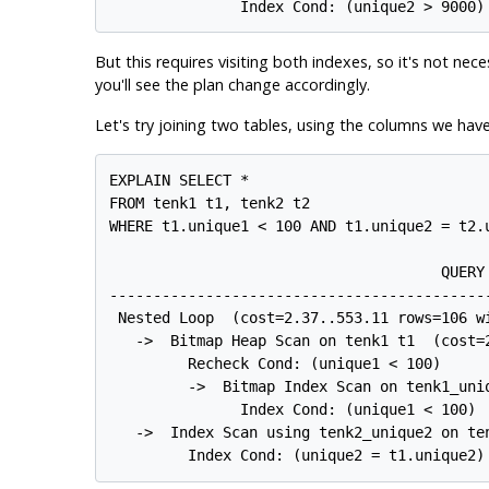
But this requires visiting both indexes, so it's not nec
you'll see the plan change accordingly.
Let's try joining two tables, using the columns we hav
EXPLAIN SELECT *

FROM tenk1 t1, tenk2 t2

WHERE t1.unique1 < 100 AND t1.unique2 = t2.u
                                      QUERY 
-------------------------------------------
 Nested Loop  (cost=2.37..553.11 rows=106 wi
   ->  Bitmap Heap Scan on tenk1 t1  (cost=2
         Recheck Cond: (unique1 < 100)

         ->  Bitmap Index Scan on tenk1_uni
               Index Cond: (unique1 < 100)

   ->  Index Scan using tenk2_unique2 on te