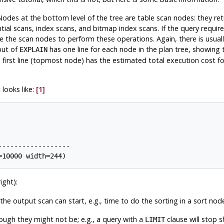
Nodes at the bottom level of the tree are table scan nodes: they ret
ial scans, index scans, and bitmap index scans. If the query require
ve the scan nodes to perform these operations. Again, there is usua
put of
has one line for each node in the plan tree, showing 
EXPLAIN
first line (topmost node) has the estimated total execution cost for 
 looks like:
[1]
-----------------

ight):
e output scan can start, e.g., time to do the sorting in a sort nod
though they might not be; e.g., a query with a
clause will stop s
LIMIT