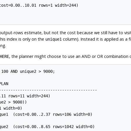
ost=0.00..10.01 rows=1 width=244)

utput-rows estimate, but not the cost because we still have to visi
his index is only on the
column). Instead it is applied as a f
unique1
ing.
, the planner might choose to use an AND or OR combination o
HERE
100 AND unique2 > 9000;

LAN

------------------------------------------

11 rows=11 width=244)

e2 > 9000))

 width=0)

que1  (cost=0.00..2.37 rows=106 width=0)

que2  (cost=0.00..8.65 rows=1042 width=0)
