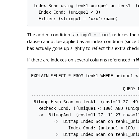
 Index Scan using tenk1_unique1 on tenk1  (c
   Index Cond: (unique1 < 3)

The added condition
reduces the o
stringu1 = 'xxx'
clause cannot be applied as an index condition (since t
has actually gone up slightly to reflect this extra check
If there are indexes on several columns referenced in
W
EXPLAIN SELECT * FROM tenk1 WHERE unique1 < 
                                     QUERY P
-------------------------------------------
 Bitmap Heap Scan on tenk1  (cost=11.27..49.
   Recheck Cond: ((unique1 < 100) AND (uniqu
   ->  BitmapAnd  (cost=11.27..11.27 rows=11
         ->  Bitmap Index Scan on tenk1_uni
               Index Cond: (unique1 < 100)

         ->  Bitmap Index Scan on tenk1_uni