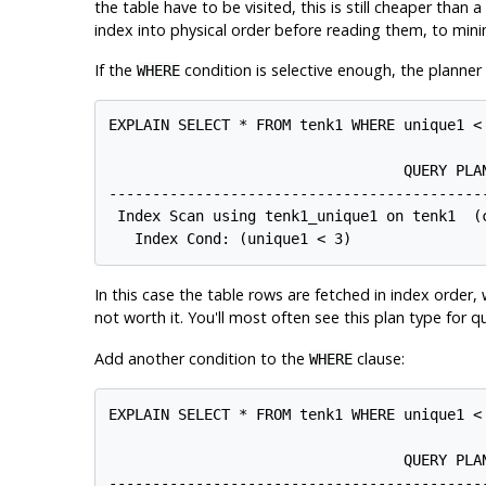
the table have to be visited, this is still cheaper than
index into physical order before reading them, to min
If the
condition is selective enough, the planner
WHERE
EXPLAIN SELECT * FROM tenk1 WHERE unique1 < 
                                  QUERY PLAN
--------------------------------------------
 Index Scan using tenk1_unique1 on tenk1  (c
In this case the table rows are fetched in index order
not worth it. You'll most often see this plan type for q
Add another condition to the
clause:
WHERE
EXPLAIN SELECT * FROM tenk1 WHERE unique1 < 
                                  QUERY PLAN
--------------------------------------------