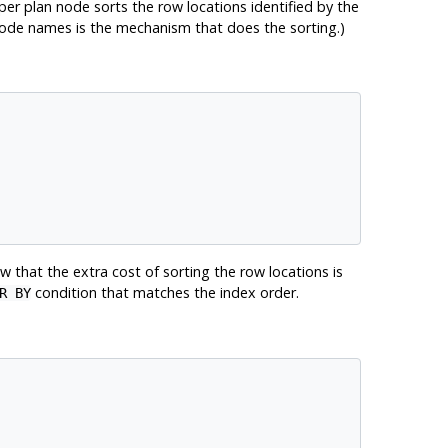
upper plan node sorts the row locations identified by the
ode names is the mechanism that does the sorting.)
 that the extra cost of sorting the row locations is
condition that matches the index order.
R BY