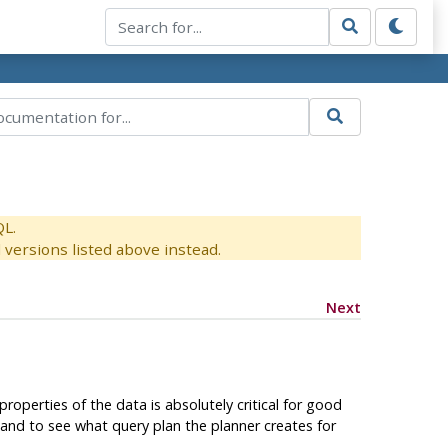
QL.
versions listed above instead.
Next
roperties of the data is absolutely critical for good
d to see what query plan the planner creates for