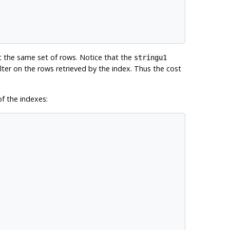
t the same set of rows. Notice that the
stringu1
ilter on the rows retrieved by the index. Thus the cost
f the indexes: