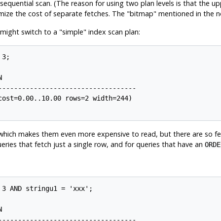
 a sequential scan. (The reason for using two plan levels is that the 
imize the cost of separate fetches. The
"bitmap"
mentioned in the n
 might switch to a
"simple"
index scan plan:
3;



----------------------------------

ost=0.00..10.00 rows=2 width=244)

, which makes them even more expensive to read, but there are so few
ueries that fetch just a single row, and for queries that have an
ORDE
3 AND stringu1 = 'xxx';



----------------------------------
