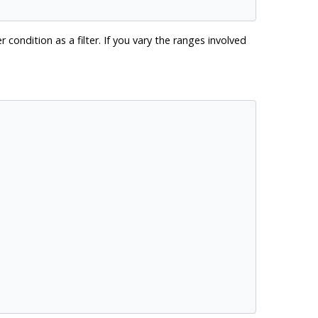
 condition as a filter. If you vary the ranges involved