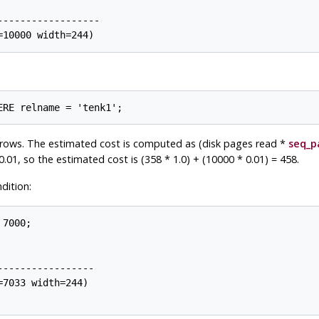
-----------------

rows. The estimated cost is computed as (disk pages read *
seq_p
0.01, so the estimated cost is (358 * 1.0) + (10000 * 0.01) = 458.
dition:
7000;

----------------

7033 width=244)
