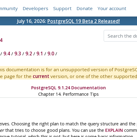
mmunity
Developers
Support
Donate
Your account
July 16, 2026:
PostgreSQL 19 Beta 2 Released!
4
/
9.4
/
9.3
/
9.2
/
9.1
/
9.0
/
is documentation is for an unsupported version of PostgreS
e page for the
current
version, or one of the other supported 
PostgreSQL 9.1.24 Documentation
Chapter 14. Performance Tips
eives. Choosing the right plan to match the query structure and the p
er
that tries to choose good plans. You can use the
EXPLAIN
comman
sive tutorial, which this is not; but here is some basic information.