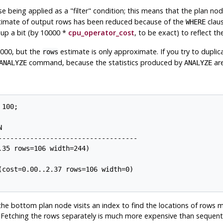
se being applied as a
"filter"
condition; this means that the plan nod
stimate of output rows has been reduced because of the
claus
WHERE
 up a bit (by 10000 *
cpu_operator_cost
, to be exact) to reflect 
7000, but the
estimate is only approximate. If you try to duplica
rows
command, because the statistics produced by
are
ANALYZE
ANALYZE
100;



----------------------------------

35 rows=106 width=244)

cost=0.00..2.37 rows=106 width=0)

the bottom plan node visits an index to find the locations of rows 
. Fetching the rows separately is much more expensive than sequenti