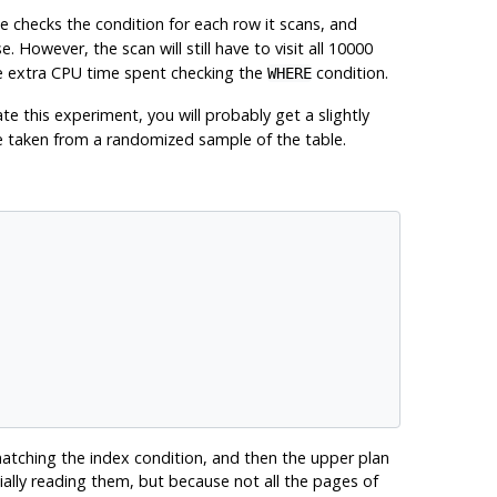
e checks the condition for each row it scans, and
e. However, the scan will still have to visit all 10000
the extra CPU time spent checking the
condition.
WHERE
te this experiment, you will probably get a slightly
 taken from a randomized sample of the table.
matching the index condition, and then the upper plan
ally reading them, but because not all the pages of