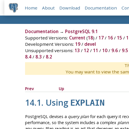
Home
About
Download
Documentation
Co
Documentation
→
PostgreSQL 9.1
Supported Versions:
Current
(
18
) /
17
/
16
/
15
/
1
Development Versions:
19
/
devel
Unsupported versions:
13
/
12
/
11
/
10
/
9.6
/
9.5
8.4
/
8.3
/
8.2
Th
You may want to view the sam
Prev
Up
14.1. Using
EXPLAIN
PostgreSQL
devises a
query plan
for each query it rec
performance, so the system includes a complex
plann
any query. Plan-reading is an art that deserves an exten