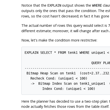
Notice that the
output shows the
clau
EXPLAIN
WHERE
outputs only the ones that pass the condition. The e
rows, so the cost hasn't decreased; in fact it has gone
The actual number of rows this query would select is 
different estimate; moreover, it will change after each
Now, let's make the condition more restrictive:
EXPLAIN SELECT * FROM tenk1 WHERE unique1 < 
                                  QUERY PLAN
--------------------------------------------
 Bitmap Heap Scan on tenk1  (cost=2.37..232.
   Recheck Cond: (unique1 < 100)

   ->  Bitmap Index Scan on tenk1_unique1  (
Here the planner has decided to use a two-step plan: 
node actually fetches those rows from the table itself