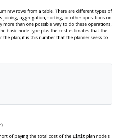
urn raw rows from a table. There are different types of
s joining, aggregation, sorting, or other operations on
lly more than one possible way to do these operations,
the basic node type plus the cost estimates that the
the plan; it is this number that the planner seeks to
e)
hort of paying the total cost of the
plan node's
Limit