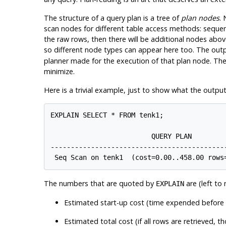
The structure of a query plan is a tree of
plan nodes
. 
scan nodes for different table access methods: sequent
the raw rows, then there will be additional nodes abo
so different node types can appear here too. The out
planner made for the execution of that plan node. The 
minimize.
Here is a trivial example, just to show what the output
EXPLAIN SELECT * FROM tenk1;

                         QUERY PLAN

--------------------------------------------
The numbers that are quoted by
are (left to r
EXPLAIN
Estimated start-up cost (time expended before th
Estimated total cost (if all rows are retrieved, 