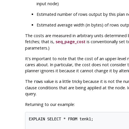
input node)
Estimated number of rows output by this plan no
Estimated average width (in bytes) of rows outp
The costs are measured in arbitrary units determined 
fetches; that is,
seq_page_cost
is conventionally set 
parameters.)
It's important to note that the cost of an upper-level no
cares about. In particular, the cost does not consider 
planner ignores it because it cannot change it by alteri
The
value is a little tricky because it is
not
the num
rows
clause conditions that are being applied at the node. 
query.
Returning to our example:
EXPLAIN SELECT * FROM tenk1;
