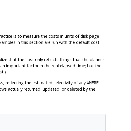
practice is to measure the costs in units of disk page
amples in this section are run with the default cost
alize that the cost only reflects things that the planner
 an important factor in the real elapsed time; but the
st.)
s, reflecting the estimated selectivity of any
-
WHERE
rows actually returned, updated, or deleted by the