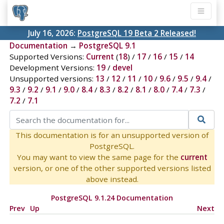
July 16, 2026:
PostgreSQL 19 Beta 2 Released!
Documentation
→
PostgreSQL 9.1
Supported Versions:
Current
(
18
) /
17
/
16
/
15
/
14
Development Versions:
19
/
devel
Unsupported versions:
13
/
12
/
11
/
10
/
9.6
/
9.5
/
9.4
/
9.3
/
9.2
/
9.1
/
9.0
/
8.4
/
8.3
/
8.2
/
8.1
/
8.0
/
7.4
/
7.3
/
7.2
/
7.1
This documentation is for an unsupported version of
PostgreSQL.
You may want to view the same page for the
current
version, or one of the other supported versions listed
above instead.
PostgreSQL 9.1.24 Documentation
Prev
Up
Next