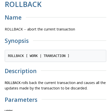
ROLLBACK
Name
ROLLBACK -- abort the current transaction
Synopsis
Description
rolls back the current transaction and causes all the
ROLLBACK
updates made by the transaction to be discarded.
Parameters