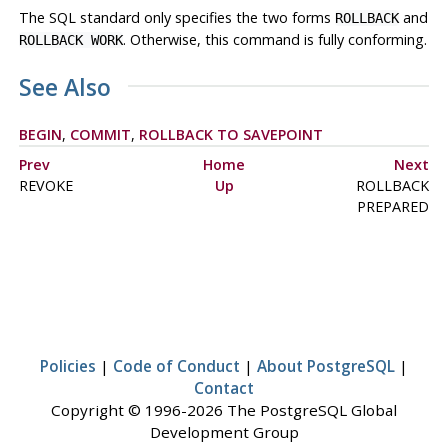
The SQL standard only specifies the two forms
and
ROLLBACK
. Otherwise, this command is fully conforming.
ROLLBACK WORK
See Also
BEGIN
,
COMMIT
,
ROLLBACK TO SAVEPOINT
Prev
Home
Next
REVOKE
Up
ROLLBACK
PREPARED
Policies
|
Code of Conduct
|
About PostgreSQL
|
Contact
Copyright © 1996-2026 The PostgreSQL Global
Development Group