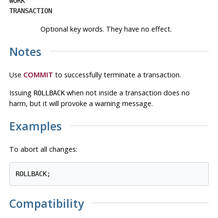
WORK
TRANSACTION
Optional key words. They have no effect.
Notes
Use
COMMIT
to successfully terminate a transaction.
Issuing
when not inside a transaction does no
ROLLBACK
harm, but it will provoke a warning message.
Examples
To abort all changes:
Compatibility