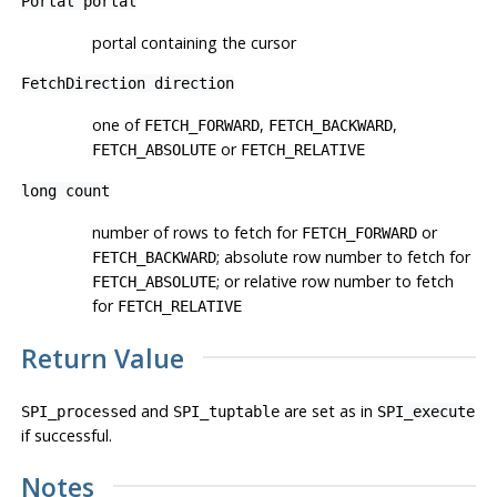
Portal
portal
portal containing the cursor
FetchDirection
direction
one of
,
,
FETCH_FORWARD
FETCH_BACKWARD
or
FETCH_ABSOLUTE
FETCH_RELATIVE
long
count
number of rows to fetch for
or
FETCH_FORWARD
; absolute row number to fetch for
FETCH_BACKWARD
; or relative row number to fetch
FETCH_ABSOLUTE
for
FETCH_RELATIVE
Return Value
and
are set as in
SPI_processed
SPI_tuptable
SPI_execute
if successful.
Notes