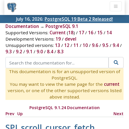
July 16, 2026:
PostgreSQL 19 Beta 2 Released!
Documentation
→
PostgreSQL 9.1
Supported Versions:
Current
(
18
) /
17
/
16
/
15
/
14
Development Versions:
19
/
devel
Unsupported versions:
13
/
12
/
11
/
10
/
9.6
/
9.5
/
9.4
/
9.3
/
9.2
/
9.1
/
9.0
/
8.4
/
8.3
This documentation is for an unsupported version of
PostgreSQL.
You may want to view the same page for the
current
version, or one of the other supported versions listed
above instead.
PostgreSQL 9.1.24 Documentation
Prev
Up
Next
SPI_scroll_cursor_fetch