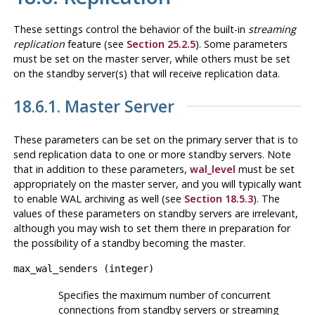
These settings control the behavior of the built-in
streaming
replication
feature (see
Section 25.2.5
). Some parameters
must be set on the master server, while others must be set
on the standby server(s) that will receive replication data.
18.6.1. Master Server
These parameters can be set on the primary server that is to
send replication data to one or more standby servers. Note
that in addition to these parameters,
wal_level
must be set
appropriately on the master server, and you will typically want
to enable WAL archiving as well (see
Section 18.5.3
). The
values of these parameters on standby servers are irrelevant,
although you may wish to set them there in preparation for
the possibility of a standby becoming the master.
max_wal_senders
(
integer
)
Specifies the maximum number of concurrent
connections from standby servers or streaming