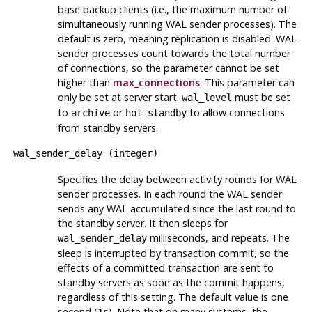
base backup clients (i.e., the maximum number of
simultaneously running WAL sender processes). The
default is zero, meaning replication is disabled. WAL
sender processes count towards the total number
of connections, so the parameter cannot be set
higher than
max_connections
. This parameter can
only be set at server start.
must be set
wal_level
to
or
to allow connections
archive
hot_standby
from standby servers.
wal_sender_delay
(
integer
)
Specifies the delay between activity rounds for WAL
sender processes. In each round the WAL sender
sends any WAL accumulated since the last round to
the standby server. It then sleeps for
milliseconds, and repeats. The
wal_sender_delay
sleep is interrupted by transaction commit, so the
effects of a committed transaction are sent to
standby servers as soon as the commit happens,
regardless of this setting. The default value is one
second (
). Note that on many systems, the