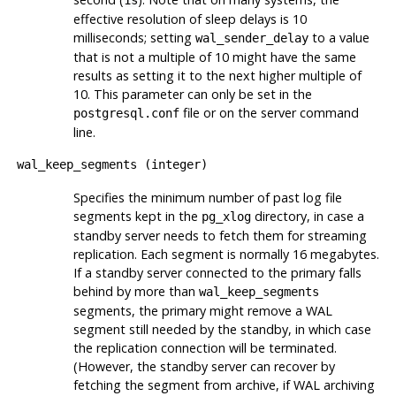
1s
effective resolution of sleep delays is 10
milliseconds; setting
to a value
wal_sender_delay
that is not a multiple of 10 might have the same
results as setting it to the next higher multiple of
10. This parameter can only be set in the
file or on the server command
postgresql.conf
line.
wal_keep_segments
(
integer
)
Specifies the minimum number of past log file
segments kept in the
directory, in case a
pg_xlog
standby server needs to fetch them for streaming
replication. Each segment is normally 16 megabytes.
If a standby server connected to the primary falls
behind by more than
wal_keep_segments
segments, the primary might remove a WAL
segment still needed by the standby, in which case
the replication connection will be terminated.
(However, the standby server can recover by
fetching the segment from archive, if WAL archiving