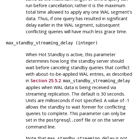
run before cancellation; rather it is the maximum
total time allowed to apply any one WAL segment's
data. Thus, if one query has resulted in significant
delay earlier in the WAL segment, subsequent
conflicting queries will have much less grace time.
max_standby_streaming_delay
(
integer
)
When Hot Standby is active, this parameter
determines how long the standby server should
wait before canceling standby queries that conflict
with about-to-be-applied WAL entries, as described
in
Section 25.5.2
.
max_standby_streaming_delay
applies when WAL data is being received via
streaming replication. The default is 30 seconds.
Units are milliseconds if not specified. A value of -1
allows the standby to wait forever for conflicting
queries to complete. This parameter can only be
set in the
file or on the server
postgresql.conf
command line.
Note that
is not
max_standby_streaming_delay