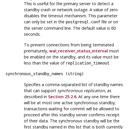
This is useful for the primary server to detect a
standby crash or network outage. A value of zero
disables the timeout mechanism. This parameter
can only be set in the
file or on
postgresql.conf
the server command line. The default value is 60
seconds.
To prevent connections from being terminated
prematurely,
wal_receiver_status_interval
must
be enabled on the standby, and its value must be
less than the value of
.
replication_timeout
synchronous_standby_names
(
string
)
Specifies a comma-separated list of standby names
that can support
synchronous replication
, as
described in
Section 25.2.6
. At any one time there
will be at most one active synchronous standby;
transactions waiting for commit will be allowed to
proceed after this standby server confirms receipt
of their data. The synchronous standby will be the
first standby named in this list that is both currently