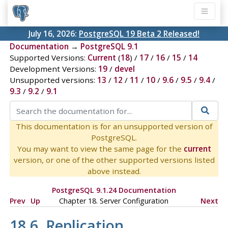
July 16, 2026:
PostgreSQL 19 Beta 2 Released!
Documentation
→
PostgreSQL 9.1
Supported Versions:
Current
(
18
) /
17
/
16
/
15
/
14
Development Versions:
19
/
devel
Unsupported versions:
13
/
12
/
11
/
10
/
9.6
/
9.5
/
9.4
/
9.3
/
9.2
/
9.1
This documentation is for an unsupported version of
PostgreSQL.
You may want to view the same page for the
current
version, or one of the other supported versions listed
above instead.
PostgreSQL 9.1.24 Documentation
Prev
Up
Chapter 18. Server Configuration
Next
18.6. Replication