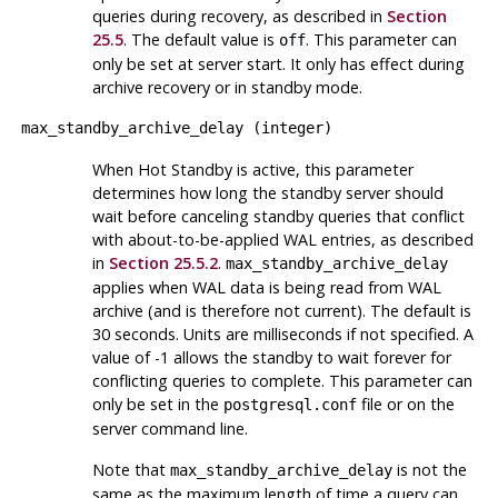
queries during recovery, as described in
Section
25.5
. The default value is
. This parameter can
off
only be set at server start. It only has effect during
archive recovery or in standby mode.
max_standby_archive_delay
(
integer
)
When Hot Standby is active, this parameter
determines how long the standby server should
wait before canceling standby queries that conflict
with about-to-be-applied WAL entries, as described
in
Section 25.5.2
.
max_standby_archive_delay
applies when WAL data is being read from WAL
archive (and is therefore not current). The default is
30 seconds. Units are milliseconds if not specified. A
value of -1 allows the standby to wait forever for
conflicting queries to complete. This parameter can
only be set in the
file or on the
postgresql.conf
server command line.
Note that
is not the
max_standby_archive_delay
same as the maximum length of time a query can