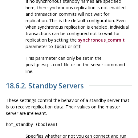
If no synchronous standby names are specified
here, then synchronous replication is not enabled
and transaction commits will not wait for
replication. This is the default configuration. Even
when synchronous replication is enabled, individual
transactions can be configured not to wait for
replication by setting the
synchronous_commit
parameter to
or
.
local
off
This parameter can only be set in the
file or on the server command
postgresql.conf
line.
18.6.2. Standby Servers
These settings control the behavior of a standby server that
is to receive replication data. Their values on the master
server are irrelevant.
hot_standby
(
boolean
)
Specifies whether or not you can connect and run