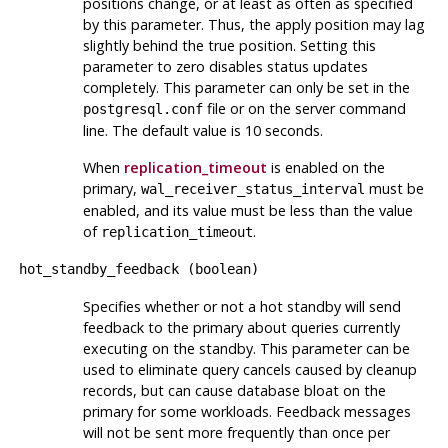
positions change, or at least as often as specified
by this parameter. Thus, the apply position may lag
slightly behind the true position. Setting this
parameter to zero disables status updates
completely. This parameter can only be set in the
file or on the server command
postgresql.conf
line. The default value is 10 seconds.
When
replication_timeout
is enabled on the
primary,
must be
wal_receiver_status_interval
enabled, and its value must be less than the value
of
.
replication_timeout
hot_standby_feedback
(
boolean
)
Specifies whether or not a hot standby will send
feedback to the primary about queries currently
executing on the standby. This parameter can be
used to eliminate query cancels caused by cleanup
records, but can cause database bloat on the
primary for some workloads. Feedback messages
will not be sent more frequently than once per