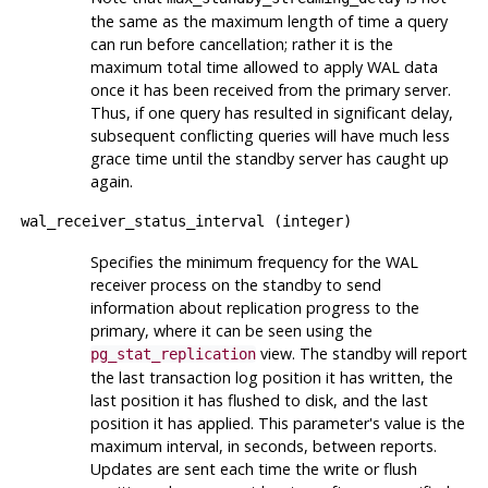
the same as the maximum length of time a query
can run before cancellation; rather it is the
maximum total time allowed to apply WAL data
once it has been received from the primary server.
Thus, if one query has resulted in significant delay,
subsequent conflicting queries will have much less
grace time until the standby server has caught up
again.
wal_receiver_status_interval
(
integer
)
Specifies the minimum frequency for the WAL
receiver process on the standby to send
information about replication progress to the
primary, where it can be seen using the
view. The standby will report
pg_stat_replication
the last transaction log position it has written, the
last position it has flushed to disk, and the last
position it has applied. This parameter's value is the
maximum interval, in seconds, between reports.
Updates are sent each time the write or flush