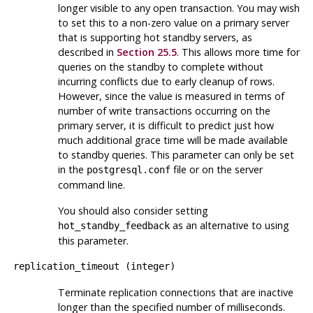
longer visible to any open transaction. You may wish
to set this to a non-zero value on a primary server
that is supporting hot standby servers, as
described in
Section 25.5
. This allows more time for
queries on the standby to complete without
incurring conflicts due to early cleanup of rows.
However, since the value is measured in terms of
number of write transactions occurring on the
primary server, it is difficult to predict just how
much additional grace time will be made available
to standby queries. This parameter can only be set
in the
file or on the server
postgresql.conf
command line.
You should also consider setting
as an alternative to using
hot_standby_feedback
this parameter.
replication_timeout
(
integer
)
Terminate replication connections that are inactive
longer than the specified number of milliseconds.