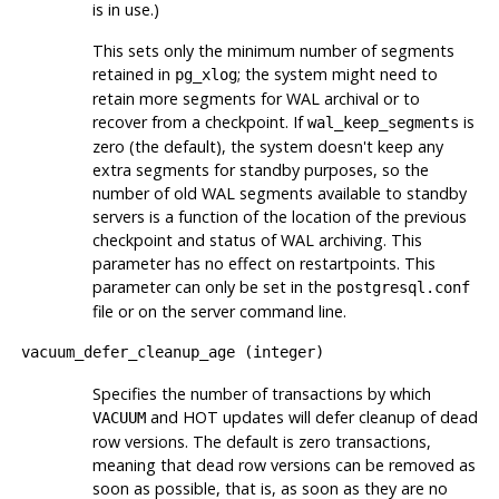
is in use.)
This sets only the minimum number of segments
retained in
; the system might need to
pg_xlog
retain more segments for WAL archival or to
recover from a checkpoint. If
is
wal_keep_segments
zero (the default), the system doesn't keep any
extra segments for standby purposes, so the
number of old WAL segments available to standby
servers is a function of the location of the previous
checkpoint and status of WAL archiving. This
parameter has no effect on restartpoints. This
parameter can only be set in the
postgresql.conf
file or on the server command line.
vacuum_defer_cleanup_age
(
integer
)
Specifies the number of transactions by which
and
HOT
updates will defer cleanup of dead
VACUUM
row versions. The default is zero transactions,
meaning that dead row versions can be removed as
soon as possible, that is, as soon as they are no