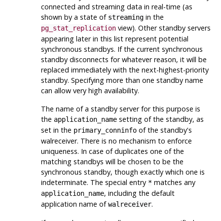
connected and streaming data in real-time (as
shown by a state of
in the
streaming
view). Other standby servers
pg_stat_replication
appearing later in this list represent potential
synchronous standbys. If the current synchronous
standby disconnects for whatever reason, it will be
replaced immediately with the next-highest-priority
standby. Specifying more than one standby name
can allow very high availability.
The name of a standby server for this purpose is
the
setting of the standby, as
application_name
set in the
of the standby's
primary_conninfo
walreceiver. There is no mechanism to enforce
uniqueness. In case of duplicates one of the
matching standbys will be chosen to be the
synchronous standby, though exactly which one is
indeterminate. The special entry
matches any
*
, including the default
application_name
application name of
.
walreceiver