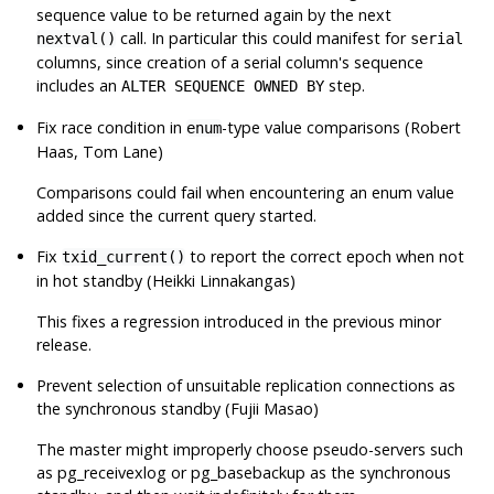
sequence value to be returned again by the next
call. In particular this could manifest for
nextval()
serial
columns, since creation of a serial column's sequence
includes an
step.
ALTER SEQUENCE OWNED BY
Fix race condition in
-type value comparisons (Robert
enum
Haas, Tom Lane)
Comparisons could fail when encountering an enum value
added since the current query started.
Fix
to report the correct epoch when not
txid_current()
in hot standby (Heikki Linnakangas)
This fixes a regression introduced in the previous minor
release.
Prevent selection of unsuitable replication connections as
the synchronous standby (Fujii Masao)
The master might improperly choose pseudo-servers such
as
pg_receivexlog
or
pg_basebackup
as the synchronous