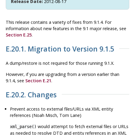
Release Date:
2012-08-17
This release contains a variety of fixes from 9.1.4. For
information about new features in the 9.1 major release, see
Section E.25
.
E.20.1. Migration to Version 9.1.5
A dump/restore is not required for those running 9.1.X.
However, if you are upgrading from a version earlier than
9.1.4, see
Section E.21
.
E.20.2. Changes
Prevent access to external files/URLs via XML entity
references (Noah Misch, Tom Lane)
would attempt to fetch external files or URLs
xml_parse()
as needed to resolve DTD and entity references in an XML