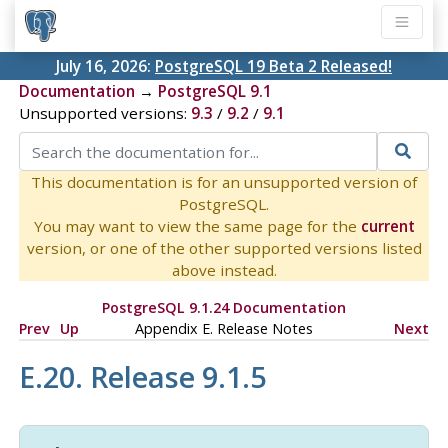
July 16, 2026:
PostgreSQL 19 Beta 2 Released!
Documentation
→
PostgreSQL 9.1
Unsupported versions:
9.3
/
9.2
/
9.1
This documentation is for an unsupported version of
PostgreSQL.
You may want to view the same page for the
current
version, or one of the other supported versions listed
above instead.
PostgreSQL 9.1.24 Documentation
Prev
Up
Appendix E. Release Notes
Next
E.20. Release 9.1.5