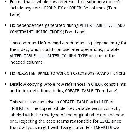
Ensure that a whole-row reference to a subquery doesn't
include any extra
or
columns (Tom
GROUP BY
ORDER BY
Lane)
Fix dependencies generated during
ALTER TABLE ... ADD
(Tom Lane)
CONSTRAINT USING INDEX
This command left behind a redundant
entry for
pg_depend
the index, which could confuse later operations, notably
on one of the
ALTER TABLE ... ALTER COLUMN TYPE
indexed columns.
Fix
to work on extensions (Alvaro Herrera)
REASSIGN OWNED
Disallow copying whole-row references in
constraints
CHECK
and index definitions during
(Tom Lane)
CREATE TABLE
This situation can arise in
with
or
CREATE TABLE
LIKE
. The copied whole-row variable was incorrectly
INHERITS
labeled with the row type of the original table not the new
one. Rejecting the case seems reasonable for
, since
LIKE
the row types might well diverge later. For
we
INHERITS