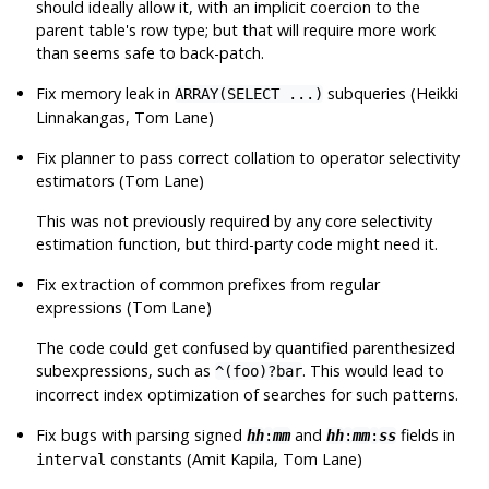
should ideally allow it, with an implicit coercion to the
parent table's row type; but that will require more work
than seems safe to back-patch.
Fix memory leak in
subqueries (Heikki
ARRAY(SELECT ...)
Linnakangas, Tom Lane)
Fix planner to pass correct collation to operator selectivity
estimators (Tom Lane)
This was not previously required by any core selectivity
estimation function, but third-party code might need it.
Fix extraction of common prefixes from regular
expressions (Tom Lane)
The code could get confused by quantified parenthesized
subexpressions, such as
. This would lead to
^(foo)?bar
incorrect index optimization of searches for such patterns.
Fix bugs with parsing signed
and
fields in
hh
:
mm
hh
:
mm
:
ss
constants (Amit Kapila, Tom Lane)
interval