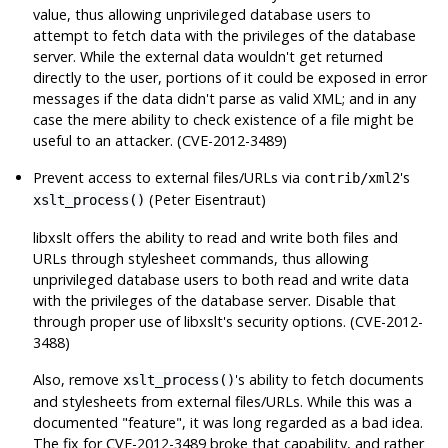
value, thus allowing unprivileged database users to
attempt to fetch data with the privileges of the database
server. While the external data wouldn't get returned
directly to the user, portions of it could be exposed in error
messages if the data didn't parse as valid XML; and in any
case the mere ability to check existence of a file might be
useful to an attacker. (CVE-2012-3489)
Prevent access to external files/URLs via
's
contrib/xml2
(Peter Eisentraut)
xslt_process()
libxslt
offers the ability to read and write both files and
URLs through stylesheet commands, thus allowing
unprivileged database users to both read and write data
with the privileges of the database server. Disable that
through proper use of
libxslt
's security options. (CVE-2012-
3488)
Also, remove
's ability to fetch documents
xslt_process()
and stylesheets from external files/URLs. While this was a
documented
"feature"
, it was long regarded as a bad idea.
The fix for CVE-2012-3489 broke that capability, and rather