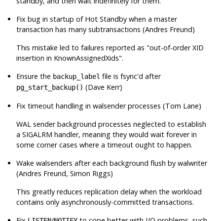
standby, and then wait indefinitely for them.
Fix bug in startup of Hot Standby when a master
transaction has many subtransactions (Andres Freund)
This mistake led to failures reported as
"out-of-order XID
insertion in KnownAssignedXids"
.
Ensure the
file is fsync'd after
backup_label
(Dave Kerr)
pg_start_backup()
Fix timeout handling in walsender processes (Tom Lane)
WAL sender background processes neglected to establish
a
SIGALRM
handler, meaning they would wait forever in
some corner cases where a timeout ought to happen.
Wake walsenders after each background flush by walwriter
(Andres Freund, Simon Riggs)
This greatly reduces replication delay when the workload
contains only asynchronously-committed transactions.
Fix
/
to cope better with I/O problems, such
LISTEN
NOTIFY