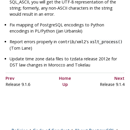
SQL_ASCII, you will get the UTF-8 representation of the
string; formerly, any non-ASCII characters in the string
would result in an error.
Fix mapping of PostgreSQL encodings to Python
encodings in PL/Python (Jan Urbanski)
Report errors properly in
's
contrib/xml2
xslt_process()
(Tom Lane)
Update time zone data files to
tzdata
release 2012e for
DST law changes in Morocco and Tokelau
Prev
Home
Next
Release 9.1.6
Up
Release 9.1.4