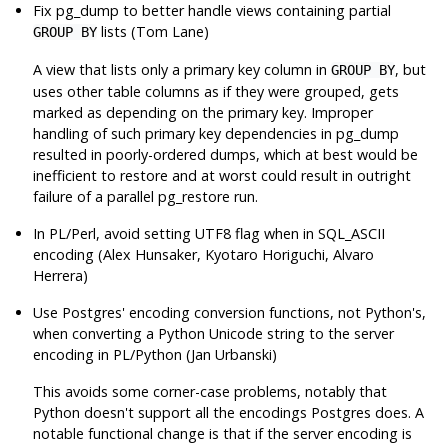
Fix
pg_dump
to better handle views containing partial
lists (Tom Lane)
GROUP BY
A view that lists only a primary key column in
, but
GROUP BY
uses other table columns as if they were grouped, gets
marked as depending on the primary key. Improper
handling of such primary key dependencies in
pg_dump
resulted in poorly-ordered dumps, which at best would be
inefficient to restore and at worst could result in outright
failure of a parallel
pg_restore
run.
In PL/Perl, avoid setting UTF8 flag when in SQL_ASCII
encoding (Alex Hunsaker, Kyotaro Horiguchi, Alvaro
Herrera)
Use Postgres' encoding conversion functions, not Python's,
when converting a Python Unicode string to the server
encoding in PL/Python (Jan Urbanski)
This avoids some corner-case problems, notably that
Python doesn't support all the encodings Postgres does. A
notable functional change is that if the server encoding is