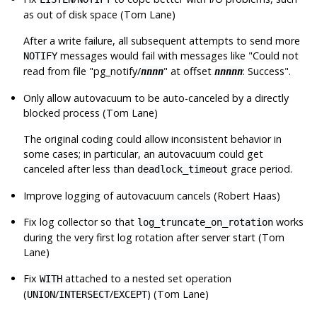
as out of disk space (Tom Lane)
After a write failure, all subsequent attempts to send more
messages would fail with messages like
"Could not
NOTIFY
read from file "pg_notify/
" at offset
: Success"
.
nnnn
nnnnn
Only allow autovacuum to be auto-canceled by a directly
blocked process (Tom Lane)
The original coding could allow inconsistent behavior in
some cases; in particular, an autovacuum could get
canceled after less than
grace period.
deadlock_timeout
Improve logging of autovacuum cancels (Robert Haas)
Fix log collector so that
works
log_truncate_on_rotation
during the very first log rotation after server start (Tom
Lane)
Fix
attached to a nested set operation
WITH
(
/
/
) (Tom Lane)
UNION
INTERSECT
EXCEPT