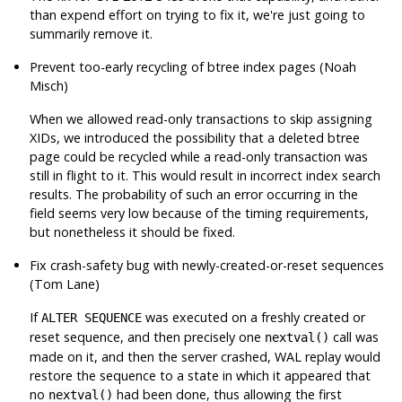
than expend effort on trying to fix it, we're just going to
summarily remove it.
Prevent too-early recycling of btree index pages (Noah
Misch)
When we allowed read-only transactions to skip assigning
XIDs, we introduced the possibility that a deleted btree
page could be recycled while a read-only transaction was
still in flight to it. This would result in incorrect index search
results. The probability of such an error occurring in the
field seems very low because of the timing requirements,
but nonetheless it should be fixed.
Fix crash-safety bug with newly-created-or-reset sequences
(Tom Lane)
If
was executed on a freshly created or
ALTER SEQUENCE
reset sequence, and then precisely one
call was
nextval()
made on it, and then the server crashed, WAL replay would
restore the sequence to a state in which it appeared that
no
had been done, thus allowing the first
nextval()