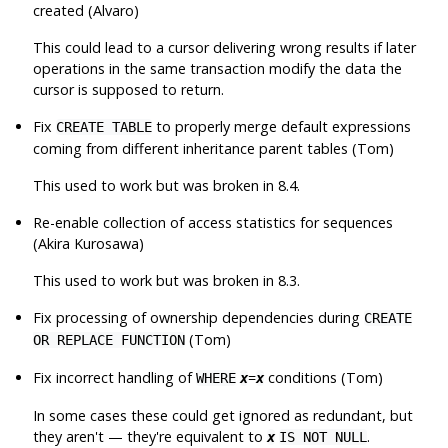
created (Alvaro)
This could lead to a cursor delivering wrong results if later
operations in the same transaction modify the data the
cursor is supposed to return.
Fix
to properly merge default expressions
CREATE TABLE
coming from different inheritance parent tables (Tom)
This used to work but was broken in 8.4.
Re-enable collection of access statistics for sequences
(Akira Kurosawa)
This used to work but was broken in 8.3.
Fix processing of ownership dependencies during
CREATE
(Tom)
OR REPLACE FUNCTION
Fix incorrect handling of
=
conditions (Tom)
WHERE
x
x
In some cases these could get ignored as redundant, but
they aren't — they're equivalent to
.
x
IS NOT NULL