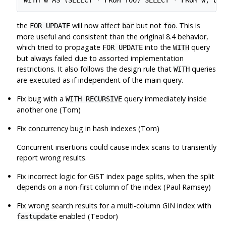
the
will now affect
but not
. This is
FOR UPDATE
bar
foo
more useful and consistent than the original 8.4 behavior,
which tried to propagate
into the
query
FOR UPDATE
WITH
but always failed due to assorted implementation
restrictions. It also follows the design rule that
queries
WITH
are executed as if independent of the main query.
Fix bug with a
query immediately inside
WITH RECURSIVE
another one (Tom)
Fix concurrency bug in hash indexes (Tom)
Concurrent insertions could cause index scans to transiently
report wrong results.
Fix incorrect logic for GiST index page splits, when the split
depends on a non-first column of the index (Paul Ramsey)
Fix wrong search results for a multi-column GIN index with
enabled (Teodor)
fastupdate