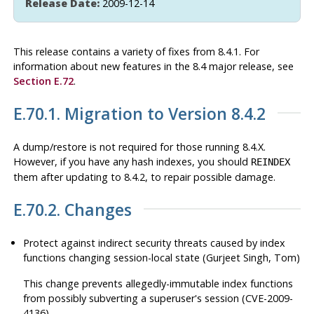
Release Date:
2009-12-14
This release contains a variety of fixes from 8.4.1. For
information about new features in the 8.4 major release, see
Section E.72
.
E.70.1. Migration to Version 8.4.2
A dump/restore is not required for those running 8.4.X.
However, if you have any hash indexes, you should
REINDEX
them after updating to 8.4.2, to repair possible damage.
E.70.2. Changes
Protect against indirect security threats caused by index
functions changing session-local state (Gurjeet Singh, Tom)
This change prevents allegedly-immutable index functions
from possibly subverting a superuser's session (CVE-2009-
4136).