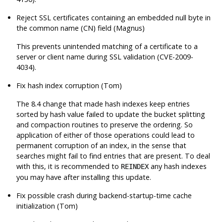
Reject SSL certificates containing an embedded null byte in
the common name (CN) field (Magnus)
This prevents unintended matching of a certificate to a
server or client name during SSL validation (CVE-2009-
4034).
Fix hash index corruption (Tom)
The 8.4 change that made hash indexes keep entries
sorted by hash value failed to update the bucket splitting
and compaction routines to preserve the ordering. So
application of either of those operations could lead to
permanent corruption of an index, in the sense that
searches might fail to find entries that are present. To deal
with this, it is recommended to
any hash indexes
REINDEX
you may have after installing this update.
Fix possible crash during backend-startup-time cache
initialization (Tom)