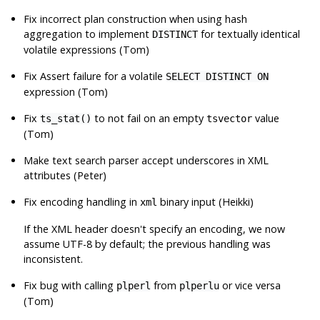
Fix incorrect plan construction when using hash
aggregation to implement
for textually identical
DISTINCT
volatile expressions (Tom)
Fix Assert failure for a volatile
SELECT DISTINCT ON
expression (Tom)
Fix
to not fail on an empty
value
ts_stat()
tsvector
(Tom)
Make text search parser accept underscores in XML
attributes (Peter)
Fix encoding handling in
binary input (Heikki)
xml
If the XML header doesn't specify an encoding, we now
assume UTF-8 by default; the previous handling was
inconsistent.
Fix bug with calling
from
or vice versa
plperl
plperlu
(Tom)