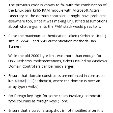
The previous code is known to fail with the combination of
the Linux
PAM module with Microsoft Active
pam_krb5
Directory as the domain controller. It might have problems
elsewhere too, since it was making unjustified assumptions
about what arguments the PAM stack would pass to it.
Raise the maximum authentication token (Kerberos ticket)
size in GSSAPI and SSPI authentication methods (Ian
Turner)
While the old 2000-byte limit was more than enough for
Unix Kerberos implementations, tickets issued by Windows
Domain Controllers can be much larger.
Ensure that domain constraints are enforced in constructs
like
, where the domain is over an
ARRAY[...]::domain
array type (Heikki)
Fix foreign-key logic for some cases involving composite-
type columns as foreign keys (Tom)
Ensure that a cursor's snapshot is not modified after it is