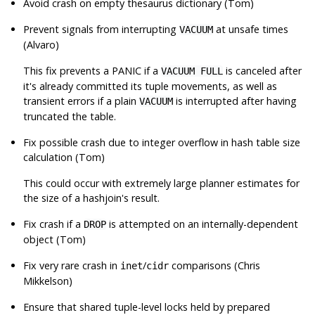
Avoid crash on empty thesaurus dictionary (Tom)
Prevent signals from interrupting
at unsafe times
VACUUM
(Alvaro)
This fix prevents a PANIC if a
is canceled after
VACUUM FULL
it's already committed its tuple movements, as well as
transient errors if a plain
is interrupted after having
VACUUM
truncated the table.
Fix possible crash due to integer overflow in hash table size
calculation (Tom)
This could occur with extremely large planner estimates for
the size of a hashjoin's result.
Fix crash if a
is attempted on an internally-dependent
DROP
object (Tom)
Fix very rare crash in
/
comparisons (Chris
inet
cidr
Mikkelson)
Ensure that shared tuple-level locks held by prepared