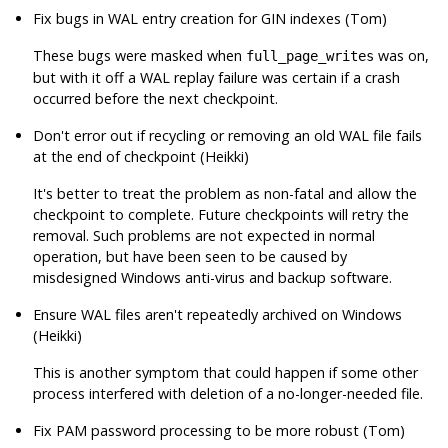
Fix bugs in WAL entry creation for GIN indexes (Tom)
These bugs were masked when
was on,
full_page_writes
but with it off a WAL replay failure was certain if a crash
occurred before the next checkpoint.
Don't error out if recycling or removing an old WAL file fails
at the end of checkpoint (Heikki)
It's better to treat the problem as non-fatal and allow the
checkpoint to complete. Future checkpoints will retry the
removal. Such problems are not expected in normal
operation, but have been seen to be caused by
misdesigned Windows anti-virus and backup software.
Ensure WAL files aren't repeatedly archived on Windows
(Heikki)
This is another symptom that could happen if some other
process interfered with deletion of a no-longer-needed file.
Fix PAM password processing to be more robust (Tom)