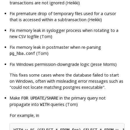
transactions are not ignored (Heikki)
Fix premature drop of temporary files used for a cursor
that is accessed within a subtransaction (Heikki)
Fix memory leak in syslogger process when rotating to a
new CSV logfile (Tom)
Fix memory leak in postmaster when re-parsing
(Tom)
pg_hba.conf
Fix Windows permission-downgrade logic (Jesse Morris)
This fixes some cases where the database failed to start
on Windows, often with misleading error messages such as
"could not locate matching postgres executable"
.
Make
in the primary query not
FOR UPDATE/SHARE
propagate into
queries (Tom)
WITH
For example, in