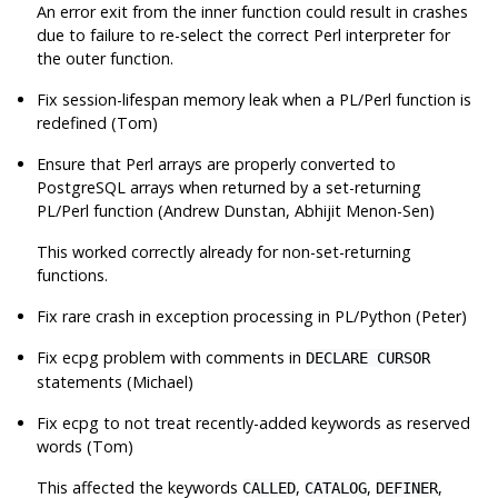
An error exit from the inner function could result in crashes
due to failure to re-select the correct Perl interpreter for
the outer function.
Fix session-lifespan memory leak when a PL/Perl function is
redefined (Tom)
Ensure that Perl arrays are properly converted to
PostgreSQL
arrays when returned by a set-returning
PL/Perl function (Andrew Dunstan, Abhijit Menon-Sen)
This worked correctly already for non-set-returning
functions.
Fix rare crash in exception processing in PL/Python (Peter)
Fix
ecpg
problem with comments in
DECLARE CURSOR
statements (Michael)
Fix
ecpg
to not treat recently-added keywords as reserved
words (Tom)
This affected the keywords
,
,
,
CALLED
CATALOG
DEFINER