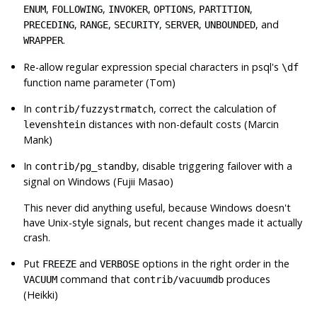
,
,
,
,
,
ENUM
FOLLOWING
INVOKER
OPTIONS
PARTITION
,
,
,
,
, and
PRECEDING
RANGE
SECURITY
SERVER
UNBOUNDED
.
WRAPPER
Re-allow regular expression special characters in
psql
's
\df
function name parameter (Tom)
In
, correct the calculation of
contrib/fuzzystrmatch
distances with non-default costs (Marcin
levenshtein
Mank)
In
, disable triggering failover with a
contrib/pg_standby
signal on Windows (Fujii Masao)
This never did anything useful, because Windows doesn't
have Unix-style signals, but recent changes made it actually
crash.
Put
and
options in the right order in the
FREEZE
VERBOSE
command that
produces
VACUUM
contrib/vacuumdb
(Heikki)