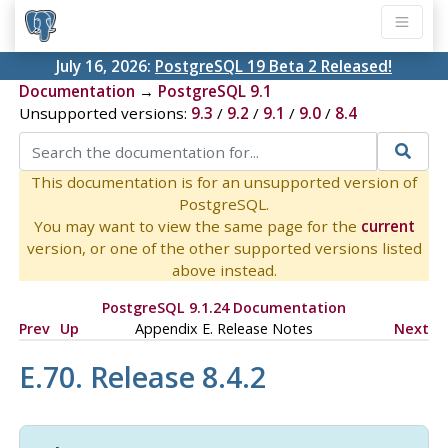
July 16, 2026:
PostgreSQL 19 Beta 2 Released!
Documentation
→
PostgreSQL 9.1
Unsupported versions:
9.3
/
9.2
/
9.1
/
9.0
/
8.4
This documentation is for an unsupported version of
PostgreSQL.
You may want to view the same page for the
current
version, or one of the other supported versions listed
above instead.
PostgreSQL 9.1.24 Documentation
Prev
Up
Appendix E. Release Notes
Next
E.70. Release 8.4.2