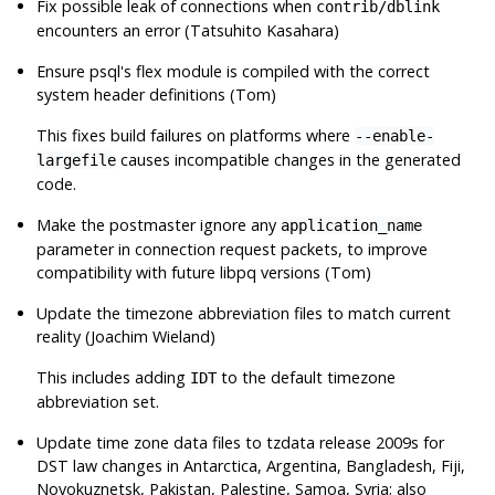
Fix possible leak of connections when
contrib/dblink
encounters an error (Tatsuhito Kasahara)
Ensure
psql
's flex module is compiled with the correct
system header definitions (Tom)
This fixes build failures on platforms where
--enable-
causes incompatible changes in the generated
largefile
code.
Make the postmaster ignore any
application_name
parameter in connection request packets, to improve
compatibility with future libpq versions (Tom)
Update the timezone abbreviation files to match current
reality (Joachim Wieland)
This includes adding
to the default timezone
IDT
abbreviation set.
Update time zone data files to
tzdata
release 2009s for
DST law changes in Antarctica, Argentina, Bangladesh, Fiji,
Novokuznetsk, Pakistan, Palestine, Samoa, Syria; also