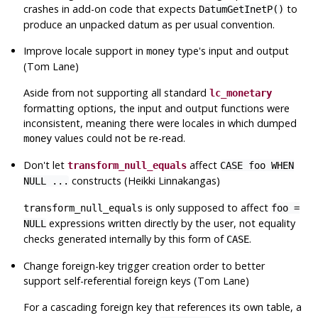
crashes in add-on code that expects
to
DatumGetInetP()
produce an unpacked datum as per usual convention.
Improve locale support in
type's input and output
money
(Tom Lane)
Aside from not supporting all standard
lc_monetary
formatting options, the input and output functions were
inconsistent, meaning there were locales in which dumped
values could not be re-read.
money
Don't let
affect
transform_null_equals
CASE foo WHEN
constructs (Heikki Linnakangas)
NULL ...
is only supposed to affect
transform_null_equals
foo =
expressions written directly by the user, not equality
NULL
checks generated internally by this form of
.
CASE
Change foreign-key trigger creation order to better
support self-referential foreign keys (Tom Lane)
For a cascading foreign key that references its own table, a