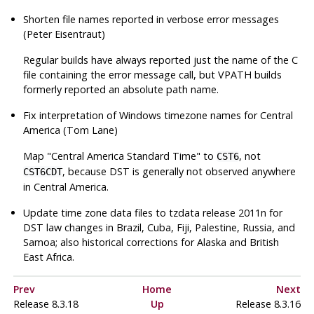
Shorten file names reported in verbose error messages
(Peter Eisentraut)
Regular builds have always reported just the name of the C
file containing the error message call, but VPATH builds
formerly reported an absolute path name.
Fix interpretation of Windows timezone names for Central
America (Tom Lane)
Map
"Central America Standard Time"
to
, not
CST6
, because DST is generally not observed anywhere
CST6CDT
in Central America.
Update time zone data files to
tzdata
release 2011n for
DST law changes in Brazil, Cuba, Fiji, Palestine, Russia, and
Samoa; also historical corrections for Alaska and British
East Africa.
Prev
Home
Next
Release 8.3.18
Up
Release 8.3.16