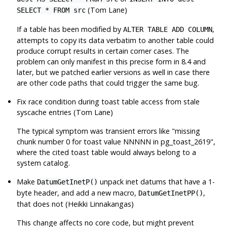
(Tom Lane)
SELECT * FROM src
If a table has been modified by
,
ALTER TABLE ADD COLUMN
attempts to copy its data verbatim to another table could
produce corrupt results in certain corner cases. The
problem can only manifest in this precise form in 8.4 and
later, but we patched earlier versions as well in case there
are other code paths that could trigger the same bug.
Fix race condition during toast table access from stale
syscache entries (Tom Lane)
The typical symptom was transient errors like
"missing
chunk number 0 for toast value NNNNN in pg_toast_2619"
,
where the cited toast table would always belong to a
system catalog.
Make
unpack inet datums that have a 1-
DatumGetInetP()
byte header, and add a new macro,
,
DatumGetInetPP()
that does not (Heikki Linnakangas)
This change affects no core code, but might prevent