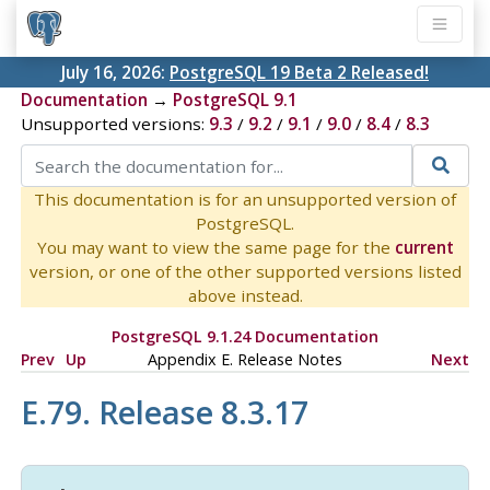
July 16, 2026:
PostgreSQL 19 Beta 2 Released!
Documentation
→
PostgreSQL 9.1
Unsupported versions:
9.3
/
9.2
/
9.1
/
9.0
/
8.4
/
8.3
This documentation is for an unsupported version of
PostgreSQL.
You may want to view the same page for the
current
version, or one of the other supported versions listed
above instead.
PostgreSQL 9.1.24 Documentation
Prev
Up
Appendix E. Release Notes
Next
E.79. Release 8.3.17