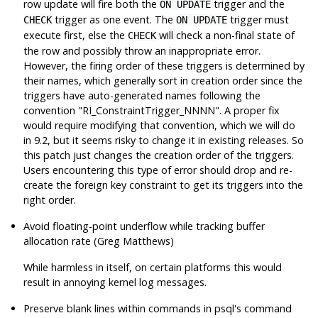
row update will fire both the
trigger and the
ON UPDATE
trigger as one event. The
trigger must
CHECK
ON UPDATE
execute first, else the
will check a non-final state of
CHECK
the row and possibly throw an inappropriate error.
However, the firing order of these triggers is determined by
their names, which generally sort in creation order since the
triggers have auto-generated names following the
convention
"RI_ConstraintTrigger_NNNN"
. A proper fix
would require modifying that convention, which we will do
in 9.2, but it seems risky to change it in existing releases. So
this patch just changes the creation order of the triggers.
Users encountering this type of error should drop and re-
create the foreign key constraint to get its triggers into the
right order.
Avoid floating-point underflow while tracking buffer
allocation rate (Greg Matthews)
While harmless in itself, on certain platforms this would
result in annoying kernel log messages.
Preserve blank lines within commands in
psql
's command