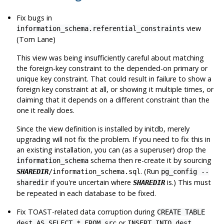
Fix bugs in
view
information_schema.referential_constraints
(Tom Lane)
This view was being insufficiently careful about matching
the foreign-key constraint to the depended-on primary or
unique key constraint. That could result in failure to show a
foreign key constraint at all, or showing it multiple times, or
claiming that it depends on a different constraint than the
one it really does.
Since the view definition is installed by
initdb
, merely
upgrading will not fix the problem. If you need to fix this in
an existing installation, you can (as a superuser) drop the
schema then re-create it by sourcing
information_schema
. (Run
SHAREDIR
/information_schema.sql
pg_config --
if you're uncertain where
is.) This must
sharedir
SHAREDIR
be repeated in each database to be fixed.
Fix TOAST-related data corruption during
CREATE TABLE
or
dest AS SELECT * FROM src
INSERT INTO dest