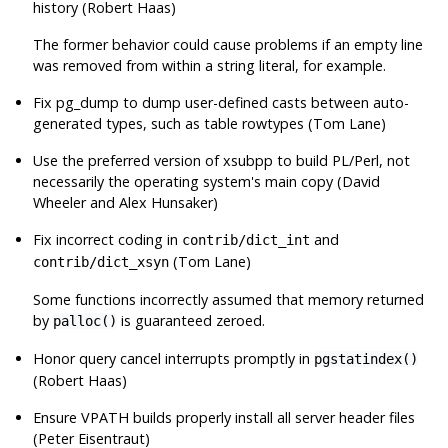
history (Robert Haas)
The former behavior could cause problems if an empty line
was removed from within a string literal, for example.
Fix
pg_dump
to dump user-defined casts between auto-
generated types, such as table rowtypes (Tom Lane)
Use the preferred version of
xsubpp
to build PL/Perl, not
necessarily the operating system's main copy (David
Wheeler and Alex Hunsaker)
Fix incorrect coding in
and
contrib/dict_int
(Tom Lane)
contrib/dict_xsyn
Some functions incorrectly assumed that memory returned
by
is guaranteed zeroed.
palloc()
Honor query cancel interrupts promptly in
pgstatindex()
(Robert Haas)
Ensure VPATH builds properly install all server header files
(Peter Eisentraut)