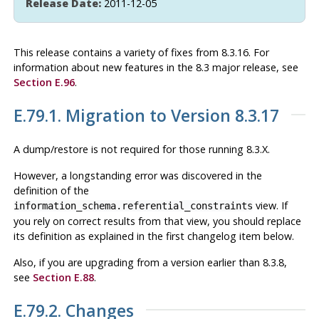
Release Date:
2011-12-05
This release contains a variety of fixes from 8.3.16. For
information about new features in the 8.3 major release, see
Section E.96
.
E.79.1. Migration to Version 8.3.17
A dump/restore is not required for those running 8.3.X.
However, a longstanding error was discovered in the
definition of the
view. If
information_schema.referential_constraints
you rely on correct results from that view, you should replace
its definition as explained in the first changelog item below.
Also, if you are upgrading from a version earlier than 8.3.8,
see
Section E.88
.
E.79.2. Changes