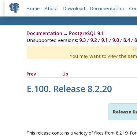
Home
About
Download
Documentation
Co
Documentation
→
PostgreSQL 9.1
Unsupported versions:
9.3
/
9.2
/
9.1
/
9.0
/
8.4
/
8
Th
You may want to view the sam
Prev
Up
E.100. Release 8.2.20
Release D
This release contains a variety of fixes from 8.2.19. F