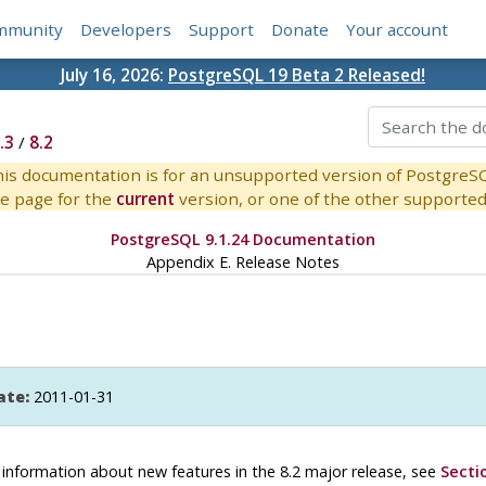
mmunity
Developers
Support
Donate
Your account
July 16, 2026:
PostgreSQL 19 Beta 2 Released!
.3
/
8.2
is documentation is for an unsupported version of PostgreS
e page for the
current
version, or one of the other supported 
PostgreSQL 9.1.24 Documentation
Appendix E. Release Notes
ate:
2011-01-31
or information about new features in the 8.2 major release, see
Secti