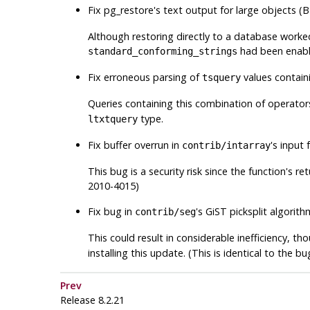
Fix
pg_restore
's text output for large objects
Although restoring directly to a database worked
had been enabl
standard_conforming_strings
Fix erroneous parsing of
values contai
tsquery
Queries containing this combination of operator
type.
ltxtquery
Fix buffer overrun in
's input 
contrib/intarray
This bug is a security risk since the function's r
2010-4015)
Fix bug in
's GiST picksplit algorit
contrib/seg
This could result in considerable inefficiency, t
installing this update. (This is identical to the b
Prev
Release 8.2.21