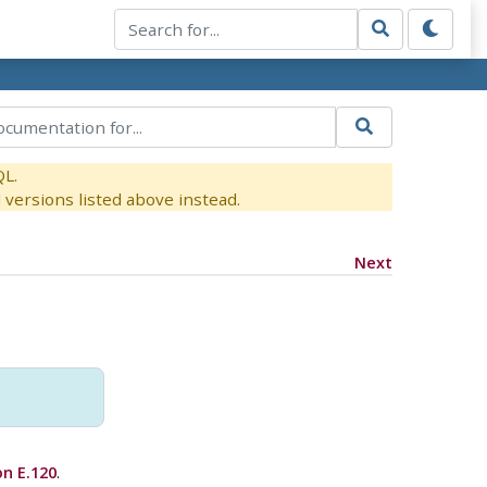
QL.
versions listed above instead.
Next
on E.120
.