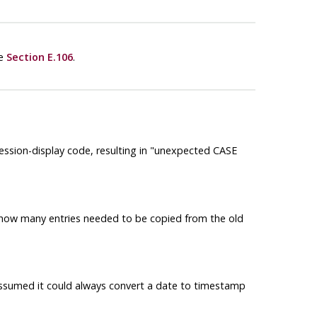
ee
Section E.106
.
ssion-display code, resulting in
"unexpected CASE
d how many entries needed to be copied from the old
assumed it could always convert a date to timestamp