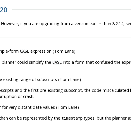
.20
 However, if you are upgrading from a version earlier than 8.2.14, s
simple-form
expression (Tom Lane)
CASE
e planner could simplify the
into a form that confused the expre
CASE
the existing range of subscripts (Tom Lane)
cripts and the first pre-existing subscript, the code miscalculate
orruption or crash.
 for very distant date values (Tom Lane)
than can be represented by the
types, but the planner 
timestamp