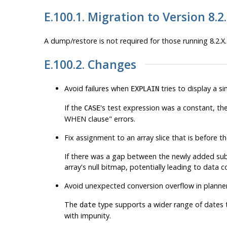
E.100.1. Migration to Version 8.2
A dump/restore is not required for those running 8.2.X.
E.100.2. Changes
Avoid failures when
tries to display a 
EXPLAIN
If the
's test expression was a constant, th
CASE
WHEN clause"
errors.
Fix assignment to an array slice that is before 
If there was a gap between the newly added subs
array's null bitmap, potentially leading to data c
Avoid unexpected conversion overflow in planner
The
type supports a wider range of dates 
date
with impunity.