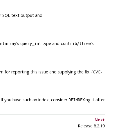
r SQL text output and
's
type and
's
ntarray
query_int
contrib/ltree
m for reporting this issue and supplying the fix. (CVE-
If you have such an index, consider
ing it after
REINDEX
Next
Release 8.2.19