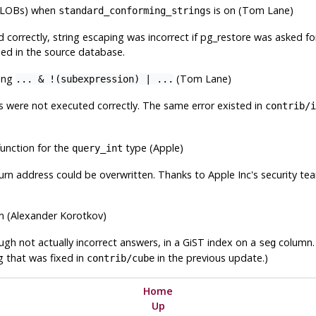
 (BLOBs) when
is on (Tom Lane)
standard_conforming_strings
 correctly, string escaping was incorrect if
pg_restore
was asked fo
ed in the source database.
ning
(Tom Lane)
... & !(subexpression) | ...
s were not executed correctly. The same error existed in
contrib/i
function for the
type (Apple)
query_int
eturn address could be overwritten. Thanks to Apple Inc's security tea
hm (Alexander Korotkov)
hough not actually incorrect answers, in a GiST index on a
column. 
seg
ug that was fixed in
in the previous update.)
contrib/cube
Home
Up