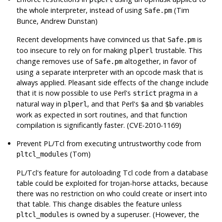
the whole interpreter, instead of using
(Tim
Safe.pm
Bunce, Andrew Dunstan)
Recent developments have convinced us that
is
Safe.pm
too insecure to rely on for making
trustable. This
plperl
change removes use of
altogether, in favor of
Safe.pm
using a separate interpreter with an opcode mask that is
always applied. Pleasant side effects of the change include
that it is now possible to use Perl's
pragma in a
strict
natural way in
, and that Perl's
and
variables
plperl
$a
$b
work as expected in sort routines, and that function
compilation is significantly faster. (CVE-2010-1169)
Prevent PL/Tcl from executing untrustworthy code from
(Tom)
pltcl_modules
PL/Tcl's feature for autoloading Tcl code from a database
table could be exploited for trojan-horse attacks, because
there was no restriction on who could create or insert into
that table. This change disables the feature unless
is owned by a superuser. (However, the
pltcl_modules