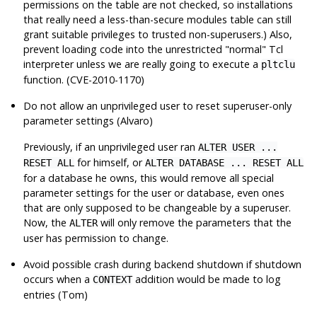
permissions on the table are not checked, so installations
that really need a less-than-secure modules table can still
grant suitable privileges to trusted non-superusers.) Also,
prevent loading code into the unrestricted
"normal"
Tcl
interpreter unless we are really going to execute a
pltclu
function. (CVE-2010-1170)
Do not allow an unprivileged user to reset superuser-only
parameter settings (Alvaro)
Previously, if an unprivileged user ran
ALTER USER ...
for himself, or
RESET ALL
ALTER DATABASE ... RESET ALL
for a database he owns, this would remove all special
parameter settings for the user or database, even ones
that are only supposed to be changeable by a superuser.
Now, the
will only remove the parameters that the
ALTER
user has permission to change.
Avoid possible crash during backend shutdown if shutdown
occurs when a
addition would be made to log
CONTEXT
entries (Tom)