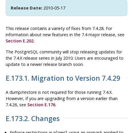
Release Date:
2010-05-17
This release contains a variety of fixes from 7.4.28. For
information about new features in the 7.4 major release, see
Section E.202
.
The
PostgreSQL
community will stop releasing updates for
the 7.4.X release series in July 2010. Users are encouraged to
update to a newer release branch soon.
E.173.1. Migration to Version 7.4.29
A dump/restore is not required for those running 7.4.X.
However, if you are upgrading from a version earlier than
7.4.26, see
Section E.176
.
E.173.2. Changes
Enforce restrictions in
using an opmask applied to
plperl