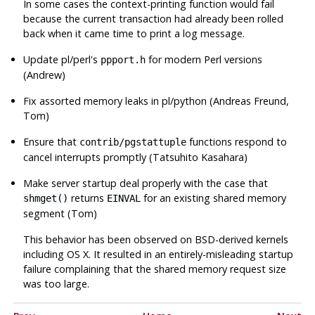
In some cases the context-printing function would fail
because the current transaction had already been rolled
back when it came time to print a log message.
Update pl/perl's
for modern Perl versions
ppport.h
(Andrew)
Fix assorted memory leaks in pl/python (Andreas Freund,
Tom)
Ensure that
functions respond to
contrib/pgstattuple
cancel interrupts promptly (Tatsuhito Kasahara)
Make server startup deal properly with the case that
returns
for an existing shared memory
shmget()
EINVAL
segment (Tom)
This behavior has been observed on BSD-derived kernels
including OS X. It resulted in an entirely-misleading startup
failure complaining that the shared memory request size
was too large.