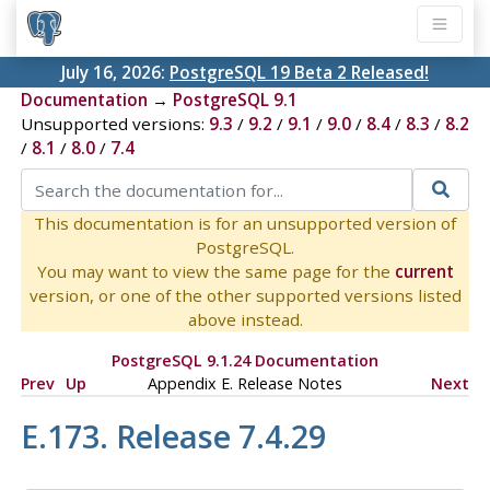
July 16, 2026:
PostgreSQL 19 Beta 2 Released!
Documentation
→
PostgreSQL 9.1
Unsupported versions:
9.3
/
9.2
/
9.1
/
9.0
/
8.4
/
8.3
/
8.2
/
8.1
/
8.0
/
7.4
This documentation is for an unsupported version of
PostgreSQL.
You may want to view the same page for the
current
version, or one of the other supported versions listed
above instead.
PostgreSQL 9.1.24 Documentation
Prev
Up
Appendix E. Release Notes
Next
E.173. Release 7.4.29