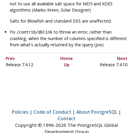
not to use all available salt space for MD5 and XDES
algorithms (Marko Kreen, Solar Designer)
Salts for Blowfish and standard DES are unaffected.
Fix
to throw an error, rather than
/contrib/dblink
crashing, when the number of columns specified is different
from what's actually returned by the query (Joe)
Prev
Home
Next
Release 7.4.12
Up
Release 7.4.10
Policies
|
Code of Conduct
|
About PostgreSQL
|
Contact
Copyright © 1996-2026 The PostgreSQL Global
Development Group