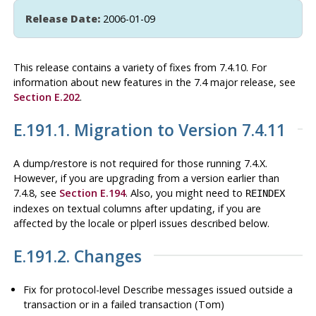
Release Date:
2006-01-09
This release contains a variety of fixes from 7.4.10. For
information about new features in the 7.4 major release, see
Section E.202
.
E.191.1. Migration to Version 7.4.11
A dump/restore is not required for those running 7.4.X.
However, if you are upgrading from a version earlier than
7.4.8, see
Section E.194
. Also, you might need to
REINDEX
indexes on textual columns after updating, if you are
affected by the locale or
plperl
issues described below.
E.191.2. Changes
Fix for protocol-level Describe messages issued outside a
transaction or in a failed transaction (Tom)