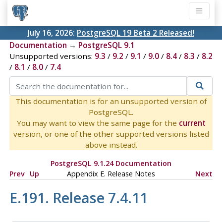
July 16, 2026:
PostgreSQL 19 Beta 2 Released!
Documentation
→
PostgreSQL 9.1
Unsupported versions:
9.3
/
9.2
/
9.1
/
9.0
/
8.4
/
8.3
/
8.2
/
8.1
/
8.0
/
7.4
This documentation is for an unsupported version of
PostgreSQL.
You may want to view the same page for the
current
version, or one of the other supported versions listed
above instead.
PostgreSQL 9.1.24 Documentation
Prev
Up
Appendix E. Release Notes
Next
E.191. Release 7.4.11