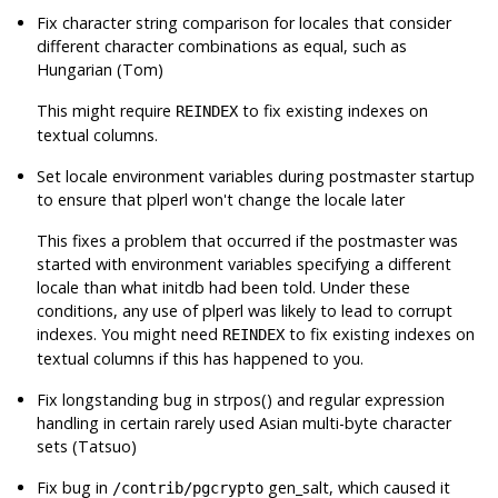
Fix character string comparison for locales that consider
different character combinations as equal, such as
Hungarian (Tom)
This might require
to fix existing indexes on
REINDEX
textual columns.
Set locale environment variables during postmaster startup
to ensure that
plperl
won't change the locale later
This fixes a problem that occurred if the
postmaster
was
started with environment variables specifying a different
locale than what
initdb
had been told. Under these
conditions, any use of
plperl
was likely to lead to corrupt
indexes. You might need
to fix existing indexes on
REINDEX
textual columns if this has happened to you.
Fix longstanding bug in strpos() and regular expression
handling in certain rarely used Asian multi-byte character
sets (Tatsuo)
Fix bug in
gen_salt, which caused it
/contrib/pgcrypto