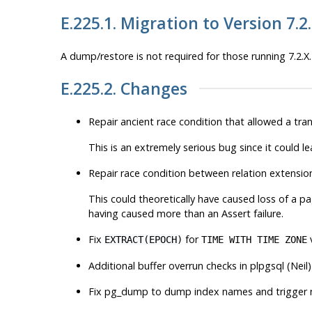
E.225.1. Migration to Version 7.2
A dump/restore is not required for those running 7.2.X.
E.225.2. Changes
Repair ancient race condition that allowed a t
This is an extremely serious bug since it could le
Repair race condition between relation extens
This could theoretically have caused loss of a p
having caused more than an Assert failure.
Fix
for
EXTRACT(EPOCH)
TIME WITH TIME ZONE
Additional buffer overrun checks in plpgsql (Neil)
Fix pg_dump to dump index names and trigger