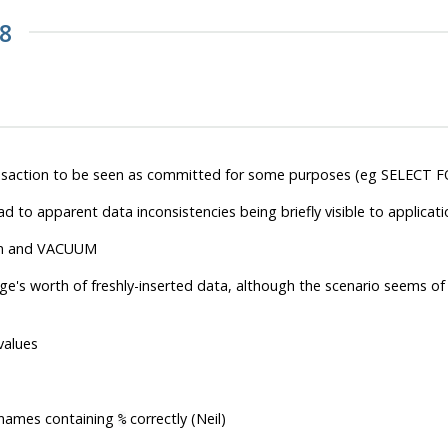
.8
ransaction to be seen as committed for some purposes (eg SELECT F
ad to apparent data inconsistencies being briefly visible to applicati
ion and VACUUM
age's worth of freshly-inserted data, although the scenario seems of 
values
 names containing
correctly (Neil)
%