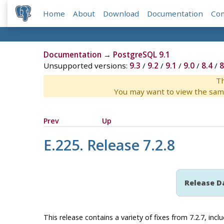
Home
About
Download
Documentation
Co
Documentation
→
PostgreSQL 9.1
Unsupported versions:
9.3
/
9.2
/
9.1
/
9.0
/
8.4
/
8
Th
You may want to view the sam
Prev
Up
E.225. Release 7.2.8
Release D
This release contains a variety of fixes from 7.2.7, incl