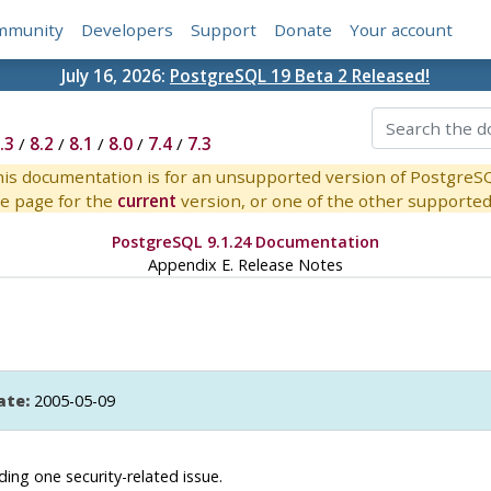
mmunity
Developers
Support
Donate
Your account
July 16, 2026:
PostgreSQL 19 Beta 2 Released!
.3
/
8.2
/
8.1
/
8.0
/
7.4
/
7.3
is documentation is for an unsupported version of PostgreS
e page for the
current
version, or one of the other supported 
PostgreSQL 9.1.24 Documentation
Appendix E. Release Notes
ate:
2005-05-09
uding one security-related issue.