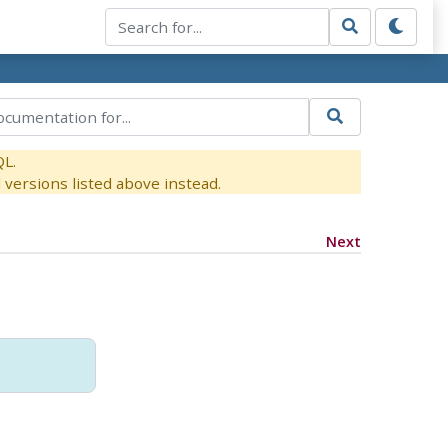
QL.
versions listed above instead.
Next