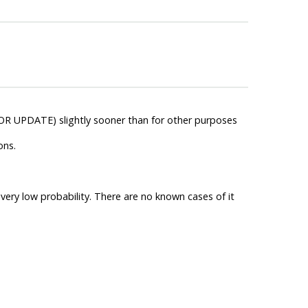
OR UPDATE) slightly sooner than for other purposes
ons.
very low probability. There are no known cases of it