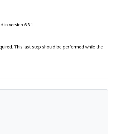
 in version 6.3.1.
required. This last step should be performed while the