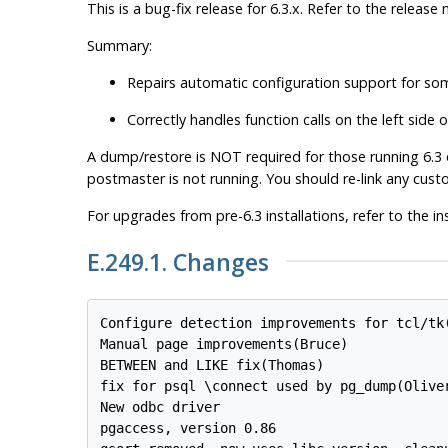
This is a bug-fix release for 6.3.x. Refer to the relea
Summary:
Repairs automatic configuration support for some
Correctly handles function calls on the left sid
A dump/restore is NOT required for those running 6.3 o
postmaster is not running. You should re-link any cus
For upgrades from pre-6.3 installations, refer to the ins
E.249.1. Changes
Configure detection improvements for tcl/tk(
Manual page improvements(Bruce)

BETWEEN and LIKE fix(Thomas)

fix for psql \connect used by pg_dump(Oliver
New odbc driver

pgaccess, version 0.86
