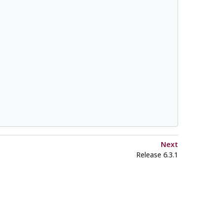
Next
Release 6.3.1