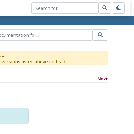
QL.
versions listed above instead.
Next