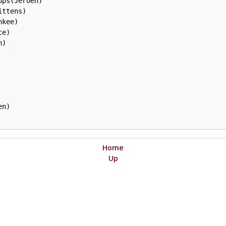
ps(Jeroen)

ttens)

kee)

e)

)

n)

Home
Up