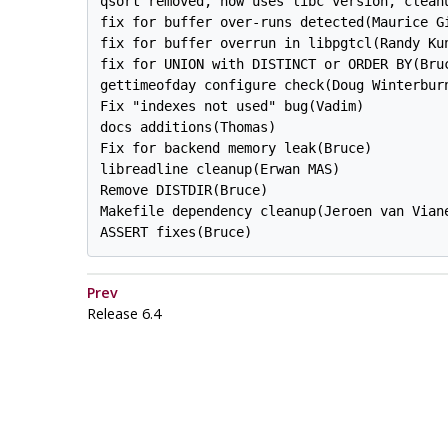
qsort removed, now uses libc version, cleanu
fix for buffer over-runs detected(Maurice Gi
fix for buffer overrun in libpgtcl(Randy Kun
fix for UNION with DISTINCT or ORDER BY(Bruc
gettimeofday configure check(Doug Winterburn
Fix "indexes not used" bug(Vadim)

docs additions(Thomas)

Fix for backend memory leak(Bruce)

libreadline cleanup(Erwan MAS)

Remove DISTDIR(Bruce)

Makefile dependency cleanup(Jeroen van Viane
Prev
Release 6.4