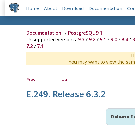
Home
About
Download
Documentation
Co
Documentation
→
PostgreSQL 9.1
Unsupported versions:
9.3
/
9.2
/
9.1
/
9.0
/
8.4
/
8
7.2
/
7.1
Th
You may want to view the sam
Prev
Up
E.249. Release 6.3.2
Release D