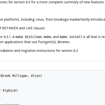
se notes for version 6.3 for a more complete summary of new features.
 platforms, including Linux, from breakage inadvertently introduced
e of BETWEEN and LIKE clauses.
r 6.3.1. A
,
, and
is all that is 
make distclean
make
make install
tom applications that use
PostgreSQL
libraries.
tallation and migration instructions for version 6.3.
Brook Milligan, Alvin)

 Elphick)
