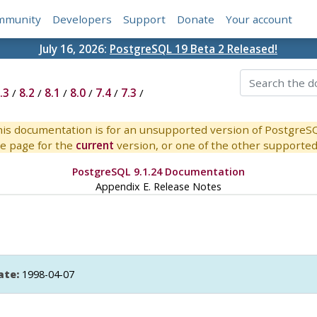
mmunity
Developers
Support
Donate
Your account
July 16, 2026:
PostgreSQL 19 Beta 2 Released!
.3
/
8.2
/
8.1
/
8.0
/
7.4
/
7.3
/
is documentation is for an unsupported version of PostgreS
e page for the
current
version, or one of the other supported 
PostgreSQL 9.1.24 Documentation
Appendix E. Release Notes
ate:
1998-04-07