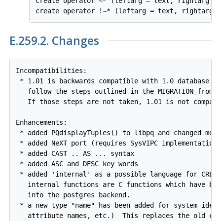
create operator ~* (leftarg = text, rightarg = 
E.259.2. Changes
Incompatibilities:

 * 1.01 is backwards compatible with 1.0 database pr
   follow the steps outlined in the MIGRATION_from_1
   If those steps are not taken, 1.01 is not compati
Enhancements:

 * added PQdisplayTuples() to libpq and changed moni
 * added NeXT port (requires SysVIPC implementation)
 * added CAST .. AS ... syntax

 * added ASC and DESC key words

 * added 'internal' as a possible language for CREAT
   internal functions are C functions which have bee
   into the postgres backend.

 * a new type "name" has been added for system ident
   attribute names, etc.)  This replaces the old cha