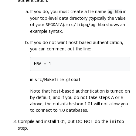
authentication.
If you do, you must create a file name
in
pg_hba
your top-level data directory (typically the value
of your
).
shows an
$PGDATA
src/libpq/pg_hba
example syntax.
If you do not want host-based authentication,
you can comment out the line:
in
src/Makefile.global
Note that host-based authentication is turned on
by default, and if you do not take steps A or B
above, the out-of-the-box 1.01 will not allow you
to connect to 1.0 databases.
Compile and install 1.01, but DO NOT do the
initdb
step.