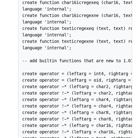
create function char16icregexeq (char16, text) 
language 'internal';

create function char16icregexne (char16, text) 
language 'internal';

create function texticregexeq (text, text) retu
language 'internal';

create function texticregexne (text, text) retu
language 'internal';

-- add builtin functions that are new to 1.01

create operator = (leftarg = int4, rightarg = o
create operator = (leftarg = oid, rightarg = in
create operator ~* (leftarg = char2, rightarg =
create operator !~* (leftarg = char2, rightarg 
create operator ~* (leftarg = char4, rightarg =
create operator !~* (leftarg = char4, rightarg 
create operator ~* (leftarg = char8, rightarg =
create operator !~* (leftarg = char8, rightarg 
create operator ~* (leftarg = char16, rightarg 
create operator !~* (leftarg = char16, rightarg