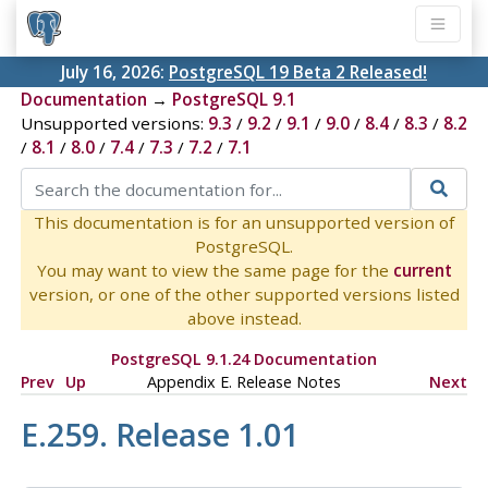
July 16, 2026:
PostgreSQL 19 Beta 2 Released!
Documentation
→
PostgreSQL 9.1
Unsupported versions:
9.3
/
9.2
/
9.1
/
9.0
/
8.4
/
8.3
/
8.2
/
8.1
/
8.0
/
7.4
/
7.3
/
7.2
/
7.1
This documentation is for an unsupported version of
PostgreSQL.
You may want to view the same page for the
current
version, or one of the other supported versions listed
above instead.
PostgreSQL 9.1.24 Documentation
Prev
Up
Appendix E. Release Notes
Next
E.259. Release 1.01