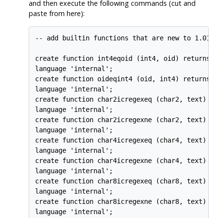
and then execute the following commands (cut and
paste from here):
-- add builtin functions that are new to 1.01

create function int4eqoid (int4, oid) returns b
language 'internal';

create function oideqint4 (oid, int4) returns b
language 'internal';

create function char2icregexeq (char2, text) re
language 'internal';

create function char2icregexne (char2, text) re
language 'internal';

create function char4icregexeq (char4, text) re
language 'internal';

create function char4icregexne (char4, text) re
language 'internal';

create function char8icregexeq (char8, text) re
language 'internal';

create function char8icregexne (char8, text) re
language 'internal';
