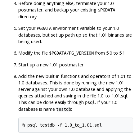
Before doing anything else, terminate your 1.0
postmaster, and backup your existing
$PGDATA
directory.
Set your
environment variable to your 1.0
PGDATA
databases, but set up path up so that 1.01 binaries are
being used.
Modify the file
from 5.0 to 5.1
$PGDATA
/PG_VERSION
Start up a new 1.01 postmaster
Add the new built-in functions and operators of 1.01 to
1.0 databases. This is done by running the new 1.01
server against your own 1.0 database and applying the
queries attached and saving in the file 1.0_to_1.01.sql.
This can be done easily through
. If your 1.0
psql
database is name
:
testdb