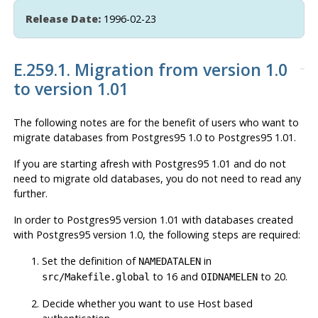
Release Date:
1996-02-23
E.259.1. Migration from version 1.0
to version 1.01
The following notes are for the benefit of users who want to
migrate databases from
Postgres95
1.0 to
Postgres95
1.01.
If you are starting afresh with
Postgres95
1.01 and do not
need to migrate old databases, you do not need to read any
further.
In order to
Postgres95
version 1.01 with databases created
with
Postgres95
version 1.0, the following steps are required:
Set the definition of
in
NAMEDATALEN
to 16 and
to 20.
src/Makefile.global
OIDNAMELEN
Decide whether you want to use Host based