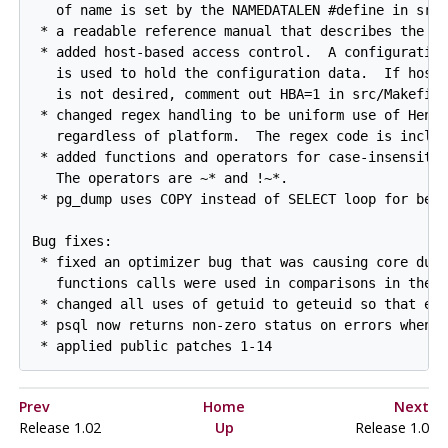
   of name is set by the NAMEDATALEN #define in src/
 * a readable reference manual that describes the qu
 * added host-based access control.  A configuration
   is used to hold the configuration data.  If host-
   is not desired, comment out HBA=1 in src/Makefile
 * changed regex handling to be uniform use of Henry
   regardless of platform.  The regex code is includ
 * added functions and operators for case-insensitiv
   The operators are ~* and !~*.

 * pg_dump uses COPY instead of SELECT loop for bett
Bug fixes:

 * fixed an optimizer bug that was causing core dump
   functions calls were used in comparisons in the W
 * changed all uses of getuid to geteuid so that eff
 * psql now returns non-zero status on errors when u
Prev
Home
Next
Release 1.02
Up
Release 1.0