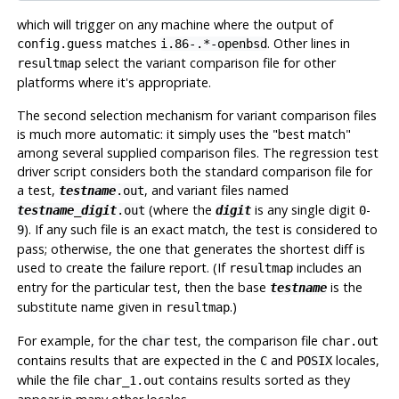
which will trigger on any machine where the output of
matches
. Other lines in
config.guess
i.86-.*-openbsd
select the variant comparison file for other
resultmap
platforms where it's appropriate.
The second selection mechanism for variant comparison files
is much more automatic: it simply uses the
"best match"
among several supplied comparison files. The regression test
driver script considers both the standard comparison file for
a test,
, and variant files named
testname
.out
(where the
is any single digit
-
testname
_
digit
.out
digit
0
). If any such file is an exact match, the test is considered to
9
pass; otherwise, the one that generates the shortest diff is
used to create the failure report. (If
includes an
resultmap
entry for the particular test, then the base
is the
testname
substitute name given in
.)
resultmap
For example, for the
test, the comparison file
char
char.out
contains results that are expected in the
and
locales,
C
POSIX
while the file
contains results sorted as they
char_1.out