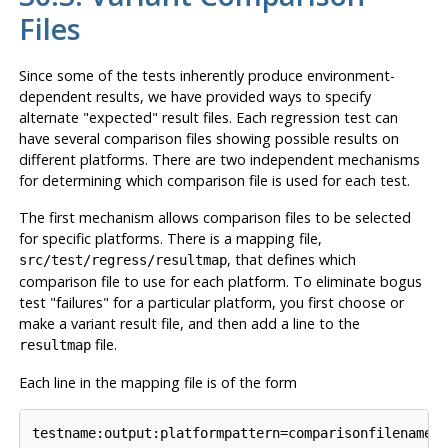
Files
Since some of the tests inherently produce environment-
dependent results, we have provided ways to specify
alternate
"expected"
result files. Each regression test can
have several comparison files showing possible results on
different platforms. There are two independent mechanisms
for determining which comparison file is used for each test.
The first mechanism allows comparison files to be selected
for specific platforms. There is a mapping file,
, that defines which
src/test/regress/resultmap
comparison file to use for each platform. To eliminate bogus
test
"failures"
for a particular platform, you first choose or
make a variant result file, and then add a line to the
file.
resultmap
Each line in the mapping file is of the form