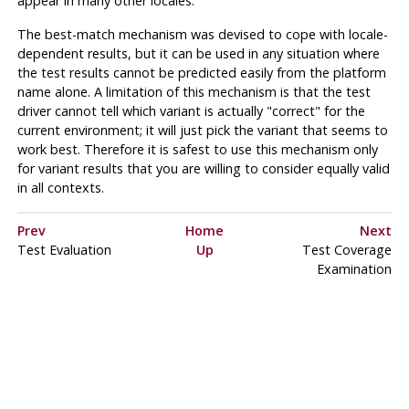
appear in many other locales.
The best-match mechanism was devised to cope with locale-
dependent results, but it can be used in any situation where
the test results cannot be predicted easily from the platform
name alone. A limitation of this mechanism is that the test
driver cannot tell which variant is actually
"correct"
for the
current environment; it will just pick the variant that seems to
work best. Therefore it is safest to use this mechanism only
for variant results that you are willing to consider equally valid
in all contexts.
Prev
Home
Next
Test Evaluation
Up
Test Coverage
Examination