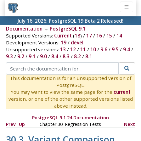
July 16, 2026:
PostgreSQL 19 Beta 2 Released!
Documentation
→
PostgreSQL 9.1
Supported Versions:
Current
(
18
) /
17
/
16
/
15
/
14
Development Versions:
19
/
devel
Unsupported versions:
13
/
12
/
11
/
10
/
9.6
/
9.5
/
9.4
/
9.3
/
9.2
/
9.1
/
9.0
/
8.4
/
8.3
/
8.2
/
8.1
This documentation is for an unsupported version of
PostgreSQL.
You may want to view the same page for the
current
version, or one of the other supported versions listed
above instead.
PostgreSQL 9.1.24 Documentation
Prev
Up
Chapter 30. Regression Tests
Next
30.3. Variant Comparison