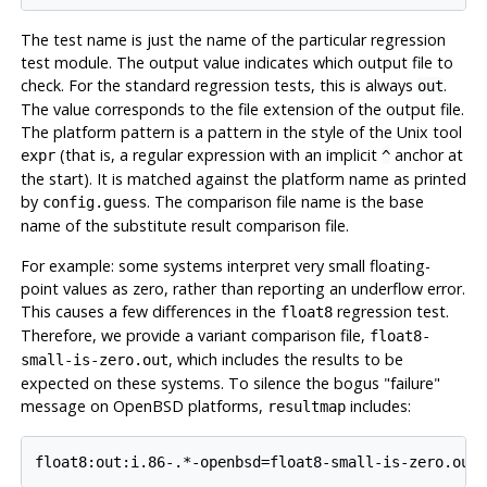
The test name is just the name of the particular regression
test module. The output value indicates which output file to
check. For the standard regression tests, this is always
.
out
The value corresponds to the file extension of the output file.
The platform pattern is a pattern in the style of the Unix tool
(that is, a regular expression with an implicit
anchor at
expr
^
the start). It is matched against the platform name as printed
by
. The comparison file name is the base
config.guess
name of the substitute result comparison file.
For example: some systems interpret very small floating-
point values as zero, rather than reporting an underflow error.
This causes a few differences in the
regression test.
float8
Therefore, we provide a variant comparison file,
float8-
, which includes the results to be
small-is-zero.out
expected on these systems. To silence the bogus
"failure"
message on
OpenBSD
platforms,
includes:
resultmap