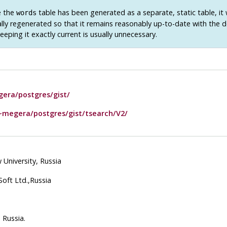
e the
table has been generated as a separate, static table, it 
words
ally regenerated so that it remains reasonably up-to-date with the
Keeping it exactly current is usually unnecessary.
era/postgres/gist/
~megera/postgres/gist/tsearch/V2/
University, Russia
oft Ltd.,Russia
 Russia.