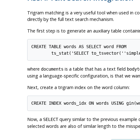
Trigram matching is a very useful tool when used in con
directly by the full text search mechanism.
The first step is to generate an auxiliary table contai
CREATE TABLE words AS SELECT word FROM

where
is a table that has a text field
documents
bodyt
using a language-specific configuration, is that we wan
Next, create a trigram index on the word column:
Now, a
query similar to the previous example c
SELECT
selected words are also of similar length to the misspe