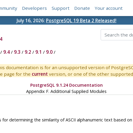
mmunity
Developers
Support
Donate
Your account
July 16, 2026:
PostgreSQL 19 Beta 2 Released!
4
/
9.4
/
9.3
/
9.2
/
9.1
/
9.0
/
is documentation is for an unsupported version of PostgreS
e page for the
current
version, or one of the other supported 
PostgreSQL 9.1.24 Documentation
Appendix F. Additional Supplied Modules
for determining the similarity of
ASCII
alphanumeric text based on t