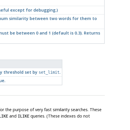
useful except for debugging.)
mum similarity between two words for them to
ust be between 0 and 1 (default is 0.3). Returns
ty threshold set by
.
set_limit
ue.
r the purpose of very fast similarity searches. These
and
queries. (These indexes do not
LIKE
ILIKE