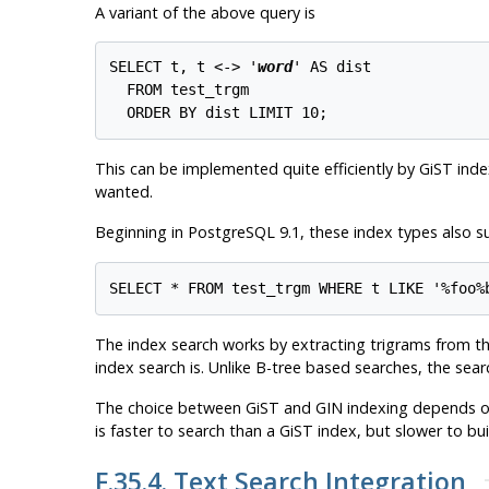
A variant of the above query is
SELECT t, t <-> '
word
' AS dist

  FROM test_trgm

This can be implemented quite efficiently by GiST index
wanted.
Beginning in
PostgreSQL
9.1, these index types also 
The index search works by extracting trigrams from the
index search is. Unlike B-tree based searches, the sear
The choice between GiST and GIN indexing depends on t
is faster to search than a GiST index, but slower to bu
F.35.4. Text Search Integration