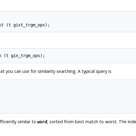
t you can use for similarity searching. A typical query is
fficiently similar to
, sorted from best match to worst. The inde
word