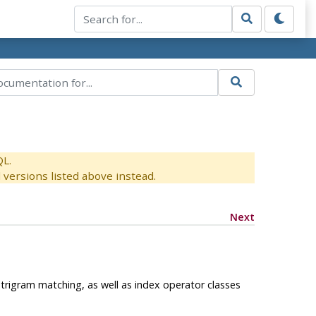
QL.
versions listed above instead.
Next
rigram matching, as well as index operator classes