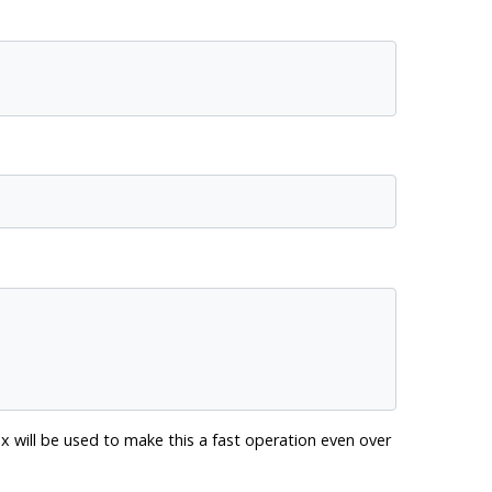
x will be used to make this a fast operation even over