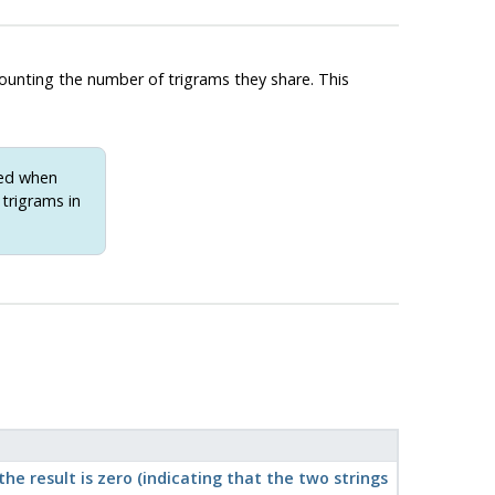
counting the number of trigrams they share. This
xed when
 trigrams in
e result is zero (indicating that the two strings