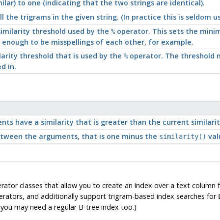
lar) to one (indicating that the two strings are identical).
l the trigrams in the given string. (In practice this is seldom 
imilarity threshold used by the
operator. This sets the mini
%
 enough to be misspellings of each other, for example.
larity threshold that is used by the
operator. The threshold m
%
d in.
nts have a similarity that is greater than the current similari
tween the arguments, that is one minus the
val
similarity()
or classes that allow you to create an index over a text column fo
erators, and additionally support trigram-based index searches for
you may need a regular B-tree index too.)