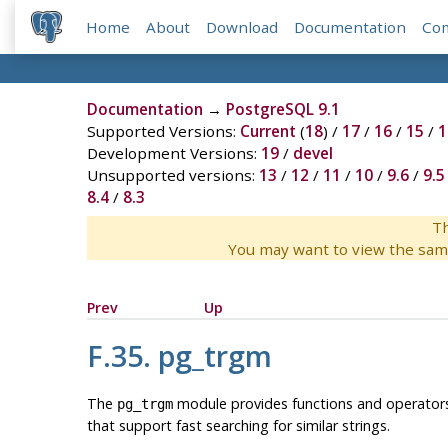
Home
About
Download
Documentation
Co
Documentation
→
PostgreSQL 9.1
Supported Versions:
Current
(
18
) /
17
/
16
/
15
/
1
Development Versions:
19
/
devel
Unsupported versions:
13
/
12
/
11
/
10
/
9.6
/
9.5
8.4
/
8.3
Th
You may want to view the sam
Prev
Up
F.35. pg_trgm
The
module provides functions and operators 
pg_trgm
that support fast searching for similar strings.