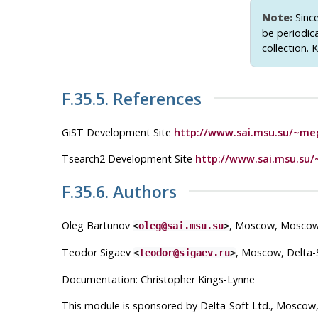
Note:
Sinc
be periodic
collection. 
F.35.5. References
GiST Development Site
http://www.sai.msu.su/~meg
Tsearch2 Development Site
http://www.sai.msu.su/
F.35.6. Authors
Oleg Bartunov
, Moscow, Moscow 
<
oleg@sai.msu.su
>
Teodor Sigaev
, Moscow, Delta-S
<
teodor@sigaev.ru
>
Documentation: Christopher Kings-Lynne
This module is sponsored by Delta-Soft Ltd., Moscow,