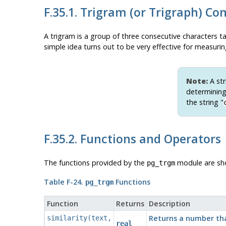
F.35.1. Trigram (or Trigraph) Co
A trigram is a group of three consecutive characters t
simple idea turns out to be very effective for measurin
Note:
A str
determining 
the string
"
F.35.2. Functions and Operators
The functions provided by the
module are sh
pg_trgm
Table F-24.
Functions
pg_trgm
Function
Returns
Description
Returns a number that
similarity(text,
real