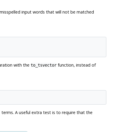
ze misspelled input words that will not be matched
ration with the
function, instead of
to_tsvector
erms. A useful extra test is to require that the