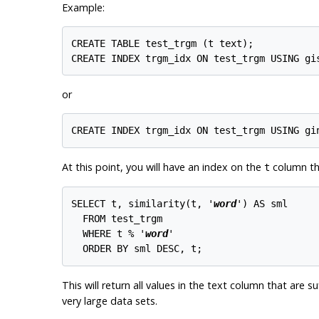
Example:
CREATE TABLE test_trgm (t text);

or
At this point, you will have an index on the
column tha
t
SELECT t, similarity(t, '
word
') AS sml

  FROM test_trgm

  WHERE t % '
word
'

This will return all values in the text column that are su
very large data sets.