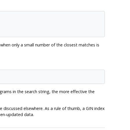
on when only a small number of the closest matches is
grams in the search string, the more effective the
e discussed elsewhere. As a rule of thumb, a GIN index
ften-updated data.