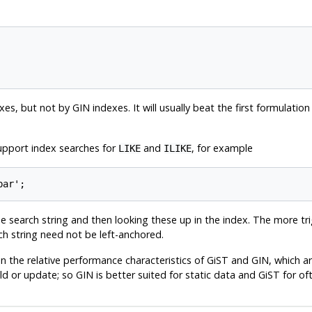
es, but not by GIN indexes. It will usually beat the first formulati
support index searches for
and
, for example
LIKE
ILIKE
 search string and then looking these up in the index. The more tri
ch string need not be left-anchored.
he relative performance characteristics of GiST and GIN, which ar
ild or update; so GIN is better suited for static data and GiST for o