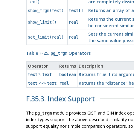
are completely dissimi
text)
Returns an array of al
show_trgm(text)
text[]
Returns the current s
show_limit()
real
be considered similar
Sets the current simi
set_limit(real)
real
the same value passe
Table F-25.
Operators
pg_trgm
Operator
Returns
Description
Returns
if its argume
text
%
text
boolean
true
Returns the
"distance"
be
text
<->
text
real
F.35.3. Index Support
The
module provides GiST and GIN index operat
pg_trgm
index types support the above-described similarity op
support equality nor simple comparison operators, so 