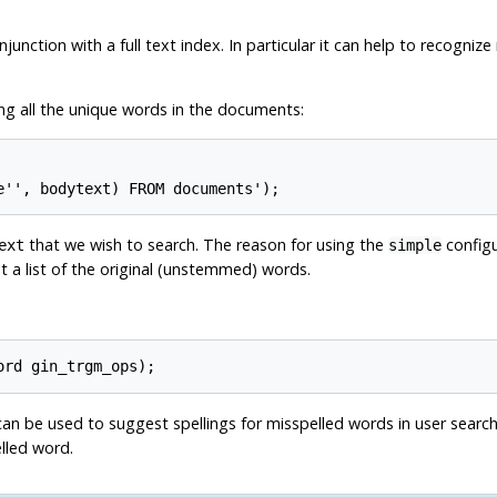
junction with a full text index. In particular it can help to recogni
ning all the unique words in the documents:
that we wish to search. The reason for using the
configu
ext
simple
t a list of the original (unstemmed) words.
an be used to suggest spellings for misspelled words in user search t
lled word.