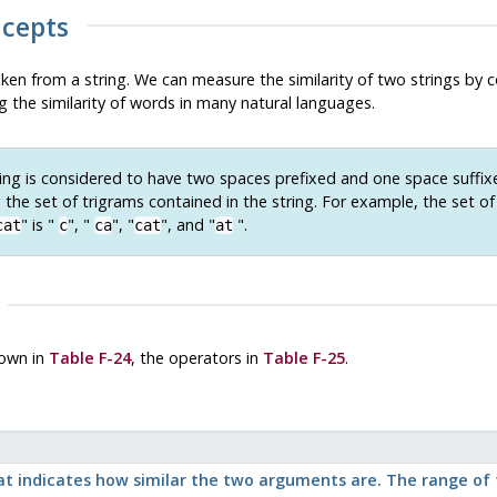
ncepts
aken from a string. We can measure the similarity of two strings by 
g the similarity of words in many natural languages.
ing is considered to have two spaces prefixed and one space suffi
the set of trigrams contained in the string. For example, the set of
"
is
"
"
,
"
"
,
"
"
, and
"
"
.
cat
c
ca
cat
at
own in
Table F-24
, the operators in
Table F-25
.
 indicates how similar the two arguments are. The range of th