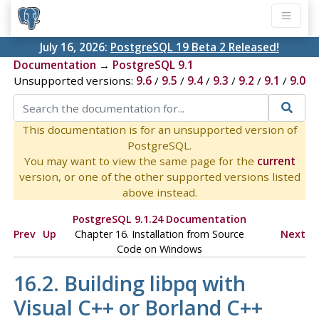
July 16, 2026:
PostgreSQL 19 Beta 2 Released!
Documentation
→
PostgreSQL 9.1
Unsupported versions:
9.6
/
9.5
/
9.4
/
9.3
/
9.2
/
9.1
/
9.0
This documentation is for an unsupported version of
PostgreSQL.
You may want to view the same page for the
current
version, or one of the other supported versions listed
above instead.
PostgreSQL 9.1.24 Documentation
Prev
Up
Chapter 16. Installation from Source
Next
Code on
Windows
16.2. Building
libpq
with
Visual C++
or
Borland C++