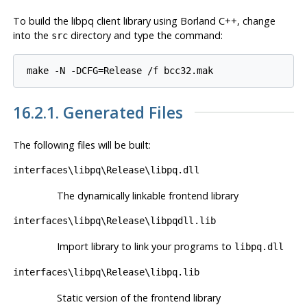
To build the
libpq
client library using
Borland C++
, change
into the
directory and type the command:
src
make -N -DCFG=Release /f bcc32.mak
16.2.1. Generated Files
The following files will be built:
interfaces\libpq\Release\libpq.dll
The dynamically linkable frontend library
interfaces\libpq\Release\libpqdll.lib
Import library to link your programs to
libpq.dll
interfaces\libpq\Release\libpq.lib
Static version of the frontend library