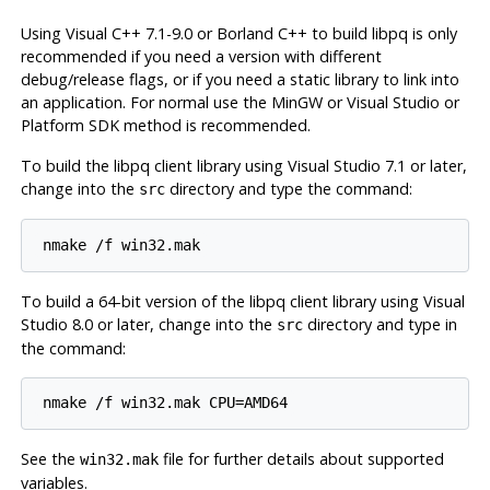
Using
Visual C++ 7.1-9.0
or
Borland C++
to build libpq is only
recommended if you need a version with different
debug/release flags, or if you need a static library to link into
an application. For normal use the
MinGW
or
Visual Studio
or
Platform SDK
method is recommended.
To build the
libpq
client library using
Visual Studio 7.1 or later
,
change into the
directory and type the command:
src
nmake /f win32.mak
To build a 64-bit version of the
libpq
client library using
Visual
Studio 8.0 or later
, change into the
directory and type in
src
the command:
nmake /f win32.mak CPU=AMD64
See the
file for further details about supported
win32.mak
variables.