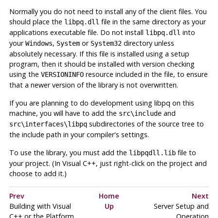
Normally you do not need to install any of the client files. You
should place the
file in the same directory as your
libpq.dll
applications executable file. Do not install
into
libpq.dll
your
,
or
directory unless
Windows
System
System32
absolutely necessary. If this file is installed using a setup
program, then it should be installed with version checking
using the
resource included in the file, to ensure
VERSIONINFO
that a newer version of the library is not overwritten.
If you are planning to do development using
libpq
on this
machine, you will have to add the
and
src\include
subdirectories of the source tree to
src\interfaces\libpq
the include path in your compiler's settings.
To use the library, you must add the
file to
libpqdll.lib
your project. (In Visual C++, just right-click on the project and
choose to add it.)
Prev
Home
Next
Building with
Visual
Up
Server Setup and
C++
or the
Platform
Operation