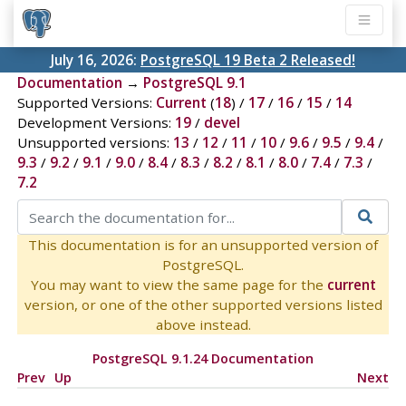
July 16, 2026:
PostgreSQL 19 Beta 2 Released!
Documentation
→
PostgreSQL 9.1
Supported Versions:
Current
(
18
) /
17
/
16
/
15
/
14
Development Versions:
19
/
devel
Unsupported versions:
13
/
12
/
11
/
10
/
9.6
/
9.5
/
9.4
/
9.3
/
9.2
/
9.1
/
9.0
/
8.4
/
8.3
/
8.2
/
8.1
/
8.0
/
7.4
/
7.3
/
7.2
This documentation is for an unsupported version of
PostgreSQL.
You may want to view the same page for the
current
version, or one of the other supported versions listed
above instead.
PostgreSQL 9.1.24 Documentation
Prev
Up
Next