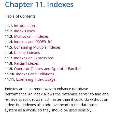
Chapter 11. Indexes
Table of Contents
11.1.
Introduction
11.2.
Index Types
11.3.
Multicolumn Indexes
11.4.
Indexes and
ORDER BY
11.5.
Combining Multiple Indexes
11.6.
Unique Indexes
11.7.
Indexes on Expressions
11.8.
Partial Indexes
11.9.
Operator Classes and Operator Families
11.10.
Indexes and Collations
11.11.
Examining Index Usage
Indexes are a common way to enhance database
performance. An index allows the database server to find and
retrieve specific rows much faster than it could do without an
index. But indexes also add overhead to the database
system as a whole, so they should be used sensibly.