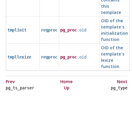
this
template
OID of the
template's
tmplinit
regproc
pg_proc
.oid
initialization
function
OID of the
template's
tmpllexize
regproc
pg_proc
.oid
lexize
function
Prev
Home
Next
Up
pg_ts_parser
pg_type