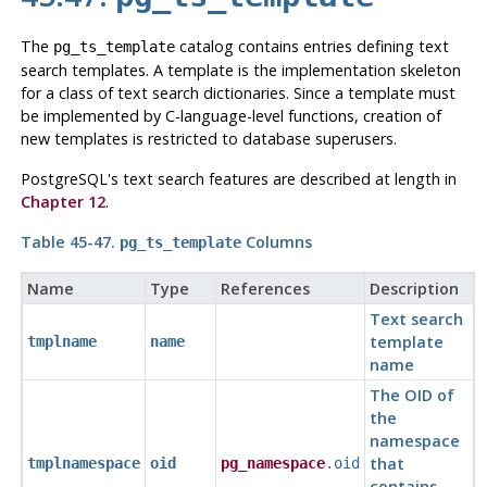
The
catalog contains entries defining text
pg_ts_template
search templates. A template is the implementation skeleton
for a class of text search dictionaries. Since a template must
be implemented by C-language-level functions, creation of
new templates is restricted to database superusers.
PostgreSQL
's text search features are described at length in
Chapter 12
.
Table 45-47.
Columns
pg_ts_template
Name
Type
References
Description
Text search
template
tmplname
name
name
The OID of
the
namespace
that
tmplnamespace
oid
pg_namespace
.oid
contains