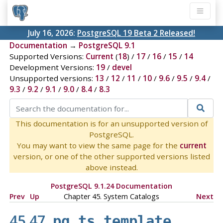
July 16, 2026:
PostgreSQL 19 Beta 2 Released!
Documentation
→
PostgreSQL 9.1
Supported Versions:
Current
(
18
) /
17
/
16
/
15
/
14
Development Versions:
19
/
devel
Unsupported versions:
13
/
12
/
11
/
10
/
9.6
/
9.5
/
9.4
/
9.3
/
9.2
/
9.1
/
9.0
/
8.4
/
8.3
This documentation is for an unsupported version of
PostgreSQL.
You may want to view the same page for the
current
version, or one of the other supported versions listed
above instead.
PostgreSQL 9.1.24 Documentation
Prev
Up
Chapter 45. System Catalogs
Next
45.47.
pg_ts_template