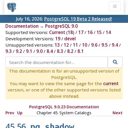
July 16, 2026:
PostgreSQL 19 Beta 2 Released!
Documentation
→
PostgreSQL 9.0
Supported Versions:
Current
(
18
) /
17
/
16
/
15
/
14
Development Versions:
19
/
devel
Unsupported versions:
13
/
12
/
11
/
10
/
9.6
/
9.5
/
9.4
/
9.3
/
9.2
/
9.1
/
9.0
/
8.4
/
8.3
/
8.2
/
8.1
This documentation is for an unsupported version of
PostgreSQL.
You may want to view the same page for the
current
version, or one of the other supported versions listed
above instead.
PostgreSQL 9.0.23 Documentation
Prev
Up
Chapter 45. System Catalogs
Next
45.56.
pg_shadow