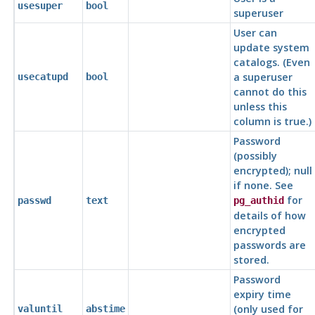
usesuper
bool
superuser
User can
update system
catalogs. (Even
a superuser
usecatupd
bool
cannot do this
unless this
column is true.)
Password
(possibly
encrypted); null
if none. See
for
passwd
text
pg_authid
details of how
encrypted
passwords are
stored.
Password
expiry time
(only used for
valuntil
abstime