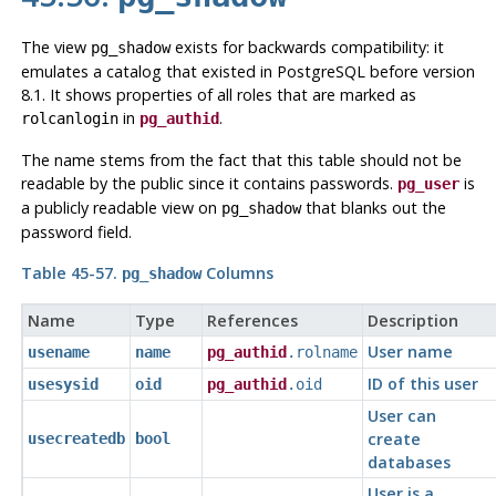
The view
exists for backwards compatibility: it
pg_shadow
emulates a catalog that existed in
PostgreSQL
before version
8.1. It shows properties of all roles that are marked as
in
.
rolcanlogin
pg_authid
The name stems from the fact that this table should not be
readable by the public since it contains passwords.
is
pg_user
a publicly readable view on
that blanks out the
pg_shadow
password field.
Table 45-57.
Columns
pg_shadow
Name
Type
References
Description
User name
usename
name
pg_authid
.rolname
ID of this user
usesysid
oid
pg_authid
.oid
User can
create
usecreatedb
bool
databases
User is a