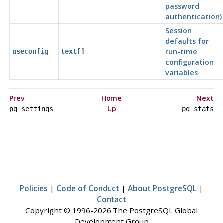
password
authentication)
Session
defaults for
run-time
useconfig
text[]
configuration
variables
Prev
Home
Next
Up
pg_settings
pg_stats
Policies
|
Code of Conduct
|
About PostgreSQL
|
Contact
Copyright © 1996-2026 The PostgreSQL Global
Development Group