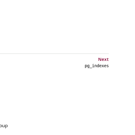
Next
pg_indexes
roup