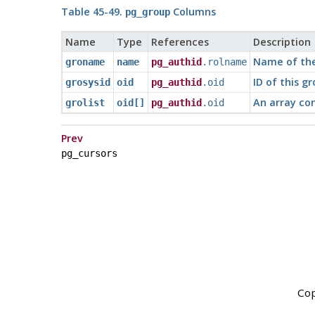
Table 45-49.
Columns
pg_group
Name
Type
References
Description
Name of th
groname
name
pg_authid
.rolname
ID of this g
grosysid
oid
pg_authid
.oid
An array con
grolist
oid[]
pg_authid
.oid
Prev
pg_cursors
Cop