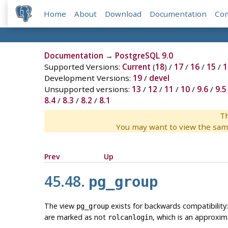
Home
About
Download
Documentation
Co
Documentation
→
PostgreSQL 9.0
Supported Versions:
Current
(
18
) /
17
/
16
/
15
/
1
Development Versions:
19
/
devel
Unsupported versions:
13
/
12
/
11
/
10
/
9.6
/
9.5
8.4
/
8.3
/
8.2
/
8.1
Th
You may want to view the sam
Prev
Up
45.48.
pg_group
The view
exists for backwards compatibility:
pg_group
are marked as not
, which is an approxim
rolcanlogin