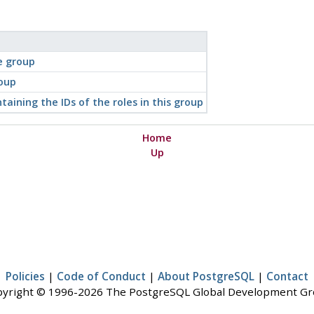
e group
roup
taining the IDs of the roles in this group
Home
Up
Policies
|
Code of Conduct
|
About PostgreSQL
|
Contact
yright © 1996-2026 The PostgreSQL Global Development G