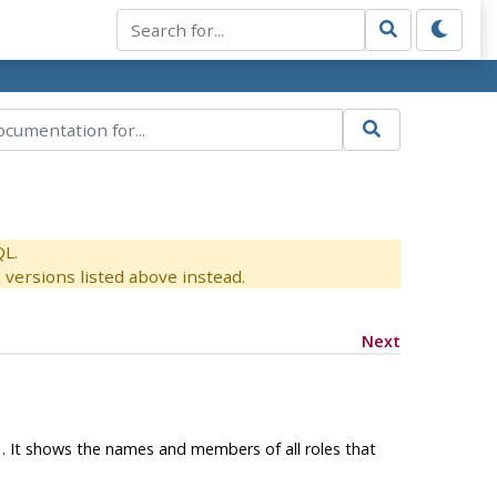
QL.
versions listed above instead.
Next
1. It shows the names and members of all roles that