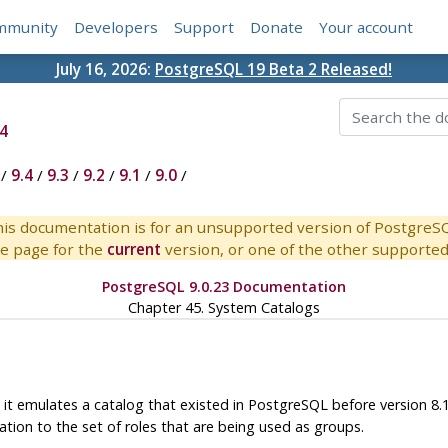
mmunity
Developers
Support
Donate
Your account
July 16, 2026:
PostgreSQL 19 Beta 2 Released!
4
/
9.4
/
9.3
/
9.2
/
9.1
/
9.0
/
is documentation is for an unsupported version of PostgreS
e page for the
current
version, or one of the other supported 
PostgreSQL 9.0.23 Documentation
Chapter 45. System Catalogs
 it emulates a catalog that existed in
PostgreSQL
before version 8.
ation to the set of roles that are being used as groups.