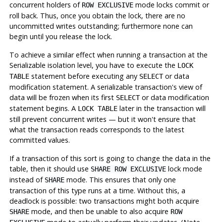
concurrent holders of
mode locks commit or
ROW EXCLUSIVE
roll back. Thus, once you obtain the lock, there are no
uncommitted writes outstanding; furthermore none can
begin until you release the lock.
To achieve a similar effect when running a transaction at the
Serializable isolation level, you have to execute the
LOCK
statement before executing any
or data
TABLE
SELECT
modification statement. A serializable transaction's view of
data will be frozen when its first
or data modification
SELECT
statement begins. A
later in the transaction will
LOCK TABLE
still prevent concurrent writes — but it won't ensure that
what the transaction reads corresponds to the latest
committed values.
If a transaction of this sort is going to change the data in the
table, then it should use
lock mode
SHARE ROW EXCLUSIVE
instead of
mode. This ensures that only one
SHARE
transaction of this type runs at a time. Without this, a
deadlock is possible: two transactions might both acquire
mode, and then be unable to also acquire
SHARE
ROW