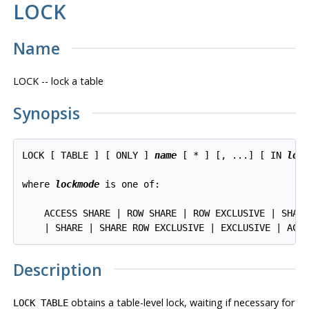
LOCK
Name
LOCK -- lock a table
Synopsis
LOCK [ TABLE ] [ ONLY ] 
name
 [ * ] [, ...] [ IN 
loc
where 
lockmode
 is one of:
    ACCESS SHARE | ROW SHARE | ROW EXCLUSIVE | SHARE
Description
obtains a table-level lock, waiting if necessary for
LOCK TABLE