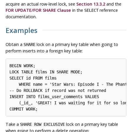
acquire an actual row-level lock, see
Section 13.3.2
and the
FOR UPDATE/FOR SHARE Clause
in the
reference
SELECT
documentation.
Examples
Obtain a
lock on a primary key table when going to
SHARE
perform inserts into a foreign key table:
BEGIN WORK;

LOCK TABLE films IN SHARE MODE;

SELECT id FROM films 

    WHERE name = 'Star Wars: Episode I - The Phantom
-- Do ROLLBACK if record was not returned

INSERT INTO films_user_comments VALUES 

    (_id_, 'GREAT! I was waiting for it for so long!
Take a
lock on a primary key table
SHARE ROW EXCLUSIVE
when going to perform a delete operation: