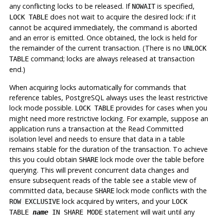
any conflicting locks to be released. If
is specified,
NOWAIT
does not wait to acquire the desired lock: if it
LOCK TABLE
cannot be acquired immediately, the command is aborted
and an error is emitted. Once obtained, the lock is held for
the remainder of the current transaction. (There is no
UNLOCK
command; locks are always released at transaction
TABLE
end.)
When acquiring locks automatically for commands that
reference tables,
PostgreSQL
always uses the least restrictive
lock mode possible.
provides for cases when you
LOCK TABLE
might need more restrictive locking. For example, suppose an
application runs a transaction at the Read Committed
isolation level and needs to ensure that data in a table
remains stable for the duration of the transaction. To achieve
this you could obtain
lock mode over the table before
SHARE
querying. This will prevent concurrent data changes and
ensure subsequent reads of the table see a stable view of
committed data, because
lock mode conflicts with the
SHARE
lock acquired by writers, and your
ROW EXCLUSIVE
LOCK
statement will wait until any
TABLE
name
IN SHARE MODE