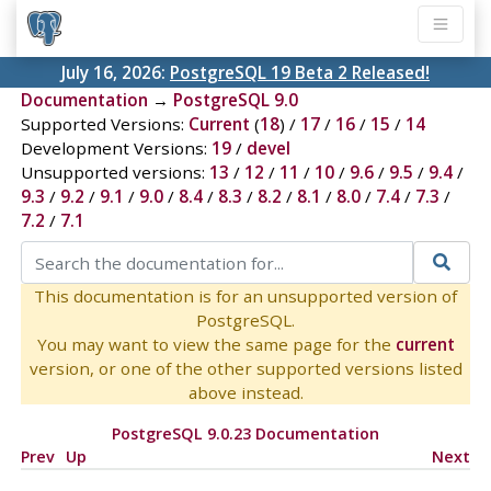
July 16, 2026:
PostgreSQL 19 Beta 2 Released!
Documentation
→
PostgreSQL 9.0
Supported Versions:
Current
(
18
) /
17
/
16
/
15
/
14
Development Versions:
19
/
devel
Unsupported versions:
13
/
12
/
11
/
10
/
9.6
/
9.5
/
9.4
/
9.3
/
9.2
/
9.1
/
9.0
/
8.4
/
8.3
/
8.2
/
8.1
/
8.0
/
7.4
/
7.3
/
7.2
/
7.1
This documentation is for an unsupported version of
PostgreSQL.
You may want to view the same page for the
current
version, or one of the other supported versions listed
above instead.
PostgreSQL 9.0.23 Documentation
Prev
Up
Next