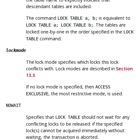
descendant tables are included.
The command
is equivalent to
LOCK TABLE a, b;
. The tables are
LOCK TABLE a; LOCK TABLE b;
locked one-by-one in the order specified in the
LOCK
command.
TABLE
lockmode
The lock mode specifies which locks this lock
conflicts with. Lock modes are described in
Section
13.3
.
If no lock mode is specified, then
ACCESS
, the most restrictive mode, is used.
EXCLUSIVE
NOWAIT
Specifies that
should not wait for any
LOCK TABLE
conflicting locks to be released: if the specified
lock(s) cannot be acquired immediately without
waiting, the transaction is aborted.