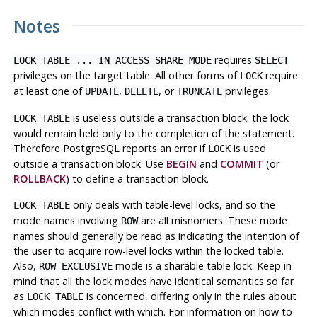
Notes
requires
LOCK TABLE ... IN ACCESS SHARE MODE
SELECT
privileges on the target table. All other forms of
require
LOCK
at least one of
,
, or
privileges.
UPDATE
DELETE
TRUNCATE
is useless outside a transaction block: the lock
LOCK TABLE
would remain held only to the completion of the statement.
Therefore
PostgreSQL
reports an error if
is used
LOCK
outside a transaction block. Use
BEGIN
and
COMMIT
(or
ROLLBACK
) to define a transaction block.
only deals with table-level locks, and so the
LOCK TABLE
mode names involving
are all misnomers. These mode
ROW
names should generally be read as indicating the intention of
the user to acquire row-level locks within the locked table.
Also,
mode is a sharable table lock. Keep in
ROW EXCLUSIVE
mind that all the lock modes have identical semantics so far
as
is concerned, differing only in the rules about
LOCK TABLE
which modes conflict with which. For information on how to