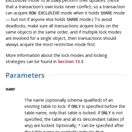
mode to actually perform their updates. (Note
EXCLUSIVE
that a transaction's own locks never conflict, so a transaction
can acquire
mode when it holds
mode
ROW EXCLUSIVE
SHARE
— but not if anyone else holds
mode.) To avoid
SHARE
deadlocks, make sure all transactions acquire locks on the
same objects in the same order, and if multiple lock modes
are involved for a single object, then transactions should
always acquire the most restrictive mode first.
More information about the lock modes and locking
strategies can be found in
Section 13.3
.
Parameters
name
The name (optionally schema-qualified) of an
existing table to lock. If
is specified before the
ONLY
table name, only that table is locked. If
is not
ONLY
specified, the table and all its descendant tables (if
any) are locked. Optionally,
can be specified after
*
the table name to explicitly indicate that