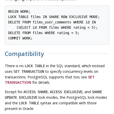
BEGIN WORK;

LOCK TABLE films IN SHARE ROW EXCLUSIVE MODE;

DELETE FROM films_user_comments WHERE id IN

    (SELECT id FROM films WHERE rating < 5);

DELETE FROM films WHERE rating < 5;

Compatibility
There is no
in the SQL standard, which instead
LOCK TABLE
uses
to specify concurrency levels on
SET TRANSACTION
transactions.
PostgreSQL
supports that too; see
SET
TRANSACTION
for details.
Except for
,
, and
ACCESS SHARE
ACCESS EXCLUSIVE
SHARE
lock modes, the
PostgreSQL
lock modes
UPDATE EXCLUSIVE
and the
syntax are compatible with those
LOCK TABLE
present in
Oracle
.