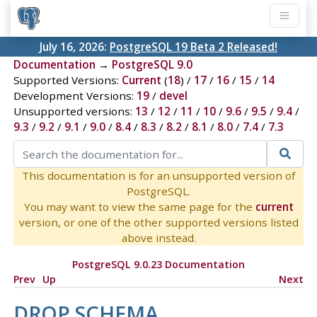
July 16, 2026:
PostgreSQL 19 Beta 2 Released!
Documentation
→
PostgreSQL 9.0
Supported Versions:
Current
(
18
) /
17
/
16
/
15
/
14
Development Versions:
19
/
devel
Unsupported versions:
13
/
12
/
11
/
10
/
9.6
/
9.5
/
9.4
/
9.3
/
9.2
/
9.1
/
9.0
/
8.4
/
8.3
/
8.2
/
8.1
/
8.0
/
7.4
/
7.3
This documentation is for an unsupported version of
PostgreSQL.
You may want to view the same page for the
current
version, or one of the other supported versions listed
above instead.
PostgreSQL 9.0.23 Documentation
Prev
Up
Next
DROP SCHEMA