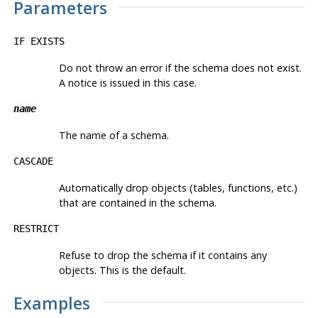
Parameters
IF EXISTS
Do not throw an error if the schema does not exist.
A notice is issued in this case.
name
The name of a schema.
CASCADE
Automatically drop objects (tables, functions, etc.)
that are contained in the schema.
RESTRICT
Refuse to drop the schema if it contains any
objects. This is the default.
Examples