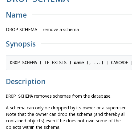
Name
DROP SCHEMA -- remove a schema
Synopsis
DROP SCHEMA [ IF EXISTS ] 
name
Description
removes schemas from the database.
DROP SCHEMA
A schema can only be dropped by its owner or a superuser.
Note that the owner can drop the schema (and thereby all
contained objects) even if he does not own some of the
objects within the schema.