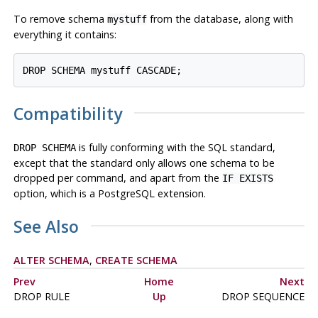
To remove schema
from the database, along with
mystuff
everything it contains:
Compatibility
is fully conforming with the SQL standard,
DROP SCHEMA
except that the standard only allows one schema to be
dropped per command, and apart from the
IF EXISTS
option, which is a
PostgreSQL
extension.
See Also
ALTER SCHEMA
,
CREATE SCHEMA
Prev
Home
Next
DROP RULE
Up
DROP SEQUENCE