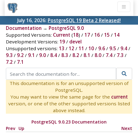
July 16, 2026:
PostgreSQL 19 Beta 2 Released!
Documentation
→
PostgreSQL 9.0
Supported Versions:
Current
(
18
) /
17
/
16
/
15
/
14
Development Versions:
19
/
devel
Unsupported versions:
13
/
12
/
11
/
10
/
9.6
/
9.5
/
9.4
/
9.3
/
9.2
/
9.1
/
9.0
/
8.4
/
8.3
/
8.2
/
8.1
/
8.0
/
7.4
/
7.3
/
7.2
/
7.1
This documentation is for an unsupported version of
PostgreSQL.
You may want to view the same page for the
current
version, or one of the other supported versions listed
above instead.
PostgreSQL 9.0.23 Documentation
Prev
Up
Next