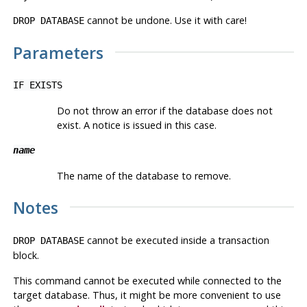
cannot be undone. Use it with care!
DROP DATABASE
Parameters
IF EXISTS
Do not throw an error if the database does not
exist. A notice is issued in this case.
name
The name of the database to remove.
Notes
cannot be executed inside a transaction
DROP DATABASE
block.
This command cannot be executed while connected to the
target database. Thus, it might be more convenient to use