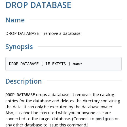
DROP DATABASE
Name
DROP DATABASE -- remove a database
Synopsis
DROP DATABASE [ IF EXISTS ] 
name
Description
drops a database. It removes the catalog
DROP DATABASE
entries for the database and deletes the directory containing
the data. It can only be executed by the database owner.
Also, it cannot be executed while you or anyone else are
connected to the target database. (Connect to
or
postgres
any other database to issue this command.)