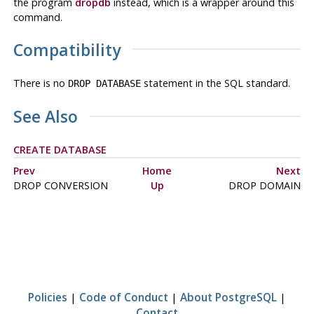
the program
dropdb
instead, which is a wrapper around this
command.
Compatibility
There is no
statement in the SQL standard.
DROP DATABASE
See Also
CREATE DATABASE
Prev
Home
Next
DROP CONVERSION
Up
DROP DOMAIN
Policies
|
Code of Conduct
|
About PostgreSQL
|
Contact