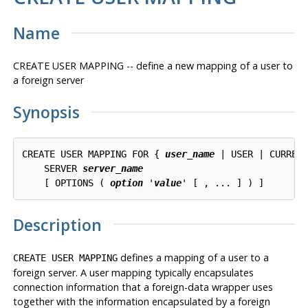
Name
CREATE USER MAPPING -- define a new mapping of a user to
a foreign server
Synopsis
CREATE USER MAPPING FOR { 
user_name
 | USER | CURRENT
    SERVER 
server_name
    [ OPTIONS ( 
option
 '
value
Description
defines a mapping of a user to a
CREATE USER MAPPING
foreign server. A user mapping typically encapsulates
connection information that a foreign-data wrapper uses
together with the information encapsulated by a foreign