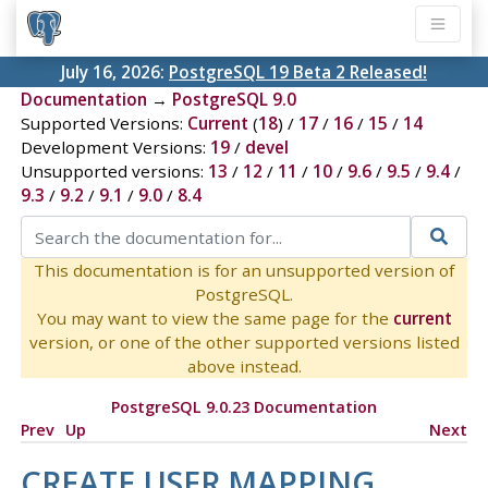
July 16, 2026:
PostgreSQL 19 Beta 2 Released!
Documentation
→
PostgreSQL 9.0
Supported Versions:
Current
(
18
) /
17
/
16
/
15
/
14
Development Versions:
19
/
devel
Unsupported versions:
13
/
12
/
11
/
10
/
9.6
/
9.5
/
9.4
/
9.3
/
9.2
/
9.1
/
9.0
/
8.4
This documentation is for an unsupported version of
PostgreSQL.
You may want to view the same page for the
current
version, or one of the other supported versions listed
above instead.
PostgreSQL 9.0.23 Documentation
Prev
Up
Next
CREATE USER MAPPING