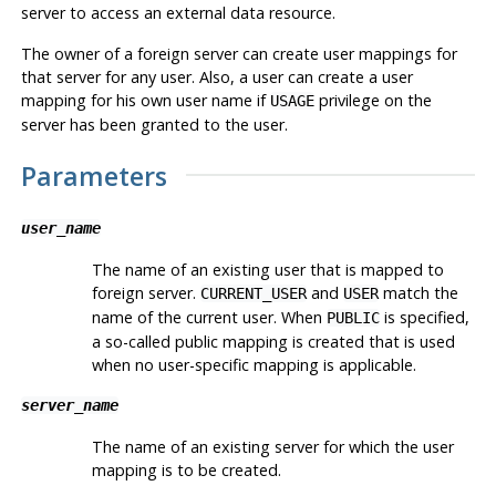
server to access an external data resource.
The owner of a foreign server can create user mappings for
that server for any user. Also, a user can create a user
mapping for his own user name if
privilege on the
USAGE
server has been granted to the user.
Parameters
user_name
The name of an existing user that is mapped to
foreign server.
and
match the
CURRENT_USER
USER
name of the current user. When
is specified,
PUBLIC
a so-called public mapping is created that is used
when no user-specific mapping is applicable.
server_name
The name of an existing server for which the user
mapping is to be created.