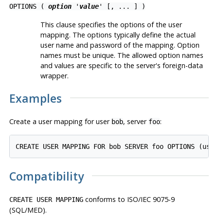
OPTIONS (
option
'
value
' [, ... ] )
This clause specifies the options of the user
mapping. The options typically define the actual
user name and password of the mapping. Option
names must be unique. The allowed option names
and values are specific to the server's foreign-data
wrapper.
Examples
Create a user mapping for user
, server
:
bob
foo
Compatibility
conforms to ISO/IEC 9075-9
CREATE USER MAPPING
(SQL/MED).