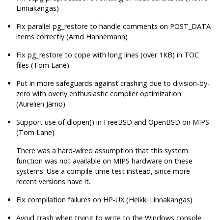
Linnakangas)
Fix parallel
pg_restore
to handle comments on POST_DATA
items correctly (Arnd Hannemann)
Fix
pg_restore
to cope with long lines (over 1KB) in TOC
files (Tom Lane)
Put in more safeguards against crashing due to division-by-
zero with overly enthusiastic compiler optimization
(Aurelien Jarno)
Support use of dlopen() in FreeBSD and OpenBSD on MIPS
(Tom Lane)
There was a hard-wired assumption that this system
function was not available on MIPS hardware on these
systems. Use a compile-time test instead, since more
recent versions have it.
Fix compilation failures on HP-UX (Heikki Linnakangas)
Avoid crash when trying to write to the Windows console