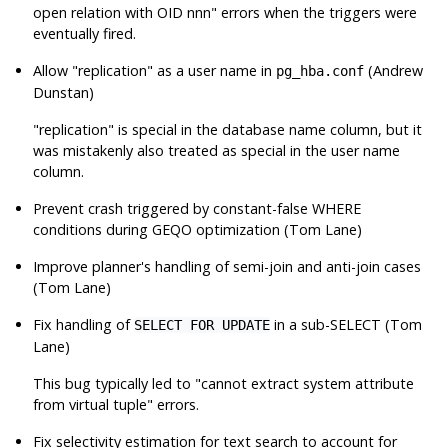
open relation with OID nnn"
errors when the triggers were
eventually fired.
Allow
"replication"
as a user name in
(Andrew
pg_hba.conf
Dunstan)
"replication"
is special in the database name column, but it
was mistakenly also treated as special in the user name
column.
Prevent crash triggered by constant-false WHERE
conditions during GEQO optimization (Tom Lane)
Improve planner's handling of semi-join and anti-join cases
(Tom Lane)
Fix handling of
in a sub-SELECT (Tom
SELECT FOR UPDATE
Lane)
This bug typically led to
"cannot extract system attribute
from virtual tuple"
errors.
Fix selectivity estimation for text search to account for