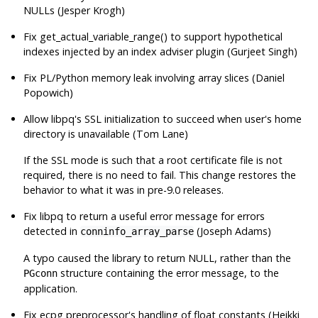
NULLs (Jesper Krogh)
Fix get_actual_variable_range() to support hypothetical
indexes injected by an index adviser plugin (Gurjeet Singh)
Fix PL/Python memory leak involving array slices (Daniel
Popowich)
Allow
libpq
's SSL initialization to succeed when user's home
directory is unavailable (Tom Lane)
If the SSL mode is such that a root certificate file is not
required, there is no need to fail. This change restores the
behavior to what it was in pre-9.0 releases.
Fix
libpq
to return a useful error message for errors
detected in
(Joseph Adams)
conninfo_array_parse
A typo caused the library to return NULL, rather than the
structure containing the error message, to the
PGconn
application.
Fix
ecpg
preprocessor's handling of float constants (Heikki