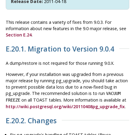
Release Date:
2011-04-18
This release contains a variety of fixes from 9.0.3. For
information about new features in the 9.0 major release, see
Section E.24
.
E.20.1. Migration to Version 9.0.4
A dump/restore is not required for those running 9.0.X.
However, if your installation was upgraded from a previous
major release by running
pg_upgrade
, you should take action
to prevent possible data loss due to a now-fixed bug in
pg_upgrade
. The recommended solution is to run
VACUUM
on all TOAST tables. More information is available at
FREEZE
http://wiki.postgresql.org/wiki/20110408pg_upgrade_fix
.
E.20.2. Changes
Fix
pg_upgrade
's handling of TOAST tables (Bruce