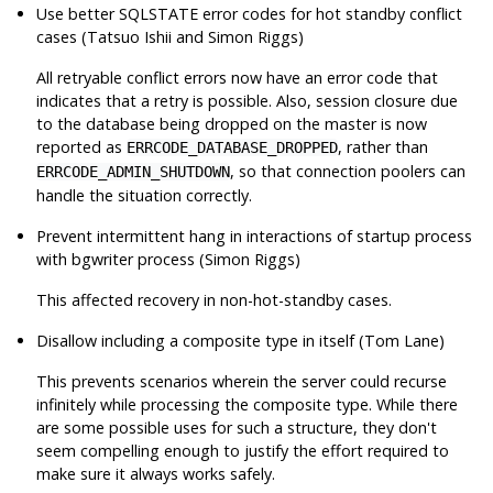
Use better SQLSTATE error codes for hot standby conflict
cases (Tatsuo Ishii and Simon Riggs)
All retryable conflict errors now have an error code that
indicates that a retry is possible. Also, session closure due
to the database being dropped on the master is now
reported as
, rather than
ERRCODE_DATABASE_DROPPED
, so that connection poolers can
ERRCODE_ADMIN_SHUTDOWN
handle the situation correctly.
Prevent intermittent hang in interactions of startup process
with bgwriter process (Simon Riggs)
This affected recovery in non-hot-standby cases.
Disallow including a composite type in itself (Tom Lane)
This prevents scenarios wherein the server could recurse
infinitely while processing the composite type. While there
are some possible uses for such a structure, they don't
seem compelling enough to justify the effort required to
make sure it always works safely.