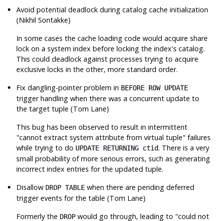
Avoid potential deadlock during catalog cache initialization
(Nikhil Sontakke)
In some cases the cache loading code would acquire share
lock on a system index before locking the index's catalog.
This could deadlock against processes trying to acquire
exclusive locks in the other, more standard order.
Fix dangling-pointer problem in
BEFORE ROW UPDATE
trigger handling when there was a concurrent update to
the target tuple (Tom Lane)
This bug has been observed to result in intermittent
"cannot extract system attribute from virtual tuple"
failures
while trying to do
. There is a very
UPDATE RETURNING ctid
small probability of more serious errors, such as generating
incorrect index entries for the updated tuple.
Disallow
when there are pending deferred
DROP TABLE
trigger events for the table (Tom Lane)
Formerly the
would go through, leading to
"could not
DROP