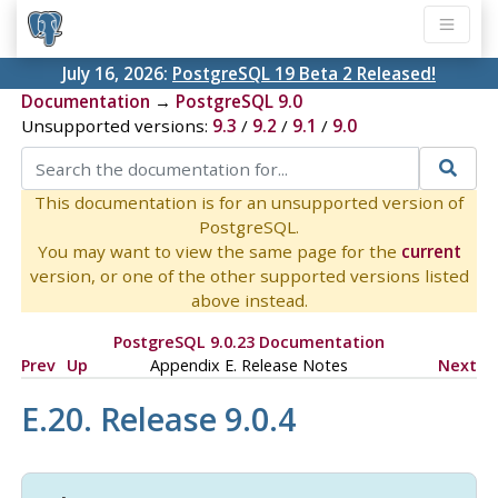
July 16, 2026:
PostgreSQL 19 Beta 2 Released!
Documentation
→
PostgreSQL 9.0
Unsupported versions:
9.3
/
9.2
/
9.1
/
9.0
This documentation is for an unsupported version of
PostgreSQL.
You may want to view the same page for the
current
version, or one of the other supported versions listed
above instead.
PostgreSQL 9.0.23 Documentation
Prev
Up
Appendix E. Release Notes
Next
E.20. Release 9.0.4