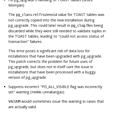
Momjian)
The
.
value for TOAST tables was
pg_class
relfrozenxid
not correctly copied into the new installation during
pg_upgrade
. This could later result in
files being
pg_clog
discarded while they were still needed to validate tuples in
the TOAST tables, leading to
"could not access status of
transaction"
failures.
This error poses a significant risk of data loss for
installations that have been upgraded with
pg_upgrade
.
This patch corrects the problem for future uses of
pg_upgrade
, but does not in itself cure the issue in
installations that have been processed with a buggy
version of
pg_upgrade
.
Suppress incorrect
"PD_ALL_VISIBLE flag was incorrectly
set"
warning (Heikki Linnakangas)
would sometimes issue this warning in cases that
VACUUM
are actually valid.