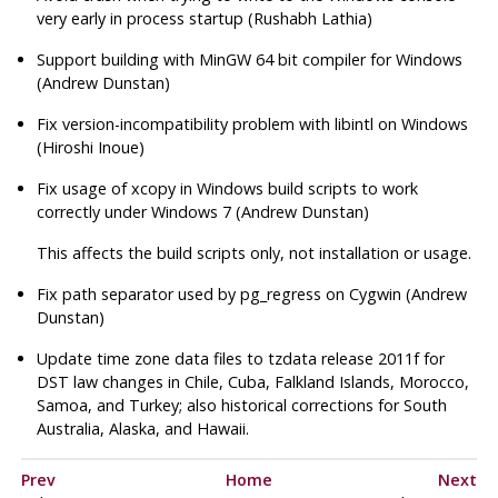
very early in process startup (Rushabh Lathia)
Support building with MinGW 64 bit compiler for Windows
(Andrew Dunstan)
Fix version-incompatibility problem with
libintl
on Windows
(Hiroshi Inoue)
Fix usage of
xcopy
in Windows build scripts to work
correctly under Windows 7 (Andrew Dunstan)
This affects the build scripts only, not installation or usage.
Fix path separator used by
pg_regress
on Cygwin (Andrew
Dunstan)
Update time zone data files to
tzdata
release 2011f for
DST law changes in Chile, Cuba, Falkland Islands, Morocco,
Samoa, and Turkey; also historical corrections for South
Australia, Alaska, and Hawaii.
Prev
Home
Next