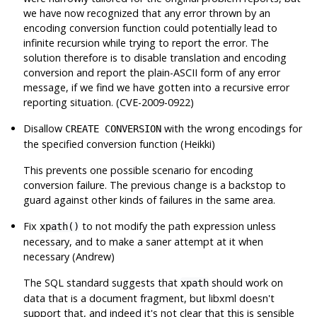
we have now recognized that
any
error thrown by an
encoding conversion function could potentially lead to
infinite recursion while trying to report the error. The
solution therefore is to disable translation and encoding
conversion and report the plain-ASCII form of any error
message, if we find we have gotten into a recursive error
reporting situation. (CVE-2009-0922)
Disallow
with the wrong encodings for
CREATE CONVERSION
the specified conversion function (Heikki)
This prevents one possible scenario for encoding
conversion failure. The previous change is a backstop to
guard against other kinds of failures in the same area.
Fix
to not modify the path expression unless
xpath()
necessary, and to make a saner attempt at it when
necessary (Andrew)
The SQL standard suggests that
should work on
xpath
data that is a document fragment, but
libxml
doesn't
support that, and indeed it's not clear that this is sensible