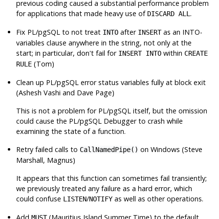
previous coding caused a substantial performance problem
for applications that made heavy use of
.
DISCARD ALL
Fix PL/pgSQL to not treat
after
as an INTO-
INTO
INSERT
variables clause anywhere in the string, not only at the
start; in particular, don't fail for
within
INSERT INTO
CREATE
(Tom)
RULE
Clean up PL/pgSQL error status variables fully at block exit
(Ashesh Vashi and Dave Page)
This is not a problem for PL/pgSQL itself, but the omission
could cause the PL/pgSQL Debugger to crash while
examining the state of a function.
Retry failed calls to
on Windows (Steve
CallNamedPipe()
Marshall, Magnus)
It appears that this function can sometimes fail transiently;
we previously treated any failure as a hard error, which
could confuse
/
as well as other operations.
LISTEN
NOTIFY
Add
(Mauritius Island Summer Time) to the default
MUST