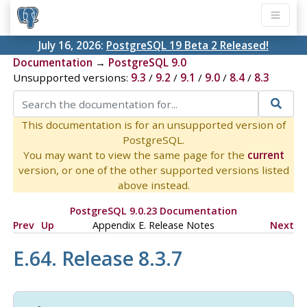
July 16, 2026:
PostgreSQL 19 Beta 2 Released!
Documentation
→
PostgreSQL 9.0
Unsupported versions:
9.3
/
9.2
/
9.1
/
9.0
/
8.4
/
8.3
This documentation is for an unsupported version of
PostgreSQL.
You may want to view the same page for the
current
version, or one of the other supported versions listed
above instead.
PostgreSQL 9.0.23 Documentation
Prev
Up
Appendix E. Release Notes
Next
E.64. Release 8.3.7