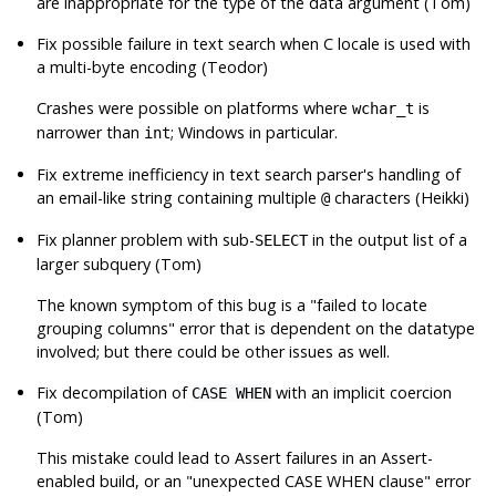
are inappropriate for the type of the data argument (Tom)
Fix possible failure in text search when C locale is used with
a multi-byte encoding (Teodor)
Crashes were possible on platforms where
is
wchar_t
narrower than
; Windows in particular.
int
Fix extreme inefficiency in text search parser's handling of
an email-like string containing multiple
characters (Heikki)
@
Fix planner problem with sub-
in the output list of a
SELECT
larger subquery (Tom)
The known symptom of this bug is a
"failed to locate
grouping columns"
error that is dependent on the datatype
involved; but there could be other issues as well.
Fix decompilation of
with an implicit coercion
CASE WHEN
(Tom)
This mistake could lead to Assert failures in an Assert-
enabled build, or an
"unexpected CASE WHEN clause"
error