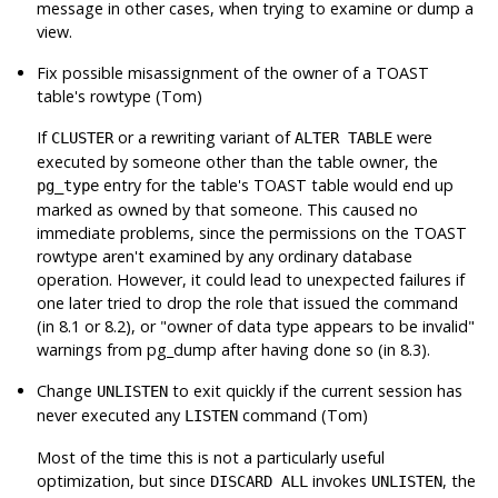
message in other cases, when trying to examine or dump a
view.
Fix possible misassignment of the owner of a TOAST
table's rowtype (Tom)
If
or a rewriting variant of
were
CLUSTER
ALTER TABLE
executed by someone other than the table owner, the
entry for the table's TOAST table would end up
pg_type
marked as owned by that someone. This caused no
immediate problems, since the permissions on the TOAST
rowtype aren't examined by any ordinary database
operation. However, it could lead to unexpected failures if
one later tried to drop the role that issued the command
(in 8.1 or 8.2), or
"owner of data type appears to be invalid"
warnings from
pg_dump
after having done so (in 8.3).
Change
to exit quickly if the current session has
UNLISTEN
never executed any
command (Tom)
LISTEN
Most of the time this is not a particularly useful
optimization, but since
invokes
, the
DISCARD ALL
UNLISTEN