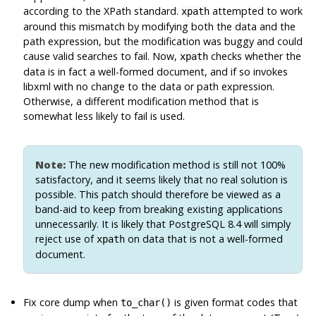
according to the XPath standard.
attempted to work
xpath
around this mismatch by modifying both the data and the
path expression, but the modification was buggy and could
cause valid searches to fail. Now,
checks whether the
xpath
data is in fact a well-formed document, and if so invokes
libxml
with no change to the data or path expression.
Otherwise, a different modification method that is
somewhat less likely to fail is used.
Note:
The new modification method is still not 100%
satisfactory, and it seems likely that no real solution is
possible. This patch should therefore be viewed as a
band-aid to keep from breaking existing applications
unnecessarily. It is likely that
PostgreSQL
8.4 will simply
reject use of
on data that is not a well-formed
xpath
document.
Fix core dump when
is given format codes that
to_char()