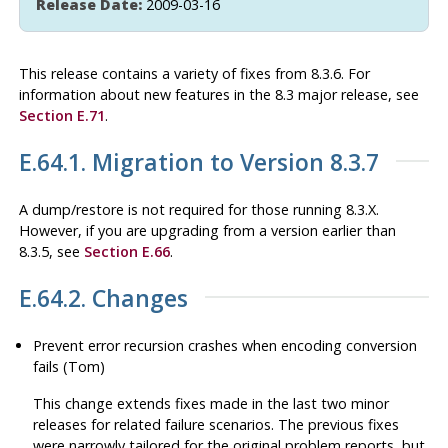
Release Date:
2009-03-16
This release contains a variety of fixes from 8.3.6. For
information about new features in the 8.3 major release, see
Section E.71
.
E.64.1. Migration to Version 8.3.7
A dump/restore is not required for those running 8.3.X.
However, if you are upgrading from a version earlier than
8.3.5, see
Section E.66
.
E.64.2. Changes
Prevent error recursion crashes when encoding conversion
fails (Tom)
This change extends fixes made in the last two minor
releases for related failure scenarios. The previous fixes
were narrowly tailored for the original problem reports, but