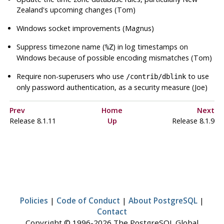
Zealand's upcoming changes (Tom)
Windows socket improvements (Magnus)
Suppress timezone name (
) in log timestamps on
%Z
Windows because of possible encoding mismatches (Tom)
Require non-superusers who use
to use
/contrib/dblink
only password authentication, as a security measure (Joe)
Prev
Home
Next
Release 8.1.11
Up
Release 8.1.9
Policies
|
Code of Conduct
|
About PostgreSQL
|
Contact
Copyright © 1996-2026 The PostgreSQL Global