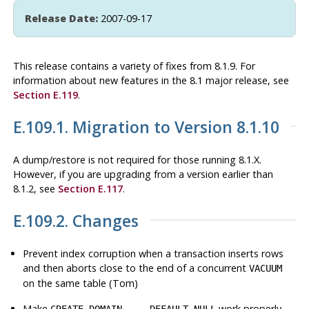
Release Date:
2007-09-17
This release contains a variety of fixes from 8.1.9. For
information about new features in the 8.1 major release, see
Section E.119
.
E.109.1. Migration to Version 8.1.10
A dump/restore is not required for those running 8.1.X.
However, if you are upgrading from a version earlier than
8.1.2, see
Section E.117
.
E.109.2. Changes
Prevent index corruption when a transaction inserts rows
and then aborts close to the end of a concurrent
VACUUM
on the same table (Tom)
Make
work properly
CREATE DOMAIN ... DEFAULT NULL