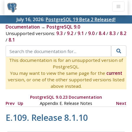
July 16, 2026:
PostgreSQL 19 Beta 2 Released!
Documentation
→
PostgreSQL 9.0
Unsupported versions:
9.3
/
9.2
/
9.1
/
9.0
/
8.4
/
8.3
/
8.2
/
8.1
This documentation is for an unsupported version of
PostgreSQL.
You may want to view the same page for the
current
version, or one of the other supported versions listed
above instead.
PostgreSQL 9.0.23 Documentation
Prev
Up
Appendix E. Release Notes
Next
E.109. Release 8.1.10