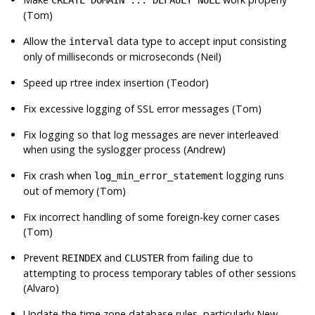
(Tom)
Allow the
data type to accept input consisting
interval
only of milliseconds or microseconds (Neil)
Speed up rtree index insertion (Teodor)
Fix excessive logging of
SSL
error messages (Tom)
Fix logging so that log messages are never interleaved
when using the syslogger process (Andrew)
Fix crash when
logging runs
log_min_error_statement
out of memory (Tom)
Fix incorrect handling of some foreign-key corner cases
(Tom)
Prevent
and
from failing due to
REINDEX
CLUSTER
attempting to process temporary tables of other sessions
(Alvaro)
Update the time zone database rules, particularly New