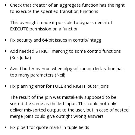
Check that creator of an aggregate function has the right
to execute the specified transition functions
This oversight made it possible to bypass denial of
EXECUTE permission on a function.
Fix security and 64-bit issues in contrib/intagg
Add needed STRICT marking to some contrib functions
(Kris Jurka)
Avoid buffer overrun when plpgsql cursor declaration has
too many parameters (Neil)
Fix planning error for FULL and RIGHT outer joins
The result of the join was mistakenly supposed to be
sorted the same as the left input. This could not only
deliver mis-sorted output to the user, but in case of nested
merge joins could give outright wrong answers.
Fix plperl for quote marks in tuple fields