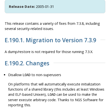
Release Date:
2005-01-31
This release contains a variety of fixes from 7.3.8, including
several security-related issues.
E.190.1. Migration to Version 7.3.9
A dump/restore is not required for those running 7.3.X.
E.190.2. Changes
Disallow
to non-superusers
LOAD
On platforms that will automatically execute initialization
functions of a shared library (this includes at least Windows
and ELF-based Unixen),
can be used to make the
LOAD
server execute arbitrary code. Thanks to NGS Software for
reporting this.