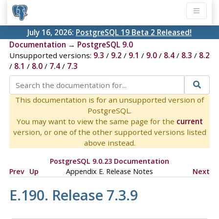
July 16, 2026:
PostgreSQL 19 Beta 2 Released!
Documentation
→
PostgreSQL 9.0
Unsupported versions:
9.3
/
9.2
/
9.1
/
9.0
/
8.4
/
8.3
/
8.2
/
8.1
/
8.0
/
7.4
/
7.3
This documentation is for an unsupported version of
PostgreSQL.
You may want to view the same page for the
current
version, or one of the other supported versions listed
above instead.
PostgreSQL 9.0.23 Documentation
Prev
Up
Appendix E. Release Notes
Next
E.190. Release 7.3.9