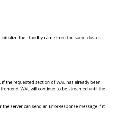
 initialize the standby came from the same cluster.
.g. if the requested section of WAL has already been
rontend. WAL will continue to be streamed until the
ar the server can send an ErrorResponse message if it