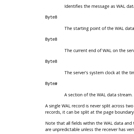
Identifies the message as WAL dat
Byte8
The starting point of the WAL data
Byte8
The current end of WAL on the serv
Byte8
The server's system clock at the t
Byte
n
A section of the WAL data stream.
A single WAL record is never split across t
records, it can be split at the page boundar
Note that all fields within the WAL data and
are unpredictable unless the receiver has ver