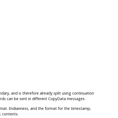
ry, and is therefore already split using continuation
cords can be sent in different CopyData messages.
ormat. Endianness, and the format for the timestamp,
contents.
l