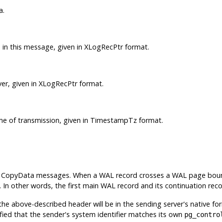
a.
 in this message, given in XLogRecPtr format.
er, given in XLogRecPtr format.
ime of transmission, given in TimestampTz format.
wo CopyData messages. When a WAL record crosses a WAL page bounda
y. In other words, the first main WAL record and its continuation re
 the above-described header will be in the sending server's native f
ified that the sender's system identifier matches its own
pg_contro