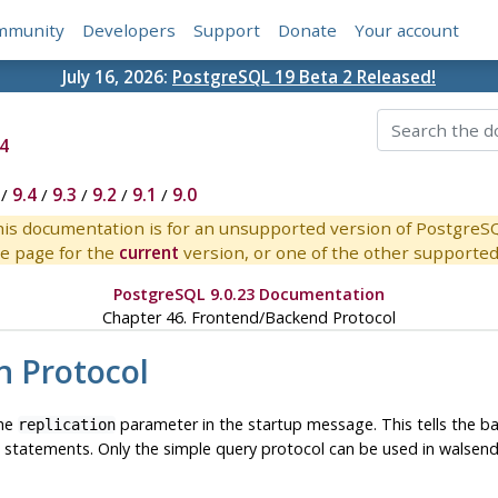
mmunity
Developers
Support
Donate
Your account
July 16, 2026:
PostgreSQL 19 Beta 2 Released!
4
/
9.4
/
9.3
/
9.2
/
9.1
/
9.0
is documentation is for an unsupported version of PostgreS
e page for the
current
version, or one of the other supported 
PostgreSQL 9.0.23 Documentation
Chapter 46. Frontend/Backend Protocol
n Protocol
the
parameter in the startup message. This tells the b
replication
L statements. Only the simple query protocol can be used in wals