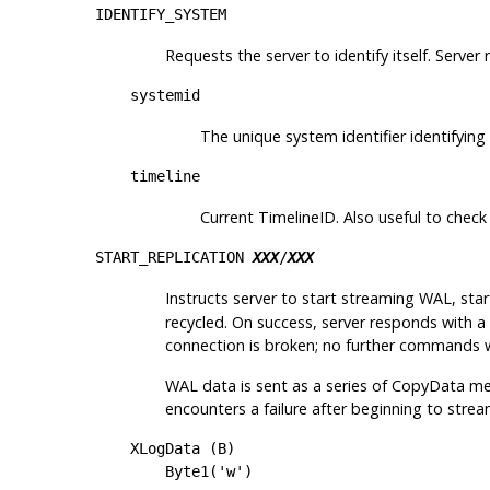
IDENTIFY_SYSTEM
Requests the server to identify itself. Server 
systemid
The unique system identifier identifying
timeline
Current TimelineID. Also useful to check
START_REPLICATION
XXX
/
XXX
Instructs server to start streaming WAL, sta
recycled. On success, server responds with 
connection is broken; no further commands w
WAL data is sent as a series of CopyData mes
encounters a failure after beginning to str
XLogData (B)
Byte1('w')