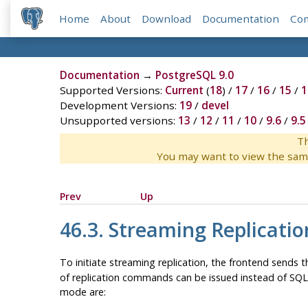
Home
About
Download
Documentation
Co
Documentation
→
PostgreSQL 9.0
Supported Versions:
Current
(
18
) /
17
/
16
/
15
/
1
Development Versions:
19
/
devel
Unsupported versions:
13
/
12
/
11
/
10
/
9.6
/
9.5
Th
You may want to view the sam
Prev
Up
46.3. Streaming Replicatio
To initiate streaming replication, the frontend sends 
of replication commands can be issued instead of SQ
mode are: