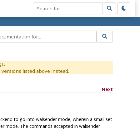
QL.
versions listed above instead.
Next
ackend to go into walsender mode, wherein a small set
ender mode. The commands accepted in walsender