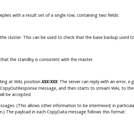
replies with a result set of a single row, containing two fields:
 the cluster. This can be used to check that the base backup used to
 that the standby is consistent with the master.
rting at WAL position
/
. The server can reply with an error, e
XXX
XXX
a CopyOutResponse message, and then starts to stream WAL to the f
ill be accepted.
sages. (This allows other information to be intermixed; in particul
eam.) The payload in each CopyData message follows this format: