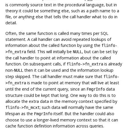
is commonly source text in the procedural language, but in
theory it could be something else, such as a path name to a
file, or anything else that tells the call handler what to do in
detail.
Often, the same function is called many times per SQL
statement. A call handler can avoid repeated lookups of
information about the called function by using the
flinfo-
field. This will initially be
, but can be set by
>fn_extra
NULL
the call handler to point at information about the called
function. On subsequent calls, if
is already
flinfo->fn_extra
non-
then it can be used and the information lookup
NULL
step skipped. The call handler must make sure that
flinfo-
is made to point at memory that will live at least
>fn_extra
until the end of the current query, since an
data
FmgrInfo
structure could be kept that long. One way to do this is to
allocate the extra data in the memory context specified by
; such data will normally have the same
flinfo->fn_mcxt
lifespan as the
itself. But the handler could also
FmgrInfo
choose to use a longer-lived memory context so that it can
cache function definition information across queries.