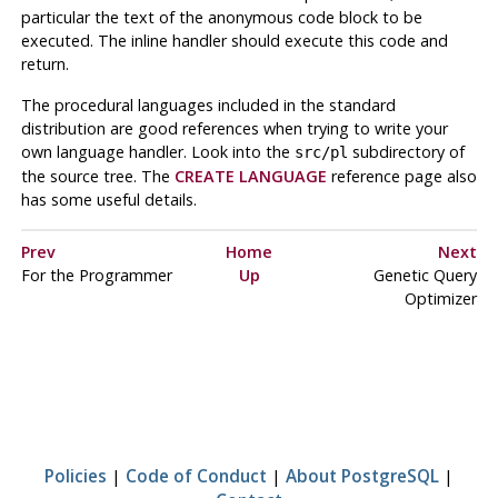
particular the text of the anonymous code block to be
executed. The inline handler should execute this code and
return.
The procedural languages included in the standard
distribution are good references when trying to write your
own language handler. Look into the
subdirectory of
src/pl
the source tree. The
CREATE LANGUAGE
reference page also
has some useful details.
Prev
Home
Next
For the Programmer
Up
Genetic Query
Optimizer
Policies
|
Code of Conduct
|
About PostgreSQL
|