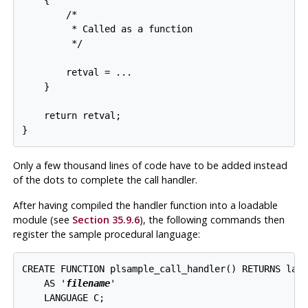
    {

        /*

         * Called as a function

         */

        retval = ...

    }

    return retval;

Only a few thousand lines of code have to be added instead
of the dots to complete the call handler.
After having compiled the handler function into a loadable
module (see
Section 35.9.6
), the following commands then
register the sample procedural language:
CREATE FUNCTION plsample_call_handler() RETURNS lang
    AS '
filename
'

    LANGUAGE C;
