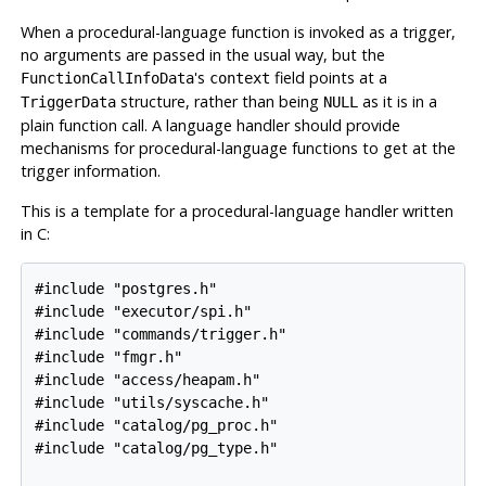
When a procedural-language function is invoked as a trigger,
no arguments are passed in the usual way, but the
's
field points at a
FunctionCallInfoData
context
structure, rather than being
as it is in a
TriggerData
NULL
plain function call. A language handler should provide
mechanisms for procedural-language functions to get at the
trigger information.
This is a template for a procedural-language handler written
in C:
#include "postgres.h"

#include "executor/spi.h"

#include "commands/trigger.h"

#include "fmgr.h"

#include "access/heapam.h"

#include "utils/syscache.h"

#include "catalog/pg_proc.h"

#include "catalog/pg_type.h"
