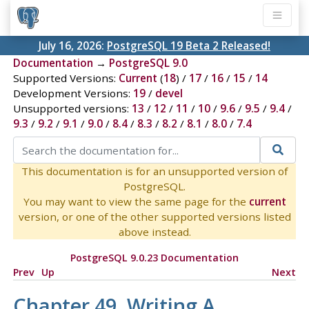
July 16, 2026:
PostgreSQL 19 Beta 2 Released!
Documentation
→
PostgreSQL 9.0
Supported Versions:
Current
(
18
) /
17
/
16
/
15
/
14
Development Versions:
19
/
devel
Unsupported versions:
13
/
12
/
11
/
10
/
9.6
/
9.5
/
9.4
/
9.3
/
9.2
/
9.1
/
9.0
/
8.4
/
8.3
/
8.2
/
8.1
/
8.0
/
7.4
This documentation is for an unsupported version of
PostgreSQL.
You may want to view the same page for the
current
version, or one of the other supported versions listed
above instead.
PostgreSQL 9.0.23 Documentation
Prev
Up
Next
Chapter 49. Writing A