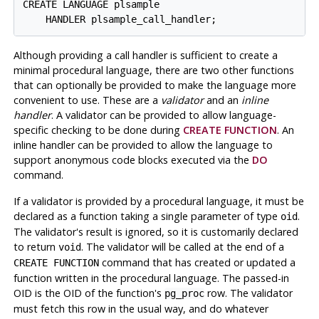
CREATE LANGUAGE plsample

Although providing a call handler is sufficient to create a
minimal procedural language, there are two other functions
that can optionally be provided to make the language more
convenient to use. These are a
validator
and an
inline
handler
. A validator can be provided to allow language-
specific checking to be done during
CREATE FUNCTION
. An
inline handler can be provided to allow the language to
support anonymous code blocks executed via the
DO
command.
If a validator is provided by a procedural language, it must be
declared as a function taking a single parameter of type
.
oid
The validator's result is ignored, so it is customarily declared
to return
. The validator will be called at the end of a
void
command that has created or updated a
CREATE FUNCTION
function written in the procedural language. The passed-in
OID is the OID of the function's
row. The validator
pg_proc
must fetch this row in the usual way, and do whatever