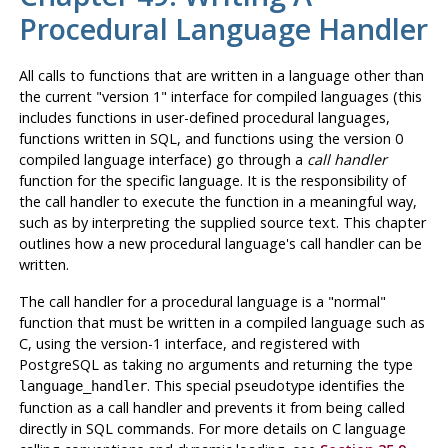
Procedural Language Handler
All calls to functions that are written in a language other than
the current
"version 1"
interface for compiled languages (this
includes functions in user-defined procedural languages,
functions written in SQL, and functions using the version 0
compiled language interface) go through a
call handler
function for the specific language. It is the responsibility of
the call handler to execute the function in a meaningful way,
such as by interpreting the supplied source text. This chapter
outlines how a new procedural language's call handler can be
written.
The call handler for a procedural language is a
"normal"
function that must be written in a compiled language such as
C, using the version-1 interface, and registered with
PostgreSQL
as taking no arguments and returning the type
. This special pseudotype identifies the
language_handler
function as a call handler and prevents it from being called
directly in SQL commands. For more details on C language