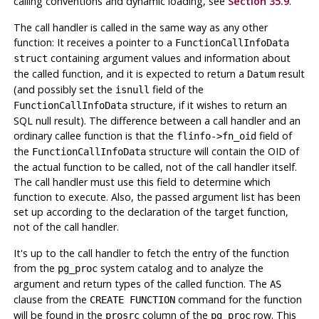
calling conventions and dynamic loading, see
Section 35.9
.
The call handler is called in the same way as any other
function: It receives a pointer to a
FunctionCallInfoData
containing argument values and information about
struct
the called function, and it is expected to return a
result
Datum
(and possibly set the
field of the
isnull
structure, if it wishes to return an
FunctionCallInfoData
SQL null result). The difference between a call handler and an
ordinary callee function is that the
field of
flinfo->fn_oid
the
structure will contain the OID of
FunctionCallInfoData
the actual function to be called, not of the call handler itself.
The call handler must use this field to determine which
function to execute. Also, the passed argument list has been
set up according to the declaration of the target function,
not of the call handler.
It's up to the call handler to fetch the entry of the function
from the
system catalog and to analyze the
pg_proc
argument and return types of the called function. The
AS
clause from the
command for the function
CREATE FUNCTION
will be found in the
column of the
row. This
prosrc
pg_proc