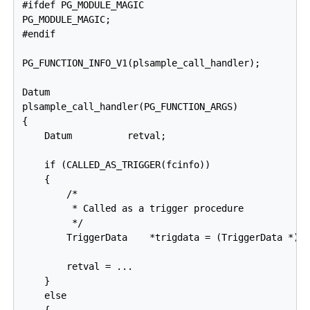
#ifdef PG_MODULE_MAGIC

PG_MODULE_MAGIC;

#endif

PG_FUNCTION_INFO_V1(plsample_call_handler);

Datum

plsample_call_handler(PG_FUNCTION_ARGS)

{

    Datum          retval;

    if (CALLED_AS_TRIGGER(fcinfo))

    {

        /*

         * Called as a trigger procedure

         */

        TriggerData    *trigdata = (TriggerData *) f
        retval = ...

    }

    else
