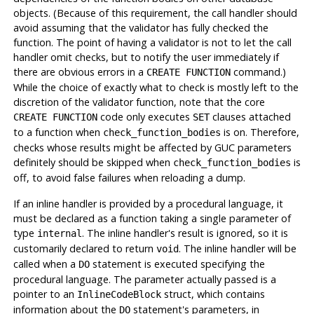
objects. (Because of this requirement, the call handler should
avoid assuming that the validator has fully checked the
function. The point of having a validator is not to let the call
handler omit checks, but to notify the user immediately if
there are obvious errors in a
command.)
CREATE FUNCTION
While the choice of exactly what to check is mostly left to the
discretion of the validator function, note that the core
code only executes
clauses attached
CREATE FUNCTION
SET
to a function when
is on. Therefore,
check_function_bodies
checks whose results might be affected by GUC parameters
definitely should be skipped when
is
check_function_bodies
off, to avoid false failures when reloading a dump.
If an inline handler is provided by a procedural language, it
must be declared as a function taking a single parameter of
type
. The inline handler's result is ignored, so it is
internal
customarily declared to return
. The inline handler will be
void
called when a
statement is executed specifying the
DO
procedural language. The parameter actually passed is a
pointer to an
struct, which contains
InlineCodeBlock
information about the
statement's parameters, in
DO