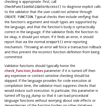
checking is appropriate. First, call
to diagnose explicit calls
CheckFunctionValidatorAccess()
to the validator that the user could not achieve through
. Typical checks then include verifying that
CREATE FUNCTION
the function's argument and result types are supported by
the language, and that the function's body is syntactically
correct in the language. If the validator finds the function to
be okay, it should just return. If it finds an error, it should
report that via the normal
error reporting
ereport()
mechanism. Throwing an error will force a transaction rollback
and thus prevent the incorrect function definition from being
committed.
Validator functions should typically honor the
check_function_bodies
parameter: if it is turned off then
any expensive or context-sensitive checking should be
skipped. If the language provides for code execution at
compilation time, the validator must suppress checks that
would induce such execution. In particular, this parameter is
turned off by
pg_dump
so that it can load procedural
language functions without worrying about side effects or
dependencies of the function bodies on other database