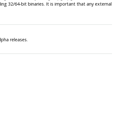
ng 32/64-bit binaries. It is important that any external
lpha releases.