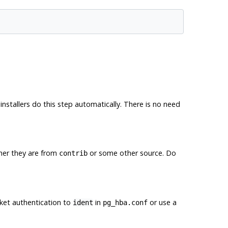
installers do this step automatically. There is no need
her they are from
or some other source. Do
contrib
et authentication to
in
or use a
ident
pg_hba.conf