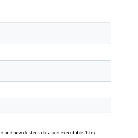
old and new cluster's data and executable (
)
bin