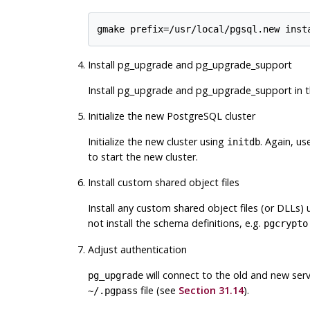
Install pg_upgrade and pg_upgrade_support
Install
pg_upgrade
and
pg_upgrade_support
in 
Initialize the new PostgreSQL cluster
Initialize the new cluster using
. Again, u
initdb
to start the new cluster.
Install custom shared object files
Install any custom shared object files (or DLLs) 
not install the schema definitions, e.g.
pgcrypto
Adjust authentication
will connect to the old and new ser
pg_upgrade
file (see
Section 31.14
).
~/.pgpass