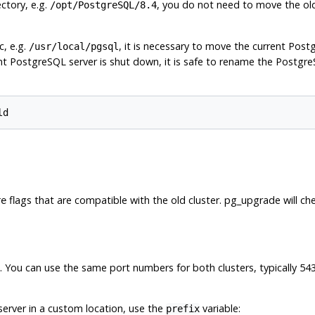
ectory, e.g.
, you do not need to move the old c
/opt/PostgreSQL/8.4
c, e.g.
, it is necessary to move the current Postg
/usr/local/pgsql
ent
PostgreSQL
server is shut down, it is safe to rename the PostgreS
flags that are compatible with the old cluster.
pg_upgrade
will ch
re
es. You can use the same port numbers for both clusters, typically 54
w server in a custom location, use the
variable:
prefix