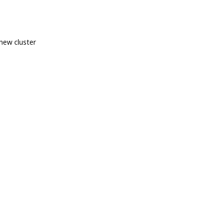
 new cluster