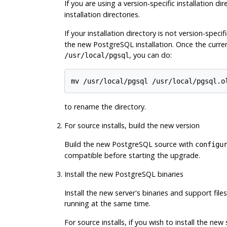
If you are using a version-specific installation dir
installation directories.
If your installation directory is not version-specifi
the new
PostgreSQL
installation. Once the curr
, you can do:
/usr/local/pgsql
to rename the directory.
For source installs, build the new version
Build the new PostgreSQL source with
configu
compatible before starting the upgrade.
Install the new PostgreSQL binaries
Install the new server's binaries and support fil
running at the same time.
For source installs, if you wish to install the ne