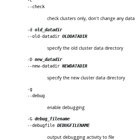
--check
check clusters only, don't change any data
-d
old_datadir
--old-datadir
OLDDATADIR
specify the old cluster data directory
-D
new_datadir
--new-datadir
NEWDATADIR
specify the new cluster data directory
-g
--debug
enable debugging
-G
debug_filename
--debugfile
DEBUGFILENAME
output debugging activity to file