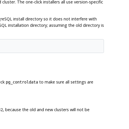
luster. The one-click installers all use version-specific
reSQL install directory so it does not interfere with
QL installation directory; assuming the old directory is
eck
to make sure all settings are
pg_controldata
32, because the old and new clusters will not be