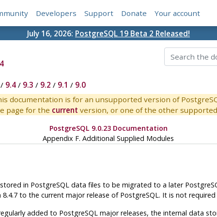
mmunity
Developers
Support
Donate
Your account
July 16, 2026:
PostgreSQL 19 Beta 2 Released!
4
/
9.4
/
9.3
/
9.2
/
9.1
/
9.0
is documentation is for an unsupported version of PostgreS
e page for the
current
version, or one of the other supported 
PostgreSQL 9.0.23 Documentation
Appendix F. Additional Supplied Modules
 stored in
PostgreSQL
data files to be migrated to a later
PostgreS
m 8.4.7 to the current major release of
PostgreSQL
. It is not require
egularly added to PostgreSQL major releases, the internal data sto