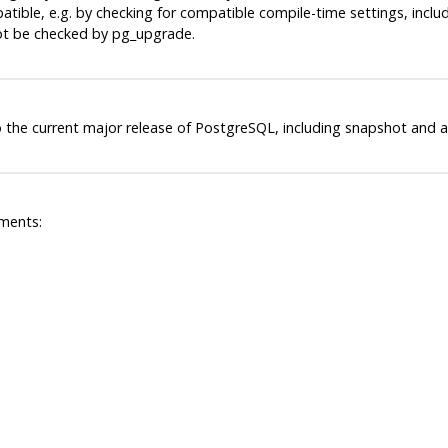
ible, e.g. by checking for compatible compile-time settings, includi
not be checked by
pg_upgrade
.
 the current major release of
PostgreSQL
, including snapshot and a
ments: