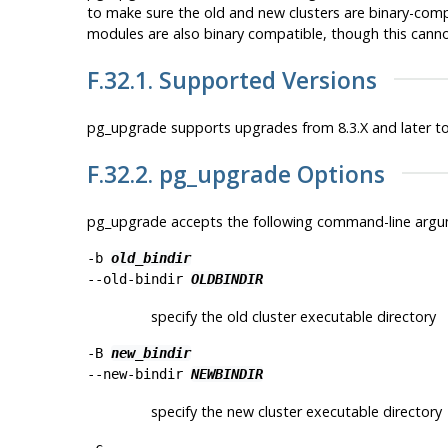
to make sure the old and new clusters are binary-compat
modules are also binary compatible, though this can
F.32.1. Supported Versions
pg_upgrade supports upgrades from 8.3.X and later to
F.32.2.
pg_upgrade
Options
pg_upgrade
accepts the following command-line argu
-b
old_bindir
--old-bindir
OLDBINDIR
specify the old cluster executable directory
-B
new_bindir
--new-bindir
NEWBINDIR
specify the new cluster executable directory
-c