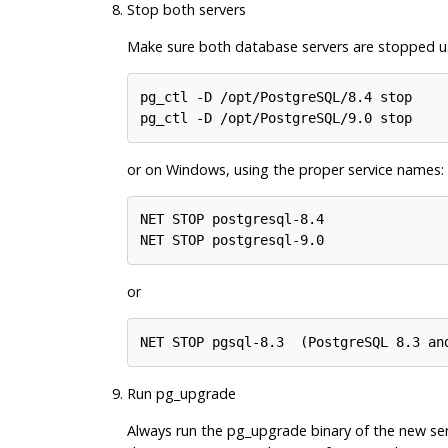
Stop both servers
Make sure both database servers are stopped usi
pg_ctl -D /opt/PostgreSQL/8.4 stop

or on Windows, using the proper service names:
NET STOP postgresql-8.4

or
NET STOP pgsql-8.3  (
PostgreSQL
Run
pg_upgrade
Always run the
pg_upgrade
binary of the new ser