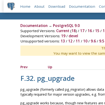
Home
About
Download
Documentation
Co
Documentation
→
PostgreSQL 9.0
Supported Versions:
Current
(
18
) /
17
/
16
/
15
/
1
Development Versions:
19
/
devel
Unsupported versions:
13
/
12
/
11
/
10
/
9.6
/
9.5
Th
You may want to view the sam
Prev
Up
F.32. pg_upgrade
pg_upgrade
(formerly called
pg_migrator
) allows data
typically required for major version upgrades, e.g. fro
pg_upgrade
works because, though new features are r