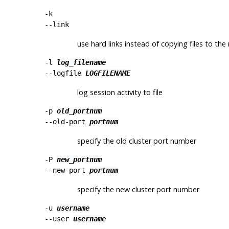
-k
--link
use hard links instead of copying files to the
-l
log_filename
--logfile
LOGFILENAME
log session activity to file
-p
old_portnum
--old-port
portnum
specify the old cluster port number
-P
new_portnum
--new-port
portnum
specify the new cluster port number
-u
username
--user
username