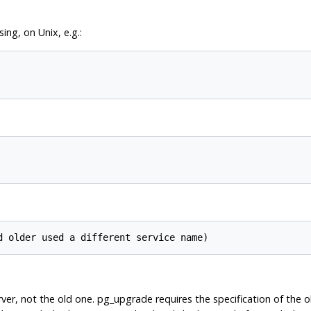
ng, on Unix, e.g.:
ver, not the old one.
pg_upgrade
requires the specification of the 