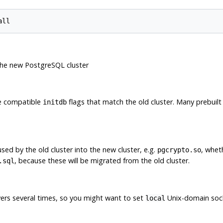
the new PostgreSQL cluster
se compatible
flags that match the old cluster. Many prebuilt 
initdb
used by the old cluster into the new cluster, e.g.
, whet
pgcrypto.so
, because these will be migrated from the old cluster.
.sql
vers several times, so you might want to set
Unix-domain sock
local