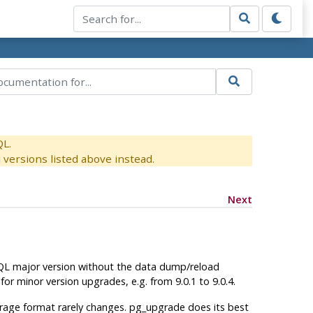
QL.
versions listed above instead.
Next
QL
major version without the data dump/reload
d for minor version upgrades, e.g. from 9.0.1 to 9.0.4.
rage format rarely changes.
pg_upgrade
does its best