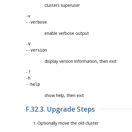
clusters superuser
-v
--verbose
enable verbose output
-V
--version
display version information, then exit
-?
-h
--help
show help, then exit
F.32.3. Upgrade Steps
Optionally move the old cluster