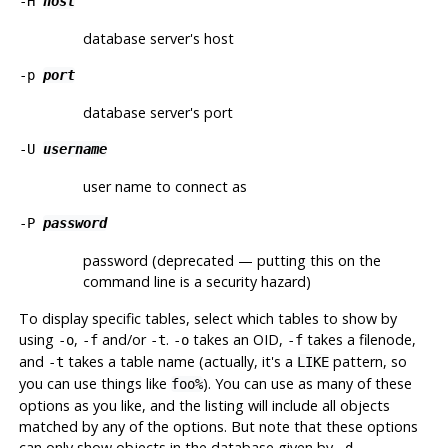
-H
host
database server's host
-p
port
database server's port
-U
username
user name to connect as
-P
password
password (deprecated — putting this on the
command line is a security hazard)
To display specific tables, select which tables to show by
using
,
and/or
.
takes an OID,
takes a filenode,
-o
-f
-t
-o
-f
and
takes a table name (actually, it's a
pattern, so
-t
LIKE
you can use things like
). You can use as many of these
foo%
options as you like, and the listing will include all objects
matched by any of the options. But note that these options
can only show objects in the database given by
.
-d