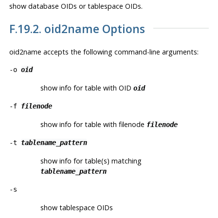
show database OIDs or tablespace OIDs.
F.19.2.
oid2name
Options
oid2name
accepts the following command-line arguments:
-o
oid
show info for table with OID
oid
-f
filenode
show info for table with filenode
filenode
-t
tablename_pattern
show info for table(s) matching
tablename_pattern
-s
show tablespace OIDs