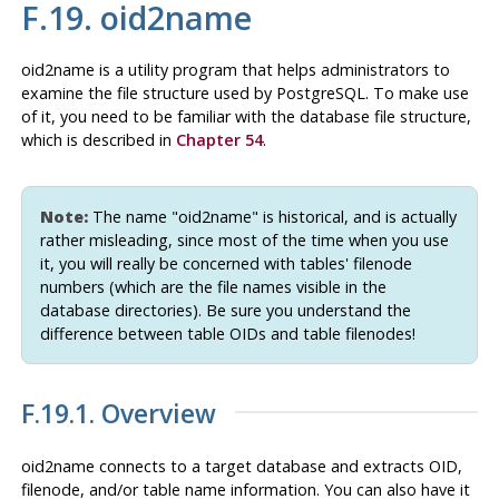
F.19. oid2name
oid2name
is a utility program that helps administrators to
examine the file structure used by PostgreSQL. To make use
of it, you need to be familiar with the database file structure,
which is described in
Chapter 54
.
Note:
The name
"oid2name"
is historical, and is actually
rather misleading, since most of the time when you use
it, you will really be concerned with tables' filenode
numbers (which are the file names visible in the
database directories). Be sure you understand the
difference between table OIDs and table filenodes!
F.19.1. Overview
oid2name
connects to a target database and extracts OID,
filenode, and/or table name information. You can also have it