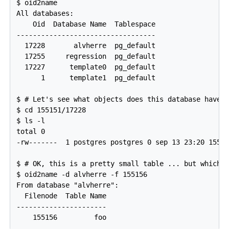
$ oid2name

All databases:

    Oid  Database Name  Tablespace

----------------------------------

  17228       alvherre  pg_default

  17255     regression  pg_default

  17227      template0  pg_default

      1      template1  pg_default

$ # Let's see what objects does this database have i
$ cd 155151/17228

$ ls -l

total 0

-rw-------  1 postgres postgres 0 sep 13 23:20 15515
$ # OK, this is a pretty small table ... but which o
$ oid2name -d alvherre -f 155156

From database "alvherre":

  Filenode  Table Name

----------------------
