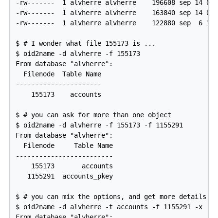
-rw-------  1 alvherre alvherre    196608 sep 14 09:
-rw-------  1 alvherre alvherre    163840 sep 14 09:
-rw-------  1 alvherre alvherre    122880 sep  6 17:
$ # I wonder what file 155173 is ...

$ oid2name -d alvherre -f 155173

From database "alvherre":

  Filenode  Table Name

----------------------

    155173    accounts

$ # you can ask for more than one object

$ oid2name -d alvherre -f 155173 -f 1155291

From database "alvherre":

  Filenode     Table Name

-------------------------

    155173       accounts

   1155291  accounts_pkey

$ # you can mix the options, and get more details wi
$ oid2name -d alvherre -t accounts -f 1155291 -x

From database "alvherre":
