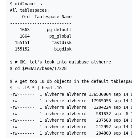
$ oid2name -s

All tablespaces:

     Oid  Tablespace Name

-------------------------

    1663       pg_default

    1664        pg_global

  155151         fastdisk

  155152          bigdisk

$ # OK, let's look into database alvherre

$ cd $PGDATA/base/17228

$ # get top 10 db objects in the default tablespace,
$ ls -lS * | head -10

-rw-------  1 alvherre alvherre 136536064 sep 14 09:
-rw-------  1 alvherre alvherre  17965056 sep 14 09:
-rw-------  1 alvherre alvherre   1204224 sep 14 09:
-rw-------  1 alvherre alvherre    581632 sep  6 17:
-rw-------  1 alvherre alvherre    237568 sep 14 09:
-rw-------  1 alvherre alvherre    212992 sep 14 09:
-rw-------  1 alvherre alvherre    204800 sep 14 09: