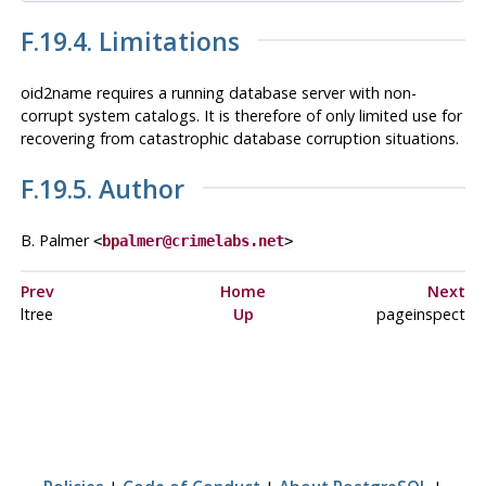
F.19.4. Limitations
oid2name
requires a running database server with non-
corrupt system catalogs. It is therefore of only limited use for
recovering from catastrophic database corruption situations.
F.19.5. Author
B. Palmer
<
bpalmer@crimelabs.net
>
Prev
Home
Next
ltree
Up
pageinspect