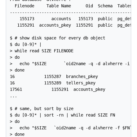
  Filenode     Table Name      Oid  Schema  Tablespa
----------------------------------------------------
    155173       accounts   155173  public  pg_defau
   1155291  accounts_pkey  1155291  public  pg_defau
$ # show disk space for every db object

$ du [0-9]* |

> while read SIZE FILENODE

> do

>   echo "$SIZE       `oid2name -q -d alvherre -i -f
> done

16            1155287  branches_pkey

16            1155289  tellers_pkey

17561            1155291  accounts_pkey

...

$ # same, but sort by size

$ du [0-9]* | sort -rn | while read SIZE FN

> do

>   echo "$SIZE   `oid2name -q -d alvherre -f $FN`"

> done
