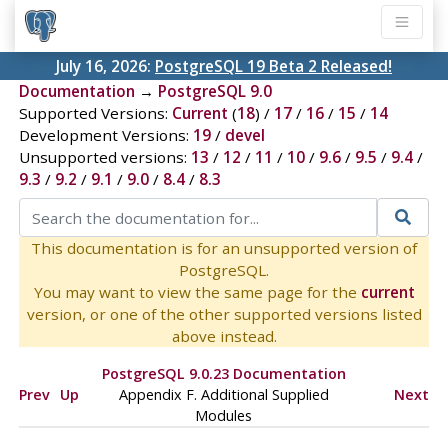
July 16, 2026:
PostgreSQL 19 Beta 2 Released!
Documentation
→
PostgreSQL 9.0
Supported Versions:
Current
(
18
) /
17
/
16
/
15
/
14
Development Versions:
19
/
devel
Unsupported versions:
13
/
12
/
11
/
10
/
9.6
/
9.5
/
9.4
/
9.3
/
9.2
/
9.1
/
9.0
/
8.4
/
8.3
This documentation is for an unsupported version of
PostgreSQL.
You may want to view the same page for the
current
version, or one of the other supported versions listed
above instead.
PostgreSQL 9.0.23 Documentation
Prev
Up
Appendix F. Additional Supplied
Next
Modules