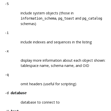
-S
include system objects (those in
,
and
information_schema
pg_toast
pg_catalog
schemas)
-i
include indexes and sequences in the listing
-x
display more information about each object shown:
tablespace name, schema name, and OID
-q
omit headers (useful for scripting)
-d
database
database to connect to