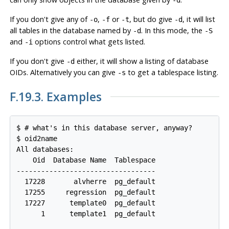
If you don't give any of
,
or
, but do give
, it will list
-o
-f
-t
-d
all tables in the database named by
. In this mode, the
-d
-S
and
options control what gets listed.
-i
If you don't give
either, it will show a listing of database
-d
OIDs. Alternatively you can give
to get a tablespace listing.
-s
F.19.3. Examples
$ # what's in this database server, anyway?

$ oid2name

All databases:

    Oid  Database Name  Tablespace

----------------------------------

  17228       alvherre  pg_default

  17255     regression  pg_default

  17227      template0  pg_default

      1      template1  pg_default
