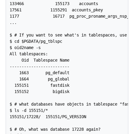
133466             155173    accounts

17561            1155291  accounts_pkey

1177              16717  pg_proc_proname_args_nsp_in
...

$ # If you want to see what's in tablespaces, use th
$ cd $PGDATA/pg_tblspc

$ oid2name -s

All tablespaces:

     Oid  Tablespace Name

-------------------------

    1663       pg_default

    1664        pg_global

  155151         fastdisk

  155152          bigdisk

$ # what databases have objects in tablespace "fastd
$ ls -d 155151/*

155151/17228/  155151/PG_VERSION

$ # Oh, what was database 17228 again?
