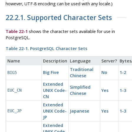
however, UTF-8 encoding can be used with any locale.)
22.2.1. Supported Character Sets
Table 22-1
shows the character sets available for use in
PostgreSQL
.
Table 22-1.
PostgreSQL
Character Sets
Name
Description
Language
Server?
Bytes
Traditional
Big Five
No
1-2
BIG5
Chinese
Extended
Simplified
UNIX Code-
Yes
1-3
EUC_CN
Chinese
CN
Extended
UNIX Code-
Japanese
Yes
1-3
EUC_JP
JP
Extended
UNIX Code-