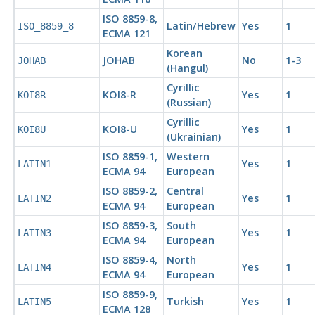
ISO 8859-8,
Latin/Hebrew
Yes
1
ISO_8859_8
ECMA
121
Korean
JOHAB
No
1-3
JOHAB
(Hangul)
Cyrillic
KOI
8-R
Yes
1
KOI8R
(Russian)
Cyrillic
KOI
8-U
Yes
1
KOI8U
(Ukrainian)
ISO 8859-1,
Western
Yes
1
LATIN1
ECMA
94
European
ISO 8859-2,
Central
Yes
1
LATIN2
ECMA
94
European
ISO 8859-3,
South
Yes
1
LATIN3
ECMA
94
European
ISO 8859-4,
North
Yes
1
LATIN4
ECMA
94
European
ISO 8859-9,
Turkish
Yes
1
LATIN5
ECMA
128