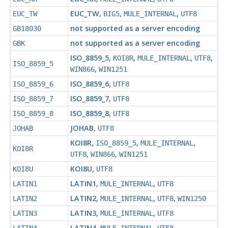
EUC_TW
,
,
,
EUC_TW
BIG5
MULE_INTERNAL
UTF8
not supported as a server encoding
GB18030
not supported as a server encoding
GBK
ISO_8859_5
,
,
,
,
KOI8R
MULE_INTERNAL
UTF8
ISO_8859_5
,
WIN866
WIN1251
ISO_8859_6
,
ISO_8859_6
UTF8
ISO_8859_7
,
ISO_8859_7
UTF8
ISO_8859_8
,
ISO_8859_8
UTF8
JOHAB
,
JOHAB
UTF8
KOI8R
,
,
,
ISO_8859_5
MULE_INTERNAL
KOI8R
,
,
UTF8
WIN866
WIN1251
KOI8U
,
KOI8U
UTF8
LATIN1
,
,
LATIN1
MULE_INTERNAL
UTF8
LATIN2
,
,
,
LATIN2
MULE_INTERNAL
UTF8
WIN1250
LATIN3
,
,
LATIN3
MULE_INTERNAL
UTF8
LATIN4
,
,