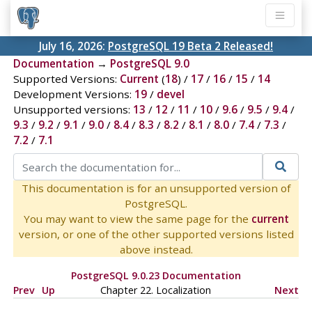
July 16, 2026:
PostgreSQL 19 Beta 2 Released!
Documentation
→
PostgreSQL 9.0
Supported Versions:
Current
(
18
) /
17
/
16
/
15
/
14
Development Versions:
19
/
devel
Unsupported versions:
13
/
12
/
11
/
10
/
9.6
/
9.5
/
9.4
/
9.3
/
9.2
/
9.1
/
9.0
/
8.4
/
8.3
/
8.2
/
8.1
/
8.0
/
7.4
/
7.3
/
7.2
/
7.1
This documentation is for an unsupported version of
PostgreSQL.
You may want to view the same page for the
current
version, or one of the other supported versions listed
above instead.
PostgreSQL 9.0.23 Documentation
Prev
Up
Chapter 22. Localization
Next