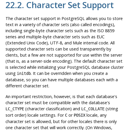
22.2. Character Set Support
The character set support in
PostgreSQL
allows you to store
text in a variety of character sets (also called encodings),
including single-byte character sets such as the ISO 8859
series and multiple-byte character sets such as
EUC
(Extended Unix Code), UTF-8, and Mule internal code. All
supported character sets can be used transparently by
clients, but a few are not supported for use within the server
(that is, as a server-side encoding). The default character set
is selected while initializing your
PostgreSQL
database cluster
using
. It can be overridden when you create a
initdb
database, so you can have multiple databases each with a
different character set.
An important restriction, however, is that each database's
character set must be compatible with the database's
(character classification) and
(string
LC_CTYPE
LC_COLLATE
sort order) locale settings. For
or
locale, any
C
POSIX
character set is allowed, but for other locales there is only
one character set that will work correctly. (On Windows,