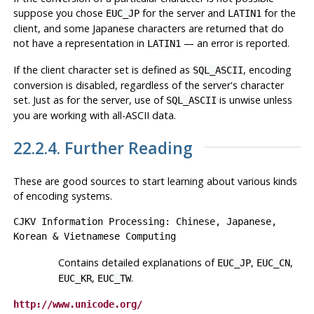
suppose you chose
for the server and
for the
EUC_JP
LATIN1
client, and some Japanese characters are returned that do
not have a representation in
— an error is reported.
LATIN1
If the client character set is defined as
, encoding
SQL_ASCII
conversion is disabled, regardless of the server's character
set. Just as for the server, use of
is unwise unless
SQL_ASCII
you are working with all-ASCII data.
22.2.4. Further Reading
These are good sources to start learning about various kinds
of encoding systems.
CJKV Information Processing: Chinese, Japanese,
Korean & Vietnamese Computing
Contains detailed explanations of
,
,
EUC_JP
EUC_CN
,
.
EUC_KR
EUC_TW
http://www.unicode.org/