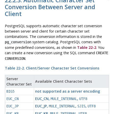
22.2.3. Automatic Character Set
Conversion Between Server and
Client
PostgreSQL
supports automatic character set conversion
between server and client for certain character set
combinations. The conversion information is stored in the
system catalog.
PostgreSQL
comes with
pg_conversion
some predefined conversions, as shown in
Table 22-2
. You
can create a new conversion using the SQL command
CREATE
.
CONVERSION
Table 22-2. Client/Server Character Set Conversions
Server
Available Client Character Sets
Character Set
not supported as a server encoding
BIG5
EUC_CN
,
,
EUC_CN
MULE_INTERNAL
UTF8
EUC_JP
,
,
,
EUC_JP
MULE_INTERNAL
SJIS
UTF8
EUC_KR
,
,
EUC_KR
MULE_INTERNAL
UTF8