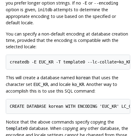
you prefer longer option strings. If no
or
-E
--encoding
option is given,
attempts to determine the
initdb
appropriate encoding to use based on the specified or
default locale.
You can specify a non-default encoding at database creation
time, provided that the encoding is compatible with the
selected locale:
This will create a database named
that uses the
korean
character set
, and locale
. Another way to
EUC_KR
ko_KR
accomplish this is to use this SQL command:
Notice that the above commands specify copying the
database. When copying any other database, the
template0
encoding and locale settings cannot be changed from those