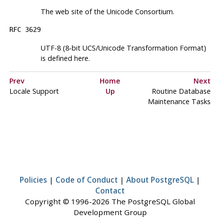
The web site of the Unicode Consortium.
RFC 3629
UTF
-8 (8-bit UCS/Unicode Transformation Format)
is defined here.
Prev
Home
Next
Locale Support
Up
Routine Database
Maintenance Tasks
Policies
|
Code of Conduct
|
About PostgreSQL
|
Contact
Copyright © 1996-2026 The PostgreSQL Global
Development Group