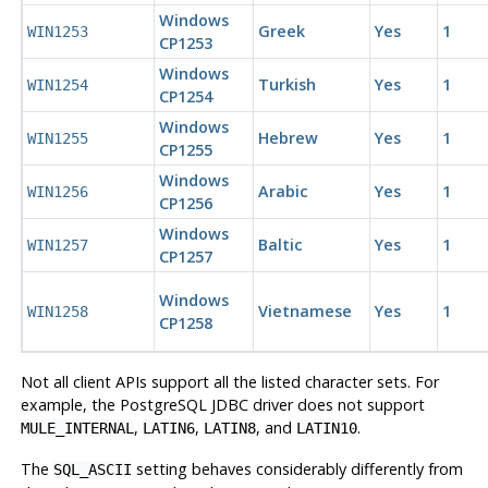
Windows
Greek
Yes
1
WIN1253
CP1253
Windows
Turkish
Yes
1
WIN1254
CP1254
Windows
Hebrew
Yes
1
WIN1255
CP1255
Windows
Arabic
Yes
1
WIN1256
CP1256
Windows
Baltic
Yes
1
WIN1257
CP1257
Windows
Vietnamese
Yes
1
WIN1258
CP1258
Not all client
API
s support all the listed character sets. For
example, the
PostgreSQL
JDBC driver does not support
,
,
, and
.
MULE_INTERNAL
LATIN6
LATIN8
LATIN10
The
setting behaves considerably differently from
SQL_ASCII