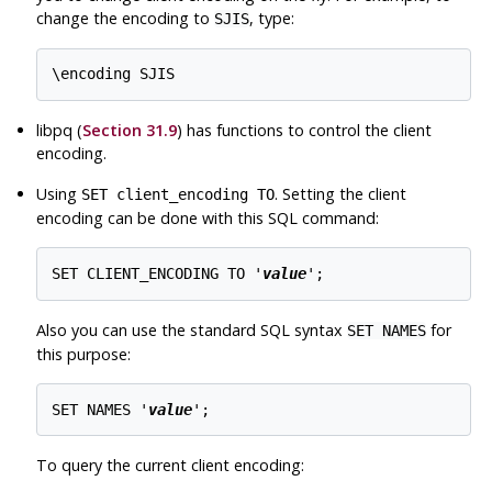
change the encoding to
, type:
SJIS
libpq
(
Section 31.9
) has functions to control the client
encoding.
Using
. Setting the client
SET client_encoding TO
encoding can be done with this SQL command:
SET CLIENT_ENCODING TO '
value
Also you can use the standard SQL syntax
for
SET NAMES
this purpose:
SET NAMES '
value
To query the current client encoding: