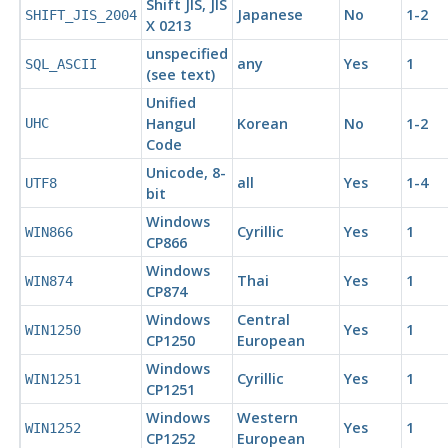
Shift JIS, JIS
Japanese
No
1-2
SHIFT_JIS_2004
X 0213
unspecified
any
Yes
1
SQL_ASCII
(see text)
Unified
Hangul
Korean
No
1-2
UHC
Code
Unicode, 8-
all
Yes
1-4
UTF8
bit
Windows
Cyrillic
Yes
1
WIN866
CP866
Windows
Thai
Yes
1
WIN874
CP874
Windows
Central
Yes
1
WIN1250
CP1250
European
Windows
Cyrillic
Yes
1
WIN1251
CP1251
Windows
Western
Yes
1
WIN1252
CP1252
European