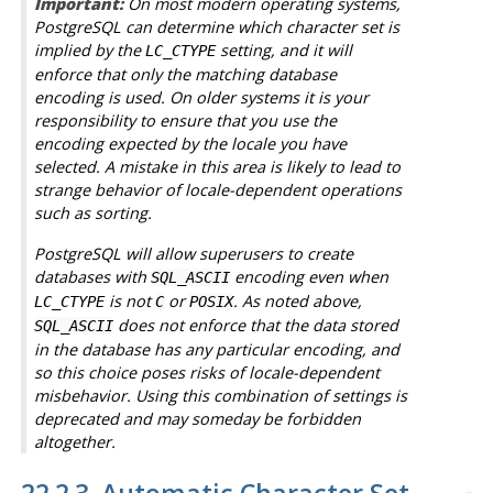
Important:
On most modern operating systems,
PostgreSQL
can determine which character set is
implied by the
setting, and it will
LC_CTYPE
enforce that only the matching database
encoding is used. On older systems it is your
responsibility to ensure that you use the
encoding expected by the locale you have
selected. A mistake in this area is likely to lead to
strange behavior of locale-dependent operations
such as sorting.
PostgreSQL
will allow superusers to create
databases with
encoding even when
SQL_ASCII
is not
or
. As noted above,
LC_CTYPE
C
POSIX
does not enforce that the data stored
SQL_ASCII
in the database has any particular encoding, and
so this choice poses risks of locale-dependent
misbehavior. Using this combination of settings is
deprecated and may someday be forbidden
altogether.