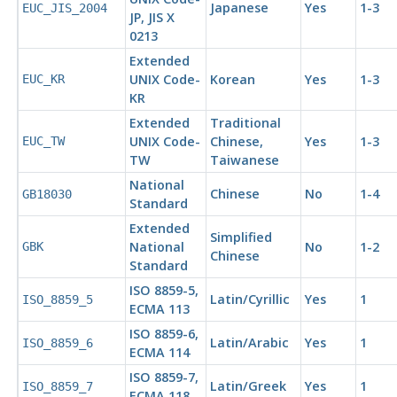
Japanese
Yes
1-3
EUC_JIS_2004
JP, JIS X
0213
Extended
UNIX Code-
Korean
Yes
1-3
EUC_KR
KR
Extended
Traditional
UNIX Code-
Chinese,
Yes
1-3
EUC_TW
TW
Taiwanese
National
Chinese
No
1-4
GB18030
Standard
Extended
Simplified
National
No
1-2
GBK
Chinese
Standard
ISO 8859-5,
Latin/Cyrillic
Yes
1
ISO_8859_5
ECMA
113
ISO 8859-6,
Latin/Arabic
Yes
1
ISO_8859_6
ECMA
114
ISO 8859-7,
Latin/Greek
Yes
1
ISO_8859_7
ECMA
118