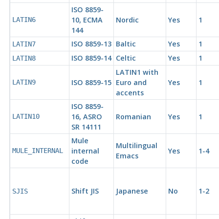
ISO 8859-
10,
ECMA
Nordic
Yes
1
LATIN6
144
ISO 8859-13
Baltic
Yes
1
LATIN7
ISO 8859-14
Celtic
Yes
1
LATIN8
LATIN1 with
ISO 8859-15
Euro and
Yes
1
LATIN9
accents
ISO 8859-
16,
ASRO
Romanian
Yes
1
LATIN10
SR 14111
Mule
Multilingual
internal
Yes
1-4
MULE_INTERNAL
Emacs
code
Shift JIS
Japanese
No
1-2
SJIS