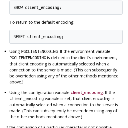
To return to the default encoding:
Using
. If the environment variable
PGCLIENTENCODING
is defined in the client's environment,
PGCLIENTENCODING
that client encoding is automatically selected when a
connection to the server is made. (This can subsequently
be overridden using any of the other methods mentioned
above.)
Using the configuration variable
client_encoding
. If the
variable is set, that client encoding is
client_encoding
automatically selected when a connection to the server is
made. (This can subsequently be overridden using any of
the other methods mentioned above.)
If the conversion of a particular character is not possible —