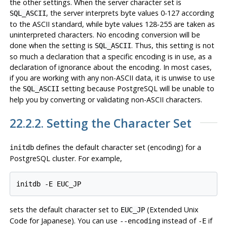
the other settings. When the server character set is
, the server interprets byte values 0-127 according
SQL_ASCII
to the ASCII standard, while byte values 128-255 are taken as
uninterpreted characters. No encoding conversion will be
done when the setting is
. Thus, this setting is not
SQL_ASCII
so much a declaration that a specific encoding is in use, as a
declaration of ignorance about the encoding. In most cases,
if you are working with any non-ASCII data, it is unwise to use
the
setting because
PostgreSQL
will be unable to
SQL_ASCII
help you by converting or validating non-ASCII characters.
22.2.2. Setting the Character Set
defines the default character set (encoding) for a
initdb
PostgreSQL
cluster. For example,
sets the default character set to
(Extended Unix
EUC_JP
Code for Japanese). You can use
instead of
if
--encoding
-E