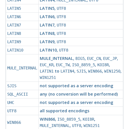
LATIN4
MULE_INTERNAL
UTF8
LATIN5
,
LATIN5
UTF8
LATIN6
,
LATIN6
UTF8
LATIN7
,
LATIN7
UTF8
LATIN8
,
LATIN8
UTF8
LATIN9
,
LATIN9
UTF8
LATIN10
,
LATIN10
UTF8
MULE_INTERNAL
,
,
,
,
BIG5
EUC_CN
EUC_JP
,
,
,
,
EUC_KR
EUC_TW
ISO_8859_5
KOI8R
MULE_INTERNAL
to
,
,
,
,
LATIN1
LATIN4
SJIS
WIN866
WIN1250
WIN1251
not supported as a server encoding
SJIS
any (no conversion will be performed)
SQL_ASCII
not supported as a server encoding
UHC
all supported encodings
UTF8
WIN866
,
,
,
ISO_8859_5
KOI8R
WIN866
,
,
MULE_INTERNAL
UTF8
WIN1251