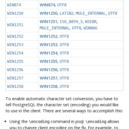
WIN874
,
WIN874
UTF8
WIN1250
,
,
,
WIN1250
LATIN2
MULE_INTERNAL
UTF8
WIN1251
,
,
,
ISO_8859_5
KOI8R
WIN1251
,
,
MULE_INTERNAL
UTF8
WIN866
WIN1252
,
WIN1252
UTF8
WIN1253
,
WIN1253
UTF8
WIN1254
,
WIN1254
UTF8
WIN1255
,
WIN1255
UTF8
WIN1256
,
WIN1256
UTF8
WIN1257
,
WIN1257
UTF8
WIN1258
,
WIN1258
UTF8
To enable automatic character set conversion, you have to
tell
PostgreSQL
the character set (encoding) you would like
to use in the client. There are several ways to accomplish this:
Using the
command in
psql
.
allows
\encoding
\encoding
you to change client encoding on the fly. For example, to