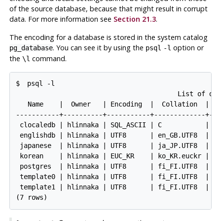
of the source database, because that might result in corrupt
data. For more information see
Section 21.3
.
The encoding for a database is stored in the system catalog
. You can see it by using the
option or
pg_database
psql
-l
the
command.
\l
$ 
psql -l
                                         List of dat
   Name    |  Owner   | Encoding  |  Collation  |   
-----------+----------+-----------+-------------+---
 clocaledb | hlinnaka | SQL_ASCII | C           | C 
 englishdb | hlinnaka | UTF8      | en_GB.UTF8  | en
 japanese  | hlinnaka | UTF8      | ja_JP.UTF8  | ja
 korean    | hlinnaka | EUC_KR    | ko_KR.euckr | ko
 postgres  | hlinnaka | UTF8      | fi_FI.UTF8  | fi
 template0 | hlinnaka | UTF8      | fi_FI.UTF8  | fi
 template1 | hlinnaka | UTF8      | fi_FI.UTF8  | fi