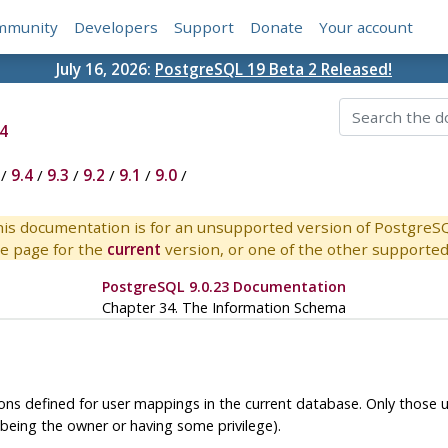
mmunity
Developers
Support
Donate
Your account
July 16, 2026:
PostgreSQL 19 Beta 2 Released!
4
/
9.4
/
9.3
/
9.2
/
9.1
/
9.0
/
is documentation is for an unsupported version of PostgreS
e page for the
current
version, or one of the other supported 
PostgreSQL 9.0.23 Documentation
Chapter 34. The Information Schema
ions defined for user mappings in the current database. Only those
being the owner or having some privilege).