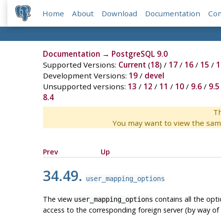
Home
About
Download
Documentation
Co
Documentation
→
PostgreSQL 9.0
Supported Versions:
Current
(
18
) /
17
/
16
/
15
/
1
Development Versions:
19
/
devel
Unsupported versions:
13
/
12
/
11
/
10
/
9.6
/
9.5
8.4
Th
You may want to view the sam
Prev
Up
34.49.
user_mapping_options
The view
contains all the opt
user_mapping_options
access to the corresponding foreign server (by way of 