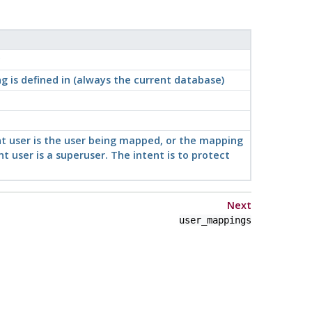
c
 is defined in (always the current database)
ent user is the user being mapped, or the mapping
t user is a superuser. The intent is to protect
Next
user_mappings