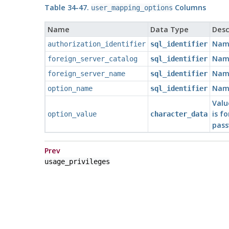
Table 34-47.
Columns
user_mapping_options
Name
Data Type
Desc
Name
authorization_identifier
sql_identifier
Name
foreign_server_catalog
sql_identifier
Name
foreign_server_name
sql_identifier
Name
option_name
sql_identifier
Valu
is f
option_value
character_data
pass
Prev
usage_privileges