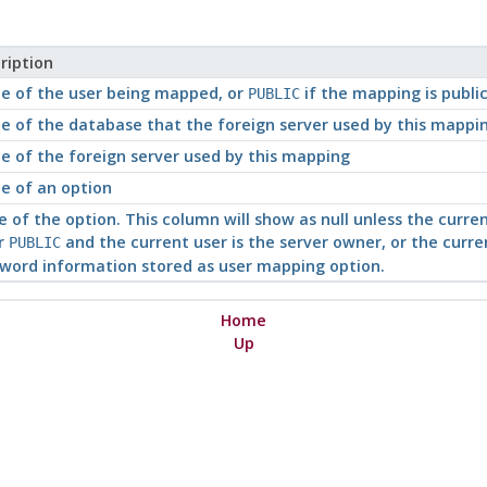
ription
 of the user being mapped, or
if the mapping is publi
PUBLIC
 of the database that the foreign server used by this mapping
 of the foreign server used by this mapping
 of an option
e of the option. This column will show as null unless the curr
or
and the current user is the server owner, or the curren
PUBLIC
word information stored as user mapping option.
Home
Up