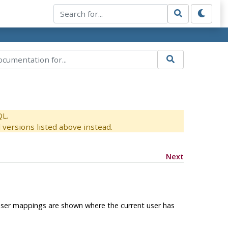
QL.
versions listed above instead.
Next
 user mappings are shown where the current user has