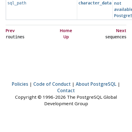
not
sql_path
character_data
availabl
Postgre
Prev
Home
Next
Up
routines
sequences
Policies
|
Code of Conduct
|
About PostgreSQL
|
Contact
Copyright © 1996-2026 The PostgreSQL Global
Development Group