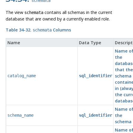
schemata
The view
contains all schemas in the current
schemata
database that are owned by a currently enabled role.
Table 34-32.
Columns
schemata
Name
Data Type
Descript
Name o
the
databas
that the
schema 
catalog_name
sql_identifier
contain
in (alwa
the curr
databas
Name o
the
schema_name
sql_identifier
schema
Name o