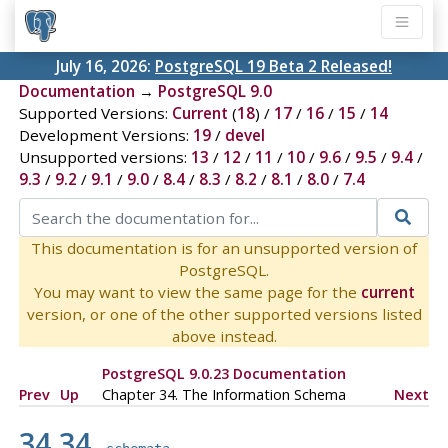
July 16, 2026:
PostgreSQL 19 Beta 2 Released!
Documentation
→
PostgreSQL 9.0
Supported Versions:
Current
(
18
) /
17
/
16
/
15
/
14
Development Versions:
19
/
devel
Unsupported versions:
13
/
12
/
11
/
10
/
9.6
/
9.5
/
9.4
/
9.3
/
9.2
/
9.1
/
9.0
/
8.4
/
8.3
/
8.2
/
8.1
/
8.0
/
7.4
This documentation is for an unsupported version of
PostgreSQL.
You may want to view the same page for the
current
version, or one of the other supported versions listed
above instead.
PostgreSQL 9.0.23 Documentation
Prev
Up
Chapter 34. The Information Schema
Next
34.34.