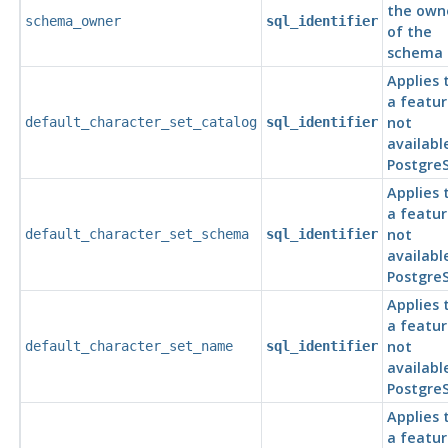
the own
schema_owner
sql_identifier
of the
schema
Applies 
a featur
not
default_character_set_catalog
sql_identifier
availabl
Postgre
Applies 
a featur
not
default_character_set_schema
sql_identifier
availabl
Postgre
Applies 
a featur
not
default_character_set_name
sql_identifier
availabl
Postgre
Applies 
a featur