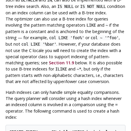
BETWEEN
IN
tree index search. Also, an
or
condition
IS NULL
IS NOT NULL
on an index column can be used with a B-tree index.
The optimizer can also use a B-tree index for queries
involving the pattern matching operators
and
if
the
LIKE
~
pattern is a constant and is anchored to the beginning of the
string — for example,
or
,
col LIKE 'foo%'
col ~ '^foo'
but not
. However, if your database does
col LIKE '%bar'
not use the C locale you will need to create the index with a
special operator class to support indexing of pattern-
matching queries; see
Section 11.9
below. It is also possible
to use B-tree indexes for
and
, but only if the
ILIKE
~*
pattern starts with non-alphabetic characters, i.e., characters
that are not affected by upper/lower case conversion.
Hash indexes can only handle simple equality comparisons.
The query planner will consider using a hash index whenever
an indexed column is involved in a comparison using the
=
operator. The following command is used to create a hash
index: