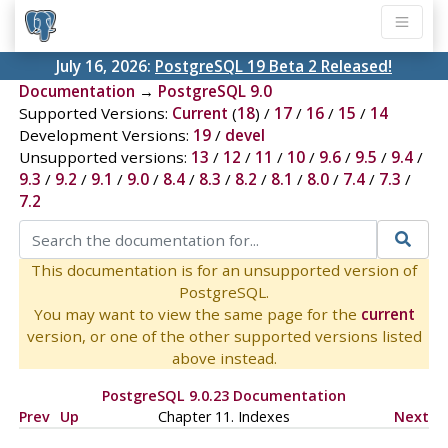
July 16, 2026:
PostgreSQL 19 Beta 2 Released!
Documentation
→
PostgreSQL 9.0
Supported Versions:
Current
(
18
) /
17
/
16
/
15
/
14
Development Versions:
19
/
devel
Unsupported versions:
13
/
12
/
11
/
10
/
9.6
/
9.5
/
9.4
/
9.3
/
9.2
/
9.1
/
9.0
/
8.4
/
8.3
/
8.2
/
8.1
/
8.0
/
7.4
/
7.3
/
7.2
This documentation is for an unsupported version of
PostgreSQL.
You may want to view the same page for the
current
version, or one of the other supported versions listed
above instead.
PostgreSQL 9.0.23 Documentation
Prev
Up
Chapter 11. Indexes
Next