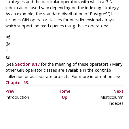
strategies and the particular operators with which a GIN
index can be used vary depending on the indexing strategy.
As an example, the standard distribution of
PostgreSQL
includes GIN operator classes for one-dimensional arrays,
which support indexed queries using these operators:
<@
@>
=
&&
(See
Section 9.17
for the meaning of these operators.) Many
other GIN operator classes are available in the
contrib
collection or as separate projects. For more information see
Chapter 53
.
Prev
Home
Next
Introduction
Up
Multicolumn
Indexes