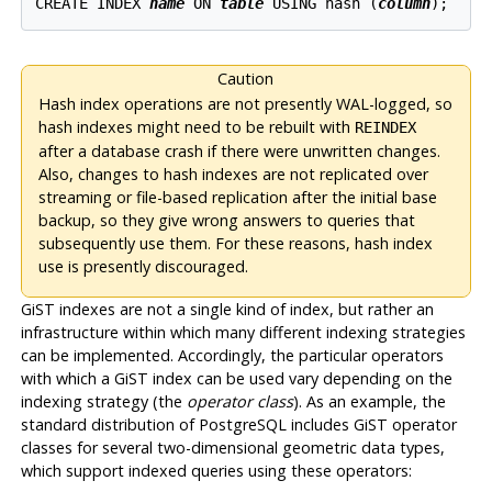
CREATE INDEX 
name
 ON 
table
 USING hash (
column
Caution
Hash index operations are not presently WAL-logged, so
hash indexes might need to be rebuilt with
REINDEX
after a database crash if there were unwritten changes.
Also, changes to hash indexes are not replicated over
streaming or file-based replication after the initial base
backup, so they give wrong answers to queries that
subsequently use them. For these reasons, hash index
use is presently discouraged.
GiST indexes are not a single kind of index, but rather an
infrastructure within which many different indexing strategies
can be implemented. Accordingly, the particular operators
with which a GiST index can be used vary depending on the
indexing strategy (the
operator class
). As an example, the
standard distribution of
PostgreSQL
includes GiST operator
classes for several two-dimensional geometric data types,
which support indexed queries using these operators: