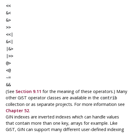
<<
&<
&>
>>
<<|
&<|
|&>
|>>
@>
<@
~=
&&
(See
Section 9.11
for the meaning of these operators.) Many
other GiST operator classes are available in the
contrib
collection or as separate projects. For more information see
Chapter 52
.
GIN indexes are inverted indexes which can handle values
that contain more than one key, arrays for example. Like
GiST, GIN can support many different user-defined indexing