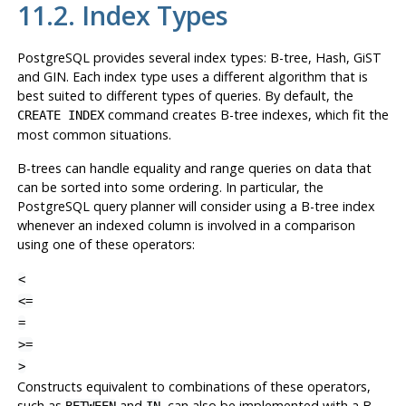
11.2. Index Types
PostgreSQL
provides several index types: B-tree, Hash, GiST
and GIN. Each index type uses a different algorithm that is
best suited to different types of queries. By default, the
command creates B-tree indexes, which fit the
CREATE INDEX
most common situations.
B-trees can handle equality and range queries on data that
can be sorted into some ordering. In particular, the
PostgreSQL
query planner will consider using a B-tree index
whenever an indexed column is involved in a comparison
using one of these operators:
<
<=
=
>=
>
Constructs equivalent to combinations of these operators,
such as
and
, can also be implemented with a B-