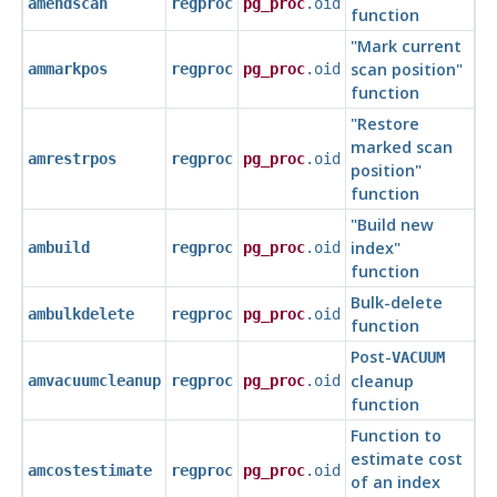
amendscan
regproc
pg_proc
.oid
function
"Mark current
scan position"
ammarkpos
regproc
pg_proc
.oid
function
"Restore
marked scan
amrestrpos
regproc
pg_proc
.oid
position"
function
"Build new
index"
ambuild
regproc
pg_proc
.oid
function
Bulk-delete
ambulkdelete
regproc
pg_proc
.oid
function
Post-
VACUUM
cleanup
amvacuumcleanup
regproc
pg_proc
.oid
function
Function to
estimate cost
amcostestimate
regproc
pg_proc
.oid
of an index