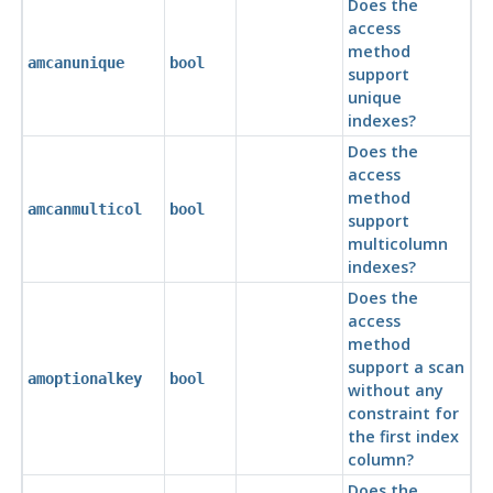
Does the
access
method
amcanunique
bool
support
unique
indexes?
Does the
access
method
amcanmulticol
bool
support
multicolumn
indexes?
Does the
access
method
support a scan
amoptionalkey
bool
without any
constraint for
the first index
column?
Does the