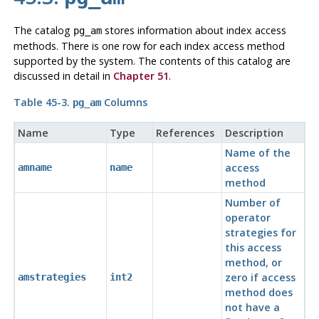
The catalog
stores information about index access
pg_am
methods. There is one row for each index access method
supported by the system. The contents of this catalog are
discussed in detail in
Chapter 51
.
Table 45-3.
Columns
pg_am
Name
Type
References
Description
Name of the
access
amname
name
method
Number of
operator
strategies for
this access
method, or
zero if access
amstrategies
int2
method does
not have a