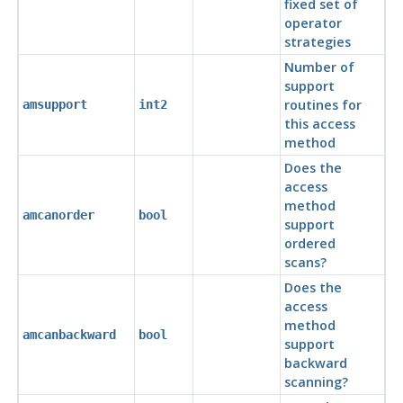
fixed set of
operator
strategies
Number of
support
routines for
amsupport
int2
this access
method
Does the
access
method
amcanorder
bool
support
ordered
scans?
Does the
access
method
amcanbackward
bool
support
backward
scanning?