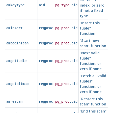
index, or zero
amkeytype
oid
pg_type
.oid
if not a fixed
type
"Insert this
tuple"
aminsert
regproc
pg_proc
.oid
function
"Start new
ambeginscan
regproc
pg_proc
.oid
scan"
function
"Next valid
tuple"
amgettuple
regproc
pg_proc
.oid
function, or
zero if none
"Fetch all valid
tuples"
amgetbitmap
regproc
pg_proc
.oid
function, or
zero if none
"Restart this
amrescan
regproc
pg_proc
.oid
scan"
function
"End this scan"