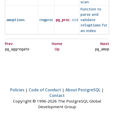
scan
Function to
parse and
validate
amoptions
regproc
pg_proc
.oid
for
reloptions
an index
Prev
Home
Next
Up
pg_aggregate
pg_amop
Policies
|
Code of Conduct
|
About PostgreSQL
|
Contact
Copyright © 1996-2026 The PostgreSQL Global
Development Group