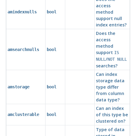
access
method
amindexnulls
bool
support null
index entries?
Does the
access
method
amsearchnulls
bool
support
IS
/
NULL
NOT NULL
searches?
Can index
storage data
type differ
amstorage
bool
from column
data type?
Can an index
of this type be
amclusterable
bool
clustered on?
Type of data
stored in