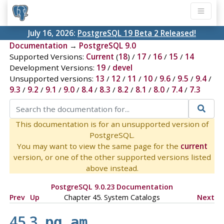
July 16, 2026:
PostgreSQL 19 Beta 2 Released!
Documentation
→
PostgreSQL 9.0
Supported Versions:
Current
(
18
) /
17
/
16
/
15
/
14
Development Versions:
19
/
devel
Unsupported versions:
13
/
12
/
11
/
10
/
9.6
/
9.5
/
9.4
/
9.3
/
9.2
/
9.1
/
9.0
/
8.4
/
8.3
/
8.2
/
8.1
/
8.0
/
7.4
/
7.3
This documentation is for an unsupported version of
PostgreSQL.
You may want to view the same page for the
current
version, or one of the other supported versions listed
above instead.
PostgreSQL 9.0.23 Documentation
Prev
Up
Chapter 45. System Catalogs
Next
45.3.
pg_am