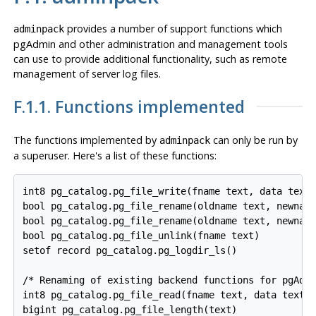
provides a number of support functions which
adminpack
pgAdmin
and other administration and management tools
can use to provide additional functionality, such as remote
management of server log files.
F.1.1. Functions implemented
The functions implemented by
can only be run by
adminpack
a superuser. Here's a list of these functions:
int8 pg_catalog.pg_file_write(fname text, data text,
bool pg_catalog.pg_file_rename(oldname text, newname
bool pg_catalog.pg_file_rename(oldname text, newname
bool pg_catalog.pg_file_unlink(fname text)

setof record pg_catalog.pg_logdir_ls()

/* Renaming of existing backend functions for pgAdmi
int8 pg_catalog.pg_file_read(fname text, data text, 
bigint pg_catalog.pg_file_length(text)
