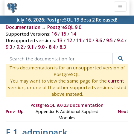
July 16, 2026:
PostgreSQL 19 Beta 2 Released!
Documentation
→
PostgreSQL 9.0
Supported Versions:
16
/
15
/
14
Unsupported versions:
13
/
12
/
11
/
10
/
9.6
/
9.5
/
9.4
/
9.3
/
9.2
/
9.1
/
9.0
/
8.4
/
8.3
This documentation is for an unsupported version of
PostgreSQL.
You may want to view the same page for the
current
version, or one of the other supported versions listed
above instead.
PostgreSQL 9.0.23 Documentation
Prev
Up
Appendix F. Additional Supplied
Next
Modules
F.1. adminpack