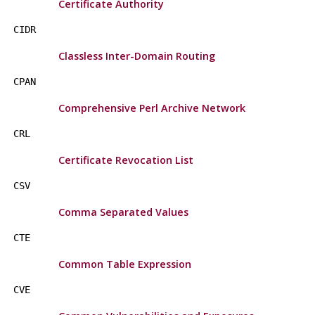
Certificate Authority
CIDR
Classless Inter-Domain Routing
CPAN
Comprehensive Perl Archive Network
CRL
Certificate Revocation List
CSV
Comma Separated Values
CTE
Common Table Expression
CVE