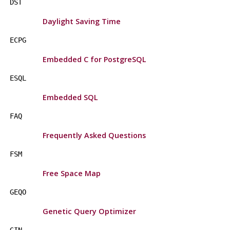
DST
Daylight Saving Time
ECPG
Embedded C for PostgreSQL
ESQL
Embedded SQL
FAQ
Frequently Asked Questions
FSM
Free Space Map
GEQO
Genetic Query Optimizer