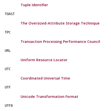
Tuple Identifier
TOAST
The Oversized-Attribute Storage Technique
TPC
Transaction Processing Performance Council
URL
Uniform Resource Locator
UTC
Coordinated Universal Time
UTF
Unicode Transformation Format
UTF8