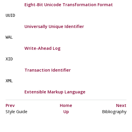
Eight-Bit Unicode Transformation Format
UUID
Universally Unique Identifier
WAL
Write-Ahead Log
XID
Transaction Identifier
XML
Extensible Markup Language
Prev
Home
Next
Style Guide
Up
Bibliography