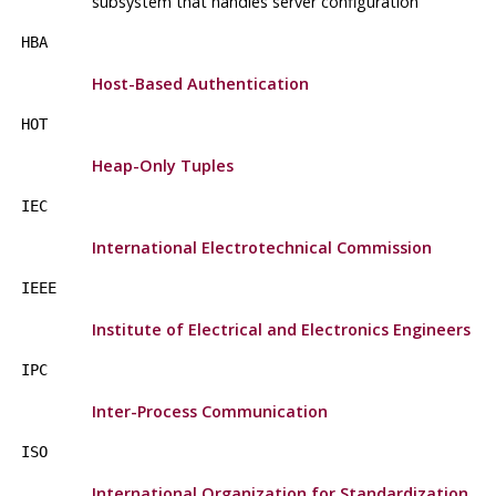
subsystem that handles server configuration
HBA
Host-Based Authentication
HOT
Heap-Only Tuples
IEC
International Electrotechnical Commission
IEEE
Institute of Electrical and Electronics Engineers
IPC
Inter-Process Communication
ISO
International Organization for Standardization