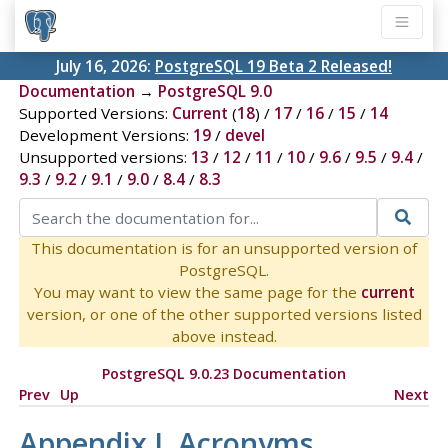
July 16, 2026:
PostgreSQL 19 Beta 2 Released!
Documentation
→
PostgreSQL 9.0
Supported Versions:
Current
(
18
) /
17
/
16
/
15
/
14
Development Versions:
19
/
devel
Unsupported versions:
13
/
12
/
11
/
10
/
9.6
/
9.5
/
9.4
/
9.3
/
9.2
/
9.1
/
9.0
/
8.4
/
8.3
This documentation is for an unsupported version of
PostgreSQL.
You may want to view the same page for the
current
version, or one of the other supported versions listed
above instead.
PostgreSQL 9.0.23 Documentation
Prev
Up
Next
Appendix J. Acronyms