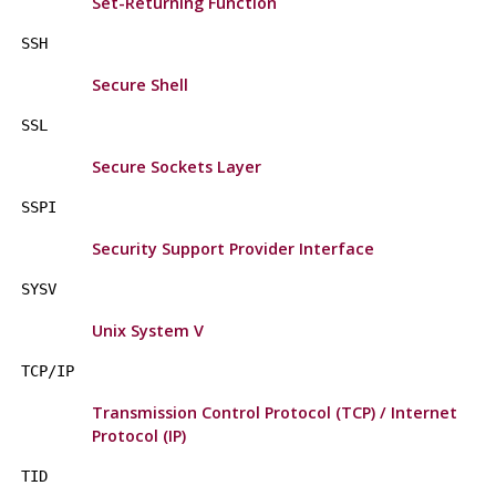
Set-Returning Function
SSH
Secure Shell
SSL
Secure Sockets Layer
SSPI
Security Support Provider Interface
SYSV
Unix System V
TCP/IP
Transmission Control Protocol (TCP) / Internet
Protocol (IP)
TID