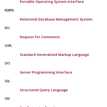
Portable Operating System Interface
RDBMS
Relational Database Management System
RFC
Request For Comments
SGML
Standard Generalized Markup Language
SPI
Server Programming Interface
SQL
Structured Query Language
SRF