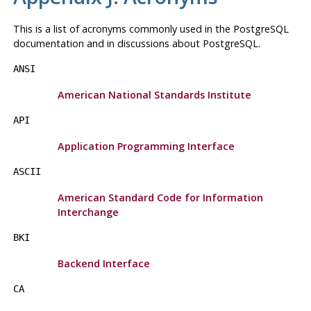
This is a list of acronyms commonly used in the
PostgreSQL
documentation and in discussions about
PostgreSQL
.
ANSI
American National Standards Institute
API
Application Programming Interface
ASCII
American Standard Code for Information
Interchange
BKI
Backend Interface
CA