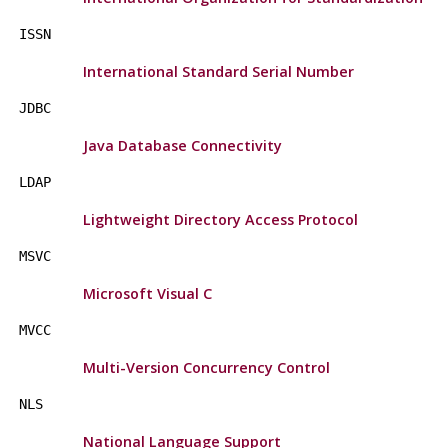
ISSN
International Standard Serial Number
JDBC
Java Database Connectivity
LDAP
Lightweight Directory Access Protocol
MSVC
Microsoft Visual C
MVCC
Multi-Version Concurrency Control
NLS
National Language Support