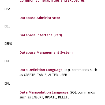
Common Vulnerabilities and Exposures
DBA
Database Administrator
DBI
Database Interface (Perl)
DBMS
Database Management System
DDL
Data Definition Language
, SQL commands such
as
,
CREATE TABLE
ALTER USER
DML
Data Manipulation Language
, SQL commands
such as
,
,
INSERT
UPDATE
DELETE