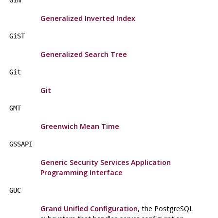
GIN
Generalized Inverted Index
GiST
Generalized Search Tree
Git
Git
GMT
Greenwich Mean Time
GSSAPI
Generic Security Services Application
Programming Interface
GUC
Grand Unified Configuration
, the
PostgreSQL