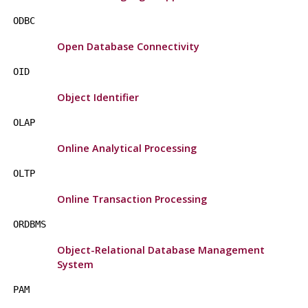
ODBC
Open Database Connectivity
OID
Object Identifier
OLAP
Online Analytical Processing
OLTP
Online Transaction Processing
ORDBMS
Object-Relational Database Management
System
PAM