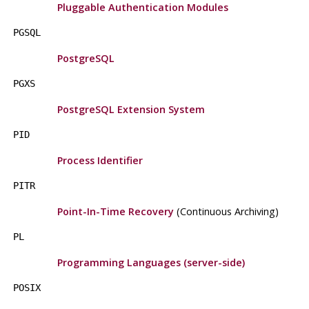
Pluggable Authentication Modules
PGSQL
PostgreSQL
PGXS
PostgreSQL
Extension System
PID
Process Identifier
PITR
Point-In-Time Recovery
(Continuous Archiving)
PL
Programming Languages (server-side)
POSIX