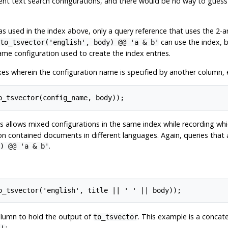
rent text search configurations, and there would be no way to gues
s used in the index above, only a query reference that uses the 2-
can use the index, 
to_tsvector('english', body) @@ 'a & b'
ame configuration used to create the index entries.
es wherein the configuration name is specified by another column, e
is allows mixed configurations in the same index while recording whi
ion contained documents in different languages. Again, queries tha
.
) @@ 'a & b'
lumn to hold the output of
. This example is a concat
to_tsvector
: