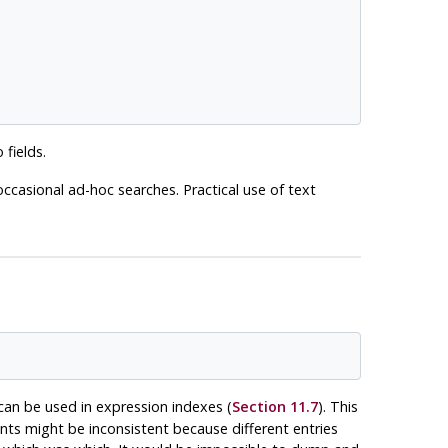
 fields.
ccasional ad-hoc searches. Practical use of text
can be used in expression indexes (
Section 11.7
). This
ents might be inconsistent because different entries