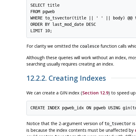
SELECT title

FROM pgweb

WHERE to_tsvector(title || ' ' || body) @@ t
ORDER BY last_mod_date DESC

For clarity we omitted the
function calls wh
coalesce
Although these queries will work without an index, mos
searching usually requires creating an index.
12.2.2. Creating Indexes
We can create a
GIN
index (
Section 12.9
) to speed up
Notice that the 2-argument version of
is
to_tsvector
is because the index contents must be unaffected by