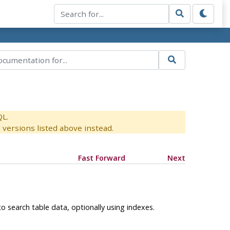
QL.
versions listed above instead.
Fast Forward
Next
o search table data, optionally using indexes.