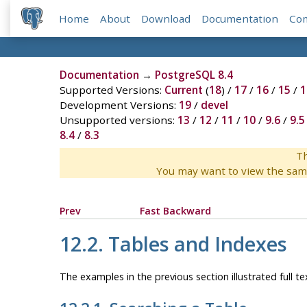
Home
About
Download
Documentation
Co
Documentation
→
PostgreSQL 8.4
Supported Versions:
Current
(
18
) /
17
/
16
/
15
/
1
Development Versions:
19
/
devel
Unsupported versions:
13
/
12
/
11
/
10
/
9.6
/
9.5
8.4
/
8.3
Th
You may want to view the sam
Prev
Fast Backward
12.2. Tables and Indexes
The examples in the previous section illustrated full t