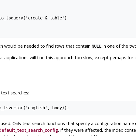
o_tsquery('create & table')

ich would be needed to find rows that contain
in one of the two
NULL
t applications will find this approach too slow, except perhaps for o
 text searches:
 used. Only text search functions that specify a configuration name 
default_text_search_config
. If they were affected, the index cont