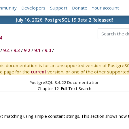
mmunity
Developers
Support
Donate
Your account
July 16, 2026:
PostgreSQL 19 Beta 2 Released!
4
/
9.4
/
9.3
/
9.2
/
9.1
/
9.0
/
is documentation is for an unsupported version of PostgreS
e page for the
current
version, or one of the other supported 
PostgreSQL 8.4.22 Documentation
Chapter 12. Full Text Search
ext matching using simple constant strings. This section shows how t