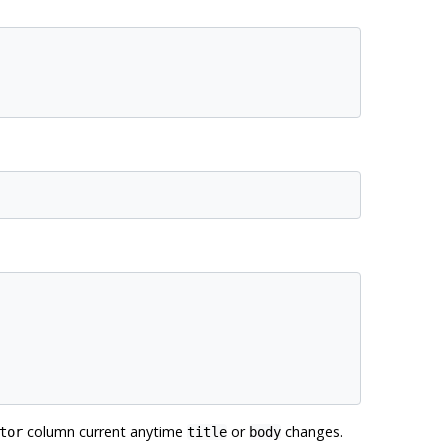
column current anytime
or
changes.
tor
title
body