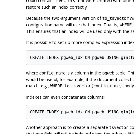
could contain
s that were created with diffe
tsvector
restore such an index correctly.
Because the two-argument version of
wa
to_tsvector
configuration name will use that index. That is,
WHERE 
This ensures that an index will be used only with the s
It is possible to set up more complex expression index
where
is a column in the
table. Th
config_name
pgweb
would be useful, for example, if the document collect
match, e.g.,
WHERE to_tsvector(config_name, body
Indexes can even concatenate columns:
Another approach is to create a separate
co
tsvector
that one field will still be indexed when the other is