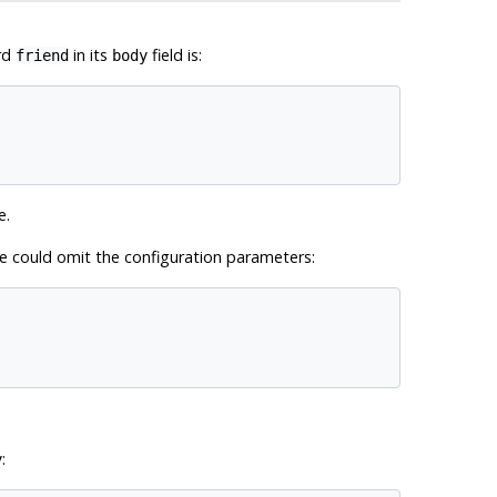
rd
in its
field is:
friend
body
e.
we could omit the configuration parameters:
:
y