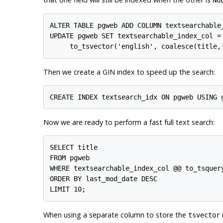
NU
ALTER TABLE pgweb ADD COLUMN textsearchable_
UPDATE pgweb SET textsearchable_index_col =

Then we create a
GIN
index to speed up the search:
Now we are ready to perform a fast full text search:
SELECT title

FROM pgweb

WHERE textsearchable_index_col @@ to_tsquery
ORDER BY last_mod_date DESC

When using a separate column to store the
tsvector