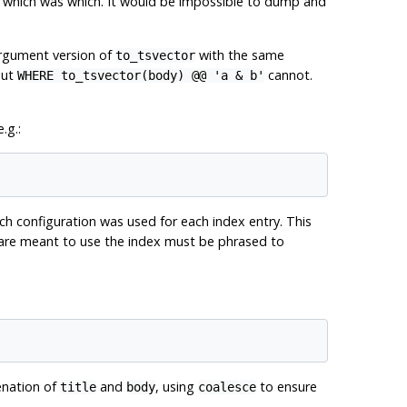
s which was which. It would be impossible to dump and
argument version of
with the same
to_tsvector
but
cannot.
WHERE to_tsvector(body) @@ 'a & b'
.g.:
ch configuration was used for each index entry. This
t are meant to use the index must be phrased to
enation of
and
, using
to ensure
title
body
coalesce