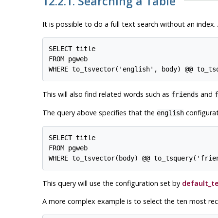
12.2.1. Searching a Table
It is possible to do a full text search without an index
SELECT title

FROM pgweb

This will also find related words such as
and
friends
The query above specifies that the
configurat
english
SELECT title

FROM pgweb

This query will use the configuration set by
default_t
A more complex example is to select the ten most re