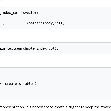
LL
index_col tsvector;

('create & table')

representation, it is necessary to create a trigger to keep the
tsvec