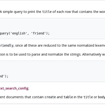
. A simple query to print the
of each row that contains the wo
title
, since all these are reduced to the same normalized lexem
friendly
ion is to be used to parse and normalize the strings. Alternatively 
ext_search_config
.
cent documents that contain
and
in the
or
create
table
title
bod