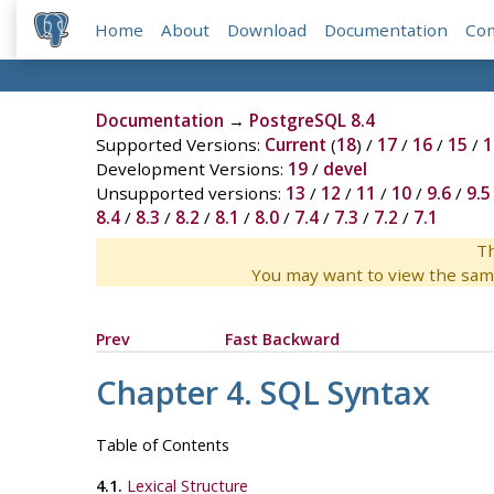
Home
About
Download
Documentation
Co
Documentation
→
PostgreSQL 8.4
Supported Versions:
Current
(
18
) /
17
/
16
/
15
/
1
Development Versions:
19
/
devel
Unsupported versions:
13
/
12
/
11
/
10
/
9.6
/
9.5
8.4
/
8.3
/
8.2
/
8.1
/
8.0
/
7.4
/
7.3
/
7.2
/
7.1
Th
You may want to view the sam
Prev
Fast Backward
Chapter 4. SQL Syntax
Table of Contents
4.1.
Lexical Structure