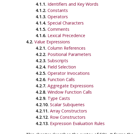
4.1.1.
Identifiers and Key Words
4.1.2.
Constants
4.1.3.
Operators
4.1.4.
Special Characters
4.1.5.
Comments
4.1.6.
Lexical Precedence
4.2.
Value Expressions
4.2.1.
Column References
4.2.2.
Positional Parameters
4.2.3.
Subscripts
4.2.4.
Field Selection
4.2.5.
Operator Invocations
4.2.6.
Function Calls
4.2.7.
Aggregate Expressions
4.2.8.
Window Function Calls
4.2.9.
Type Casts
4.2.10.
Scalar Subqueries
4.2.11.
Array Constructors
4.2.12.
Row Constructors
4.2.13.
Expression Evaluation Rules