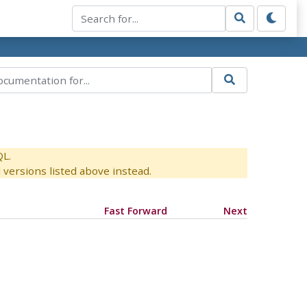
QL.
versions listed above instead.
Fast Forward
Next