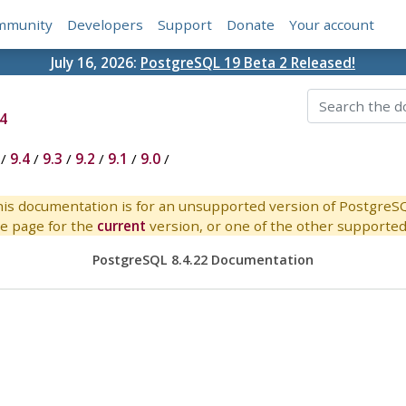
mmunity
Developers
Support
Donate
Your account
July 16, 2026:
PostgreSQL 19 Beta 2 Released!
4
/
9.4
/
9.3
/
9.2
/
9.1
/
9.0
/
is documentation is for an unsupported version of PostgreS
e page for the
current
version, or one of the other supported 
PostgreSQL 8.4.22 Documentation