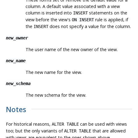
column. A default value associated with a view
column is inserted into
statements on the
INSERT
view before the view's
rule is applied, if
ON INSERT
the
does not specify a value for the column.
INSERT
new_owner
The user name of the new owner of the view.
new_name
The new name for the view.
new_schema
The new schema for the view.
Notes
For historical reasons,
can be used with views
ALTER TABLE
too; but the only variants of
that are allowed
ALTER TABLE
with views are equivalent to the ones shown above.