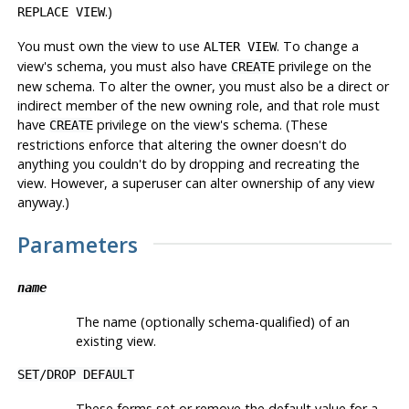
.)
REPLACE VIEW
You must own the view to use
. To change a
ALTER VIEW
view's schema, you must also have
privilege on the
CREATE
new schema. To alter the owner, you must also be a direct or
indirect member of the new owning role, and that role must
have
privilege on the view's schema. (These
CREATE
restrictions enforce that altering the owner doesn't do
anything you couldn't do by dropping and recreating the
view. However, a superuser can alter ownership of any view
anyway.)
Parameters
name
The name (optionally schema-qualified) of an
existing view.
SET
/
DROP DEFAULT
These forms set or remove the default value for a