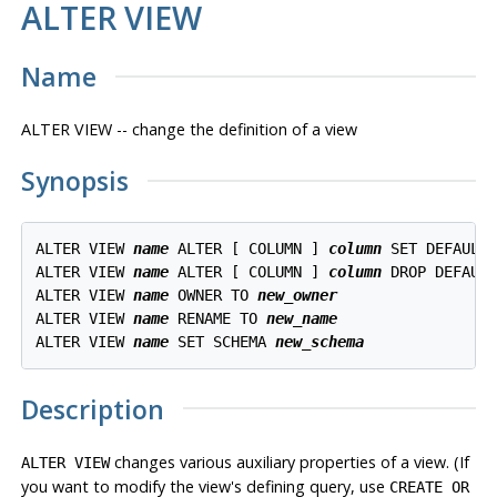
ALTER VIEW
Name
ALTER VIEW -- change the definition of a view
Synopsis
ALTER VIEW 
name
 ALTER [ COLUMN ] 
column
 SET DEFAULT
ALTER VIEW 
name
 ALTER [ COLUMN ] 
column
 DROP DEFAULT
ALTER VIEW 
name
 OWNER TO 
new_owner
ALTER VIEW 
name
 RENAME TO 
new_name
ALTER VIEW 
name
 SET SCHEMA 
new_schema
Description
changes various auxiliary properties of a view. (If
ALTER VIEW
you want to modify the view's defining query, use
CREATE OR