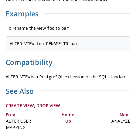
Examples
To rename the view
to
:
foo
bar
Compatibility
is a
PostgreSQL
extension of the SQL standard.
ALTER VIEW
See Also
CREATE VIEW
,
DROP VIEW
Prev
Home
Next
ALTER USER
Up
ANALYZE
MAPPING