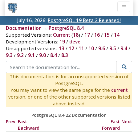
July 16, 2026:
PostgreSQL 19 Beta 2 Released!
Documentation
→
PostgreSQL 8.4
Supported Versions:
Current
(
18
) /
17
/
16
/
15
/
14
Development Versions:
19
/
devel
Unsupported versions:
13
/
12
/
11
/
10
/
9.6
/
9.5
/
9.4
/
9.3
/
9.2
/
9.1
/
9.0
/
8.4
/
8.3
This documentation is for an unsupported version of
PostgreSQL.
You may want to view the same page for the
current
version, or one of the other supported versions listed
above instead.
PostgreSQL 8.4.22 Documentation
Prev
Fast
Fast
Next
Backward
Forward