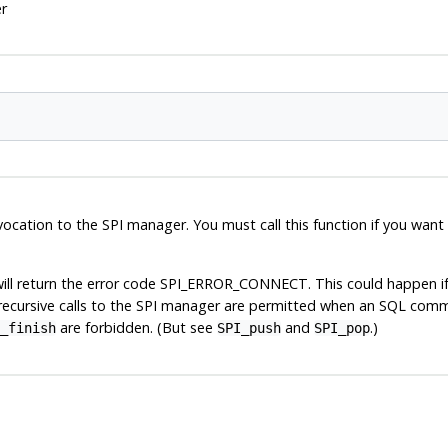
r
cation to the SPI manager. You must call this function if you wan
ill return the error code
SPI_ERROR_CONNECT
. This could happen i
recursive calls to the
SPI
manager are permitted when an SQL comman
are forbidden. (But see
and
.)
_finish
SPI_push
SPI_pop