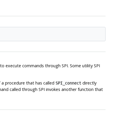
t to execute commands through SPI. Some utility SPI
f a procedure that has called
directly
SPI_connect
d called through SPI invokes another function that