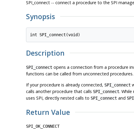
SPI_connect -- connect a procedure to the SPI manage
Synopsis
Description
opens a connection from a procedure invo
SPI_connect
functions can be called from unconnected procedures.
If your procedure is already connected,
w
SPI_connect
calls another procedure that calls
. While 
SPI_connect
uses
SPI
, directly nested calls to
and
SPI_connect
SPI
Return Value
SPI_OK_CONNECT