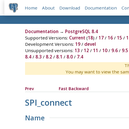
Home
About
Download
Documentation
Co
Documentation
→
PostgreSQL 8.4
Supported Versions:
Current
(
18
) /
17
/
16
/
15
/
1
Development Versions:
19
/
devel
Unsupported versions:
13
/
12
/
11
/
10
/
9.6
/
9.5
8.4
/
8.3
/
8.2
/
8.1
/
8.0
/
7.4
Th
You may want to view the sam
Prev
Fast Backward
SPI_connect
Name