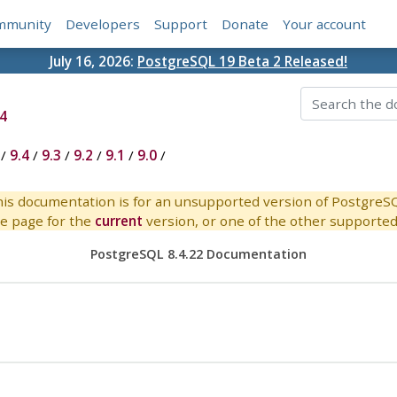
mmunity
Developers
Support
Donate
Your account
July 16, 2026:
PostgreSQL 19 Beta 2 Released!
4
/
9.4
/
9.3
/
9.2
/
9.1
/
9.0
/
is documentation is for an unsupported version of PostgreS
e page for the
current
version, or one of the other supported 
PostgreSQL 8.4.22 Documentation