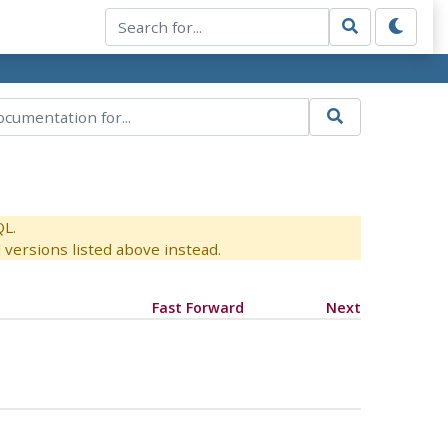
QL.
versions listed above instead.
Fast Forward
Next