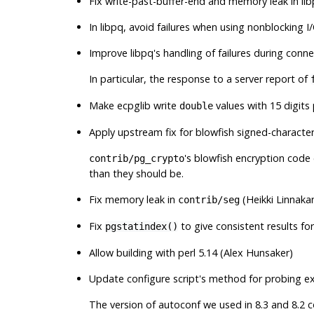
Fix write-past-buffer-end and memory leak in
li
In
libpq
, avoid failures when using nonblocking 
Improve libpq's handling of failures during con
In particular, the response to a server report of
Make
ecpglib
write
values with 15 digits
double
Apply upstream fix for blowfish signed-charact
's blowfish encryption code
contrib/pg_crypto
than they should be.
Fix memory leak in
(Heikki Linnaka
contrib/seg
Fix
to give consistent results f
pgstatindex()
Allow building with perl 5.14 (Alex Hunsaker)
Update configure script's method for probing e
The version of autoconf we used in 8.3 and 8.2 c