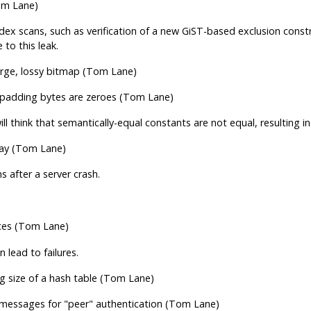
om Lane)
 scans, such as verification of a new GiST-based exclusion constra
to this leak.
arge, lossy bitmap (Tom Lane)
e padding bytes are zeroes (Tom Lane)
l think that semantically-equal constants are not equal, resulting i
lay (Tom Lane)
 after a server crash.
es (Tom Lane)
lead to failures.
 size of a hash table (Tom Lane)
l messages for
"peer"
authentication (Tom Lane)