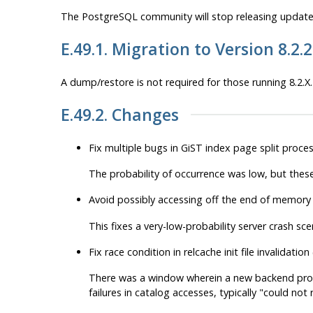
The
PostgreSQL
community will stop releasing updates
E.49.1. Migration to Version 8.2.
A dump/restore is not required for those running 8.2.X.
E.49.2. Changes
Fix multiple bugs in GiST index page split proce
The probability of occurrence was low, but these
Avoid possibly accessing off the end of memory
This fixes a very-low-probability server crash sce
Fix race condition in relcache init file invalidati
There was a window wherein a new backend process
failures in catalog accesses, typically
"could not re