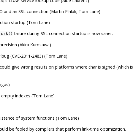
bpq
's LDAP service lookup code (Albe Laurenz)
I/O and an SSL connection (Martin Pihlak, Tom Lane)
nection startup (Tom Lane)
failure during SSL connection startup is now saner.
fork()
 precision (Akira Kurosawa)
er bug (CVE-2011-2483) (Tom Lane)
 could give wrong results on platforms where char is signed (which
ngas)
or empty indexes (Tom Lane)
xistence of system functions (Tom Lane)
ould be fooled by compilers that perform link-time optimization.