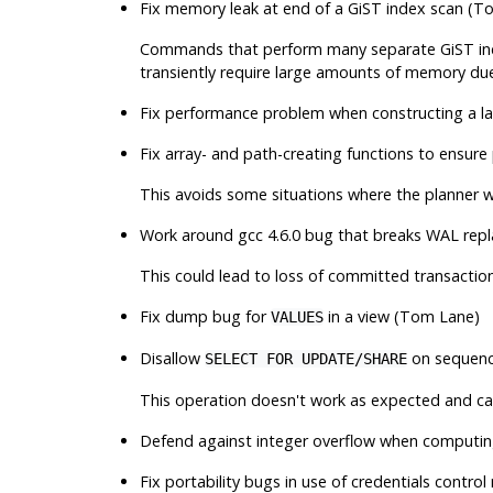
Fix memory leak at end of a GiST index scan (T
Commands that perform many separate GiST index
transiently require large amounts of memory due 
Fix performance problem when constructing a l
Fix array- and path-creating functions to ensur
This avoids some situations where the planner wil
Work around gcc 4.6.0 bug that breaks WAL rep
This could lead to loss of committed transactions
Fix dump bug for
in a view (Tom Lane)
VALUES
Disallow
on sequenc
SELECT FOR UPDATE/SHARE
This operation doesn't work as expected and can 
Defend against integer overflow when computing
Fix portability bugs in use of credentials contro