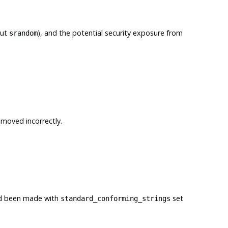
out
), and the potential security exposure from
srandom
emoved incorrectly.
had been made with
set
standard_conforming_strings