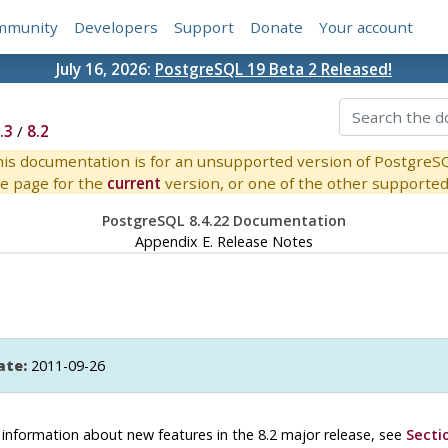
mmunity
Developers
Support
Donate
Your account
July 16, 2026:
PostgreSQL 19 Beta 2 Released!
.3
/
8.2
is documentation is for an unsupported version of PostgreS
e page for the
current
version, or one of the other supported 
PostgreSQL 8.4.22 Documentation
Appendix E. Release Notes
ate:
2011-09-26
or information about new features in the 8.2 major release, see
Secti