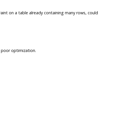
int on a table already containing many rows, could
n poor optimization.