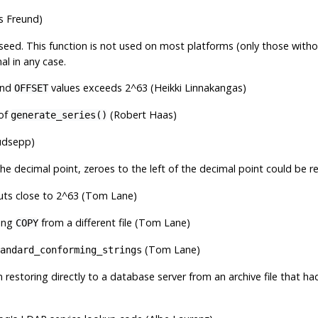
es Freund)
ed seed. This function is not used on most platforms (only those with
l in any case.
nd
values exceeds 2^63 (Heikki Linnakangas)
OFFSET
 of
(Robert Haas)
generate_series()
udsepp)
the decimal point, zeroes to the left of the decimal point could be r
puts close to 2^63 (Tom Lane)
ring
from a different file (Tom Lane)
COPY
(Tom Lane)
andard_conforming_strings
estoring directly to a database server from an archive file that 