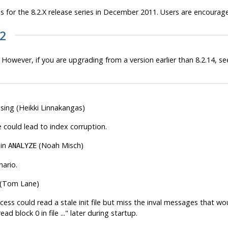
 for the 8.2.X release series in December 2011. Users are encourag
22
 However, if you are upgrading from a version earlier than 8.2.14, s
ssing (Heikki Linnakangas)
 could lead to index corruption.
 in
(Noah Misch)
ANALYZE
nario.
on (Tom Lane)
 could read a stale init file but miss the inval messages that would 
ad block 0 in file ..."
later during startup.