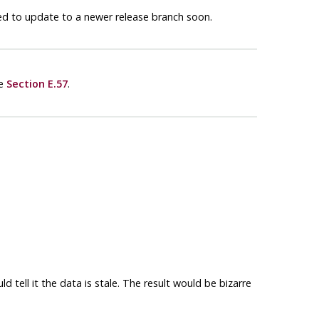
ed to update to a newer release branch soon.
ee
Section E.57
.
tell it the data is stale. The result would be bizarre