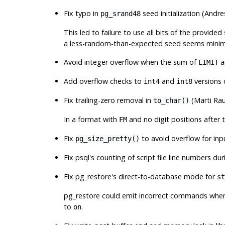
Fix typo in
seed initialization (Andr
pg_srand48
This led to failure to use all bits of the provid
a less-random-than-expected seed seems minima
Avoid integer overflow when the sum of
a
LIMIT
Add overflow checks to
and
versions
int4
int8
Fix trailing-zero removal in
(Marti Ra
to_char()
In a format with
and no digit positions after 
FM
Fix
to avoid overflow for in
pg_size_pretty()
Fix
psql
's counting of script file line numbers du
Fix
pg_restore
's direct-to-database mode for
st
pg_restore
could emit incorrect commands when r
to
.
on