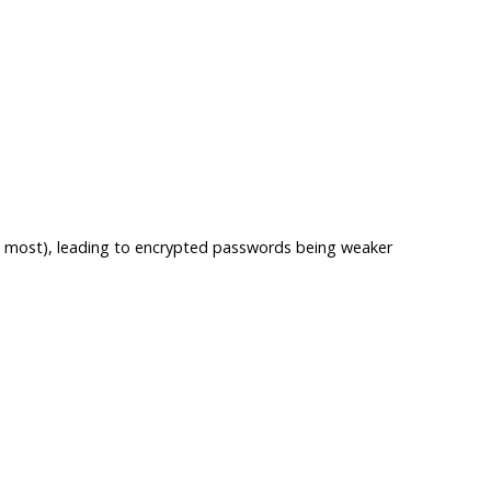
 is most), leading to encrypted passwords being weaker