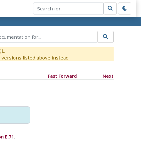
QL.
versions listed above instead.
Fast Forward
Next
on E.71
.