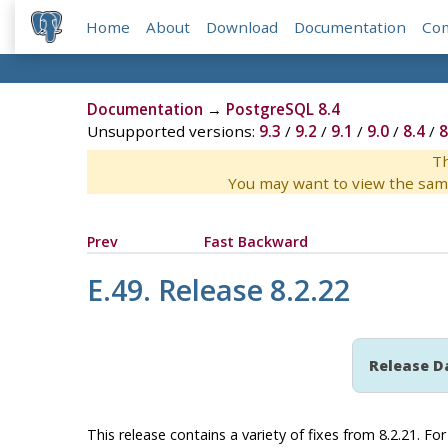
Home
About
Download
Documentation
Co
Documentation
→
PostgreSQL 8.4
Unsupported versions:
9.3
/
9.2
/
9.1
/
9.0
/
8.4
/
8
Th
You may want to view the sam
Prev
Fast Backward
E.49. Release 8.2.22
Release D
This release contains a variety of fixes from 8.2.21. F