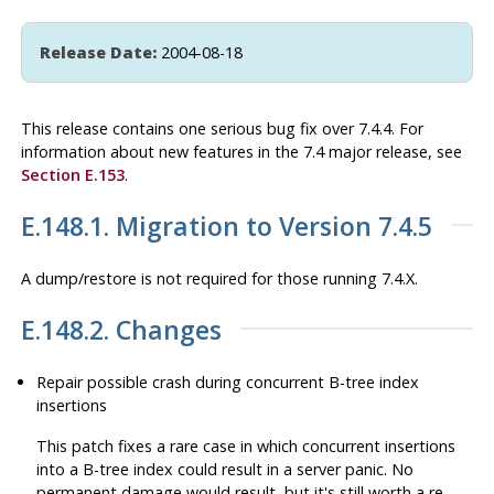
Release Date:
2004-08-18
This release contains one serious bug fix over 7.4.4. For
information about new features in the 7.4 major release, see
Section E.153
.
E.148.1. Migration to Version 7.4.5
A dump/restore is not required for those running 7.4.X.
E.148.2. Changes
Repair possible crash during concurrent B-tree index
insertions
This patch fixes a rare case in which concurrent insertions
into a B-tree index could result in a server panic. No
permanent damage would result, but it's still worth a re-