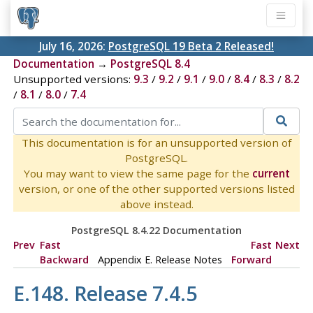
July 16, 2026:
PostgreSQL 19 Beta 2 Released!
Documentation
→
PostgreSQL 8.4
Unsupported versions:
9.3
/
9.2
/
9.1
/
9.0
/
8.4
/
8.3
/
8.2
/
8.1
/
8.0
/
7.4
This documentation is for an unsupported version of
PostgreSQL.
You may want to view the same page for the
current
version, or one of the other supported versions listed
above instead.
PostgreSQL 8.4.22 Documentation
Prev
Fast
Fast
Next
Backward
Appendix E. Release Notes
Forward
E.148. Release 7.4.5