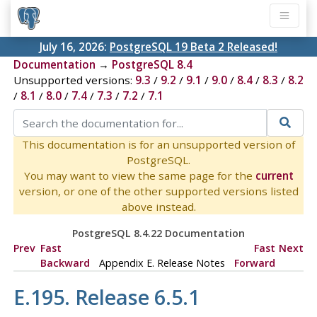
July 16, 2026:
PostgreSQL 19 Beta 2 Released!
Documentation
→
PostgreSQL 8.4
Unsupported versions:
9.3
/
9.2
/
9.1
/
9.0
/
8.4
/
8.3
/
8.2
/
8.1
/
8.0
/
7.4
/
7.3
/
7.2
/
7.1
This documentation is for an unsupported version of
PostgreSQL.
You may want to view the same page for the
current
version, or one of the other supported versions listed
above instead.
PostgreSQL 8.4.22 Documentation
Prev
Fast
Fast
Next
Backward
Appendix E. Release Notes
Forward
E.195. Release 6.5.1