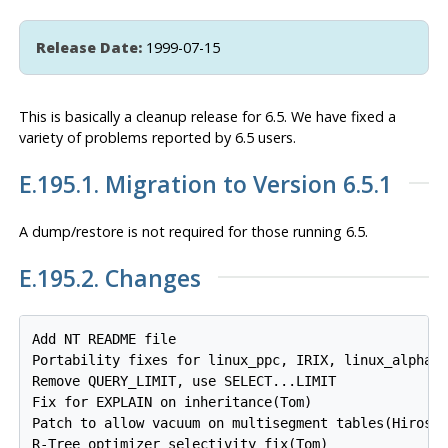
Release Date:
1999-07-15
This is basically a cleanup release for 6.5. We have fixed a
variety of problems reported by 6.5 users.
E.195.1. Migration to Version 6.5.1
A dump/restore is
not
required for those running 6.5.
E.195.2. Changes
Add NT README file

Portability fixes for linux_ppc, IRIX, linux_alpha, 
Remove QUERY_LIMIT, use SELECT...LIMIT

Fix for EXPLAIN on inheritance(Tom)

Patch to allow vacuum on multisegment tables(Hiroshi
R-Tree optimizer selectivity fix(Tom)
