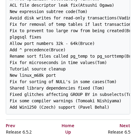
ACL file descriptor leak fix(Atsushi Ogawa)

New expression subtree code(Tom)

Avoid disk writes for read-only transactions(Vadim)

Fix for removal of temp tables if last transaction w
Fix to prevent too large row from being created(Bruc
plpgsql fixes

Allow port numbers 32k - 64k(Bruce)

Add ^ precedence(Bruce)

Rename sort files called pg_temp to pg_sorttemp(Bruc
Fix for microseconds in time values(Tom)

Tutorial source cleanup

New linux_m68k port

Fix for sorting of NULL's in some cases(Tom)

Shared library dependencies fixed (Tom)

Fixed glitches affecting GROUP BY in subselects(Tom)
Fix some compiler warnings (Tomoaki Nishiyama)

Prev
Home
Next
Release 6.5.2
Up
Release 6.5